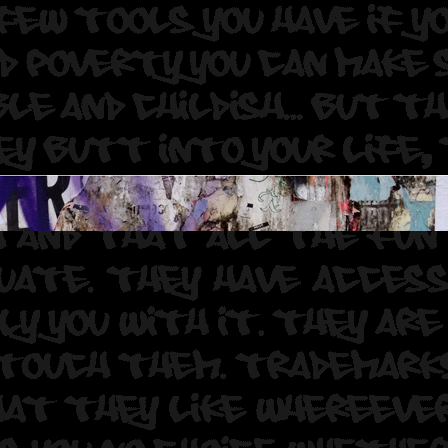
 Muralist