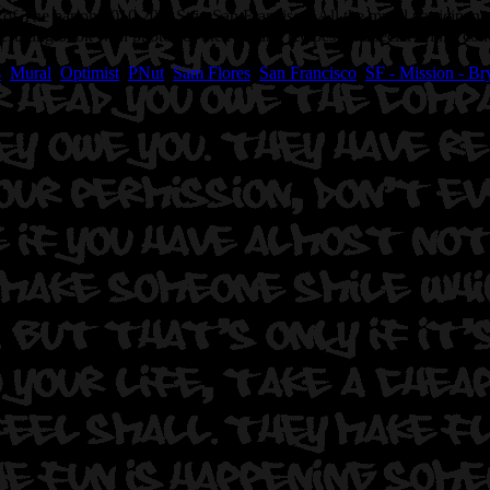
of The bar on 3010 20th St in San Francisco. All the mural participants 
esulting book with photos of their art and recipes for special drinks co
s
,
Mural
,
Optimist
,
PNut
,
Sam Flores
,
San Francisco
,
SF - Mission - Bry