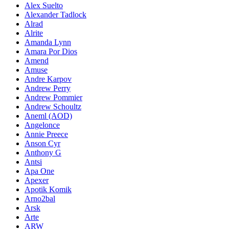
Alex Suelto
Alexander Tadlock
Alrad
Alrite
Amanda Lynn
Amara Por Dios
Amend
Amuse
Andre Karpov
Andrew Perry
Andrew Pommier
Andrew Schoultz
Aneml (AOD)
Angelonce
Annie Preece
Anson Cyr
Anthony G
Antsi
Apa One
Apexer
Apotik Komik
Arno2bal
Arsk
Arte
ARW