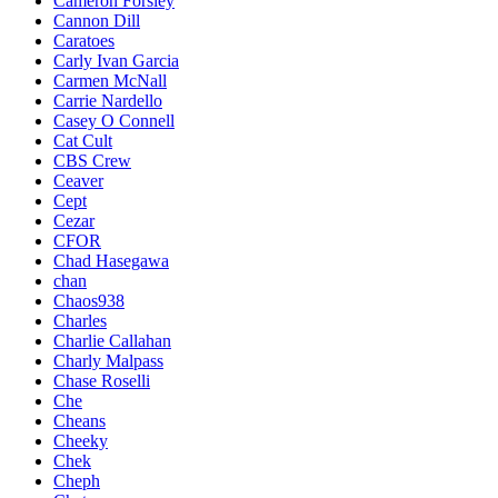
Cameron Forsley
Cannon Dill
Caratoes
Carly Ivan Garcia
Carmen McNall
Carrie Nardello
Casey O Connell
Cat Cult
CBS Crew
Ceaver
Cept
Cezar
CFOR
Chad Hasegawa
chan
Chaos938
Charles
Charlie Callahan
Charly Malpass
Chase Roselli
Che
Cheans
Cheeky
Chek
Cheph