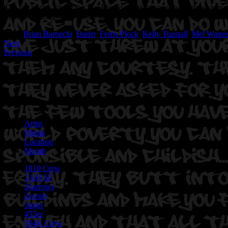
The last of the Trick Dog Bar Murals and it happens to be the exterior 
under #trickdogmural. While there you can still see and purchase the r
Tags:
Brian Barneclo
,
Buder
,
Ferris Plock
,
Kelly Tunstall
,
Mel Water
Next
Previous
Artist
Media
Location
Month
1810 Crew
1AM SF
26arrows
2wenty
3ugor
455er
594K Crew