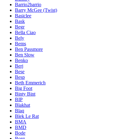
Barrio2barrio
Barry McGee (Twist)
Basiclee
Bask
Begr
Bella Ciao
Bely
Bems
Ben Passmore
Ben Slow
Benko
Berj
Bese
Besp
Beth Emmerich
Big Foot
Binty Bint
BIP
Blakhat
Blaq
Blek Le Rat
BMA
BMD
Bode
Borg