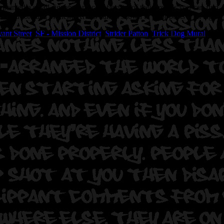
painted a small signature piece reflective of their murals you can find
ncocted for each of them. Artists names shown in prior posts with tags
ant Street
,
SF - Mission District
,
Strider Patton
,
Trick Dog Mural