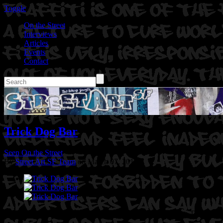
Toggle
On the Street
Interviews
Articles
Events
Contact
Trick Dog Bar
Seen On the Street
By
Street Art SF Team
on March 07, 2017
Location: 20th St @ Bryant St in San Francisco, Ca
Artist: Trick Dog