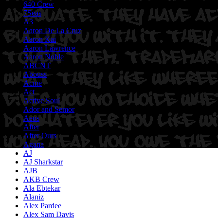
640 Crew
7Seas
A3
Aaron De La Cruz
Aaron Kai
Aaron Lawrence
Aaron Noble
ABCNT
Abouss
Acme
Act
Active Soul
Ador and Semor
Aeos
After
After Ours
Agana
AJ
AJ Sharkstar
AJB
AKB Crew
Ala Ebtekar
Alaniz
Alex Pardee
Alex Sam Davis