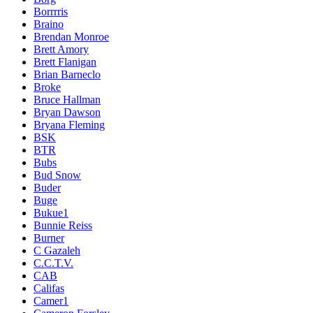
Borrrris
Braino
Brendan Monroe
Brett Amory
Brett Flanigan
Brian Barneclo
Broke
Bruce Hallman
Bryan Dawson
Bryana Fleming
BSK
BTR
Bubs
Bud Snow
Buder
Buge
Bukue1
Bunnie Reiss
Burner
C Gazaleh
C.C.T.V.
CAB
Califas
Camer1