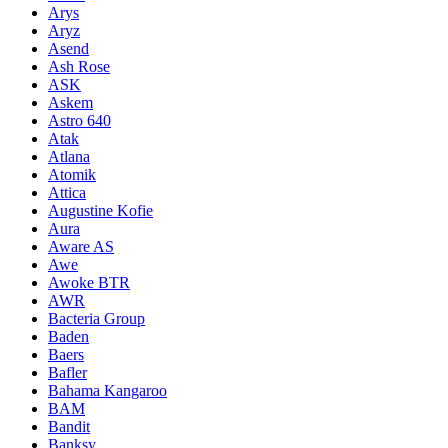
Arys
Aryz
Asend
Ash Rose
ASK
Askem
Astro 640
Atak
Atlana
Atomik
Attica
Augustine Kofie
Aura
Aware AS
Awe
Awoke BTR
AWR
Bacteria Group
Baden
Baers
Bafler
Bahama Kangaroo
BAM
Bandit
Banksy