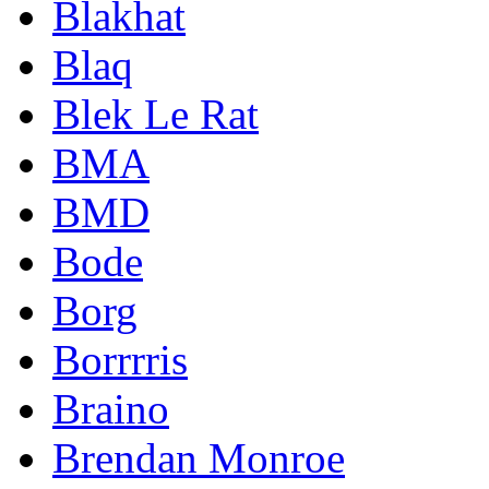
Blakhat
Blaq
Blek Le Rat
BMA
BMD
Bode
Borg
Borrrris
Braino
Brendan Monroe