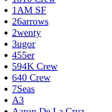
1AM SF
26arrows
2wenty
3ugor
455er
594K Crew
640 Crew
7Seas
A3
Aaron De La Cruz