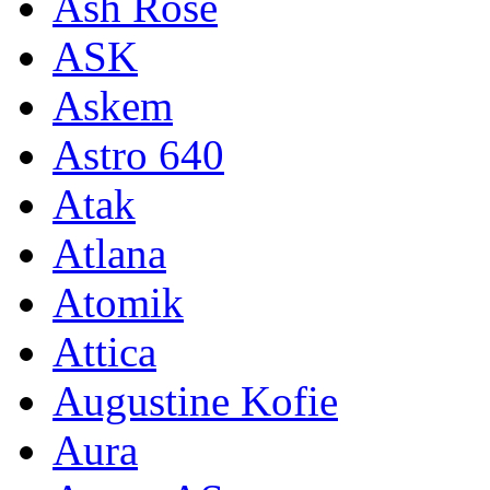
Ash Rose
ASK
Askem
Astro 640
Atak
Atlana
Atomik
Attica
Augustine Kofie
Aura