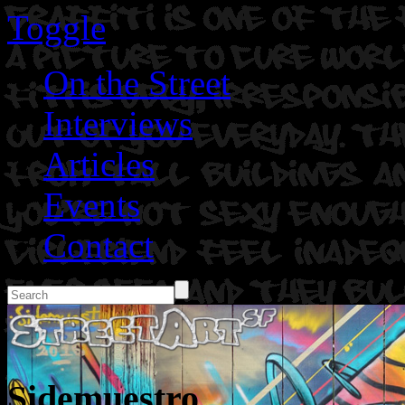
Toggle
On the Street
Interviews
Articles
Events
Contact
Sidemuestro