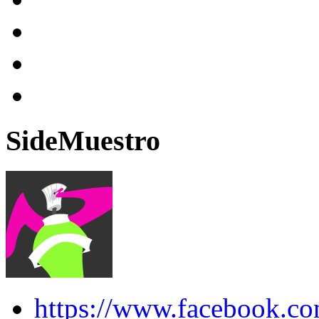
SideMuestro
https://www.facebook.co