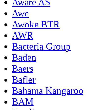
Aware AS
Awe
Awoke BTR
AWR
Bacteria Group
Baden
Baers
Bafler
Bahama Kangaroo
BAM