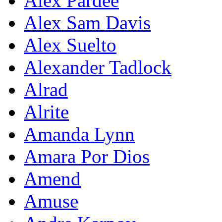
Alex Pardee
Alex Sam Davis
Alex Suelto
Alexander Tadlock
Alrad
Alrite
Amanda Lynn
Amara Por Dios
Amend
Amuse