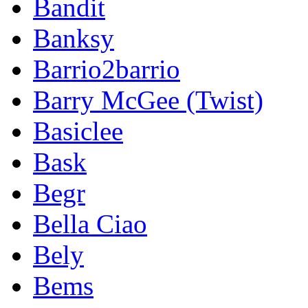
Bandit
Banksy
Barrio2barrio
Barry McGee (Twist)
Basiclee
Bask
Begr
Bella Ciao
Bely
Bems