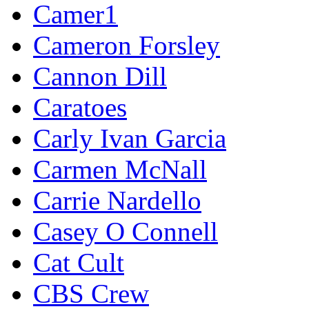
Camer1
Cameron Forsley
Cannon Dill
Caratoes
Carly Ivan Garcia
Carmen McNall
Carrie Nardello
Casey O Connell
Cat Cult
CBS Crew