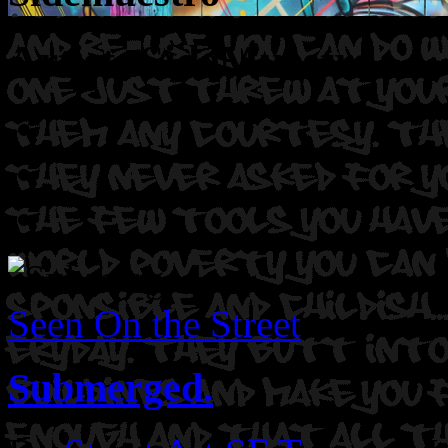
Artist: SideMuestro
Seen On the Street
Submerged.