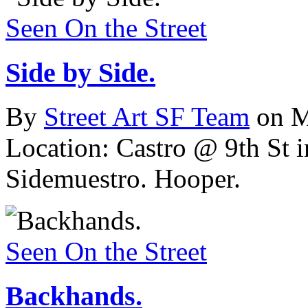
Seen On the Street
Side by Side.
By
Street Art SF Team
on M
Location: Castro @ 9th St 
Sidemuestro. Hooper.
Seen On the Street
Backhands.