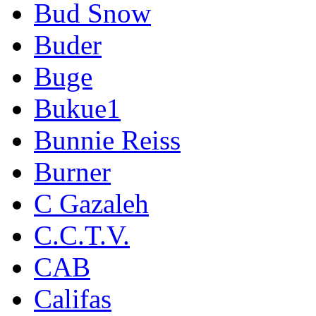
Bud Snow
Buder
Buge
Bukue1
Bunnie Reiss
Burner
C Gazaleh
C.C.T.V.
CAB
Califas