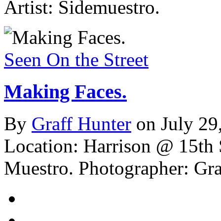
Artist: Sidemuestro.
Seen On the Street
Making Faces.
By
Graff Hunter
on July 29
Location: Harrison @ 15th 
Muestro.
Photographer: Gra