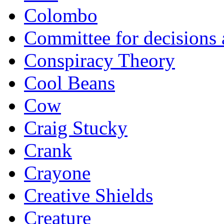
Colombo
Committee for decisions
Conspiracy Theory
Cool Beans
Cow
Craig Stucky
Crank
Crayone
Creative Shields
Creature