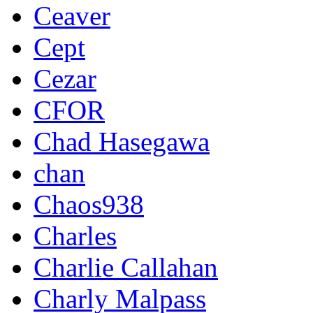
Ceaver
Cept
Cezar
CFOR
Chad Hasegawa
chan
Chaos938
Charles
Charlie Callahan
Charly Malpass