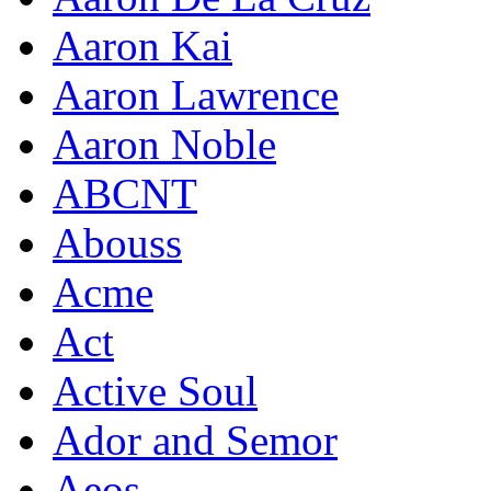
Aaron Kai
Aaron Lawrence
Aaron Noble
ABCNT
Abouss
Acme
Act
Active Soul
Ador and Semor
Aeos