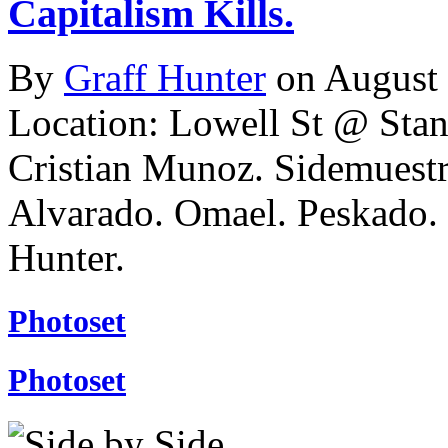
Capitalism Kills.
By
Graff Hunter
on August
Location: Lowell St @ Stan
Cristian Munoz. Sidemuestr
Alvarado. Omael. Peskado
Hunter.
Photoset
Photoset