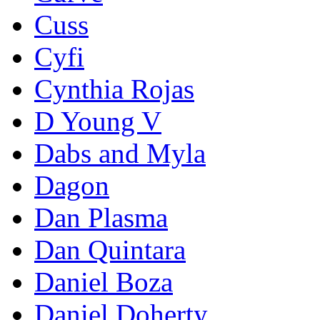
Cuss
Cyfi
Cynthia Rojas
D Young V
Dabs and Myla
Dagon
Dan Plasma
Dan Quintara
Daniel Boza
Daniel Doherty