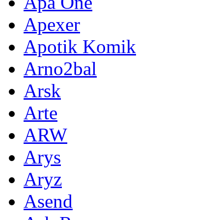
Apa One
Apexer
Apotik Komik
Arno2bal
Arsk
Arte
ARW
Arys
Aryz
Asend