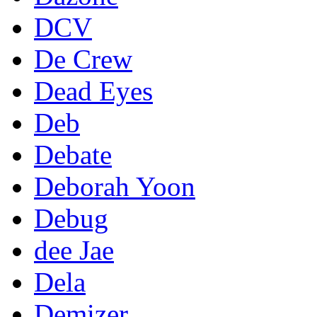
DCV
De Crew
Dead Eyes
Deb
Debate
Deborah Yoon
Debug
dee Jae
Dela
Demizer