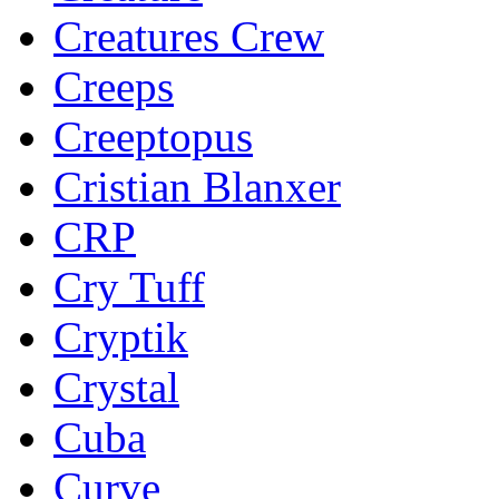
Creatures Crew
Creeps
Creeptopus
Cristian Blanxer
CRP
Cry Tuff
Cryptik
Crystal
Cuba
Curve