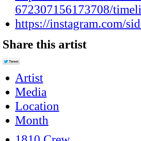
672307156173708/timeli
https://instagram.com/si
Share this artist
Artist
Media
Location
Month
1810 Crew