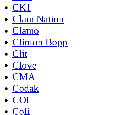
CK1
Clam Nation
Clamo
Clinton Bopp
Clit
Clove
CMA
Codak
COI
Coli