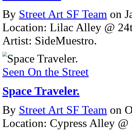
By
Street Art SF Team
on J
Location: Lilac Alley @ 24t
Artist: SideMuestro.
Seen On the Street
Space Traveler.
By
Street Art SF Team
on O
Location: Cypress Alley @ 