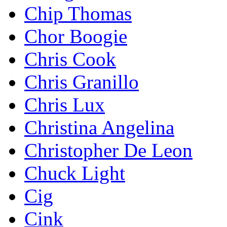
Chip Thomas
Chor Boogie
Chris Cook
Chris Granillo
Chris Lux
Christina Angelina
Christopher De Leon
Chuck Light
Cig
Cink