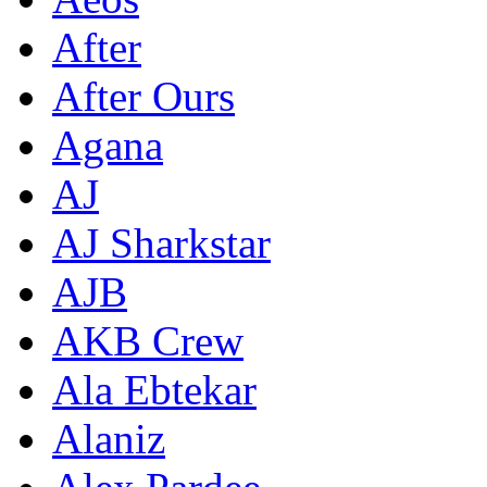
After
After Ours
Agana
AJ
AJ Sharkstar
AJB
AKB Crew
Ala Ebtekar
Alaniz