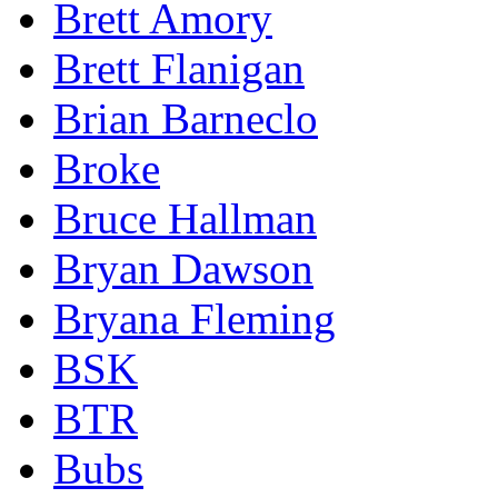
Brett Amory
Brett Flanigan
Brian Barneclo
Broke
Bruce Hallman
Bryan Dawson
Bryana Fleming
BSK
BTR
Bubs