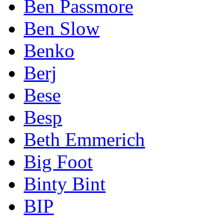
Ben Passmore
Ben Slow
Benko
Berj
Bese
Besp
Beth Emmerich
Big Foot
Binty Bint
BIP