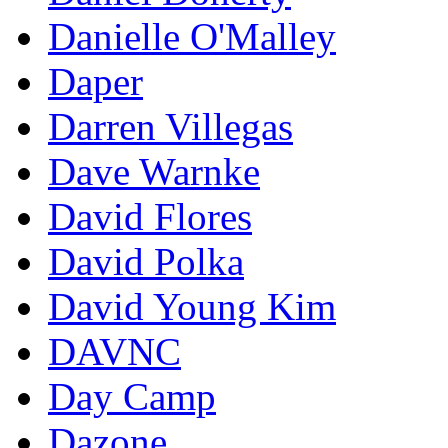
Danielle O'Malley
Daper
Darren Villegas
Dave Warnke
David Flores
David Polka
David Young Kim
DAVNC
Day Camp
Dazone