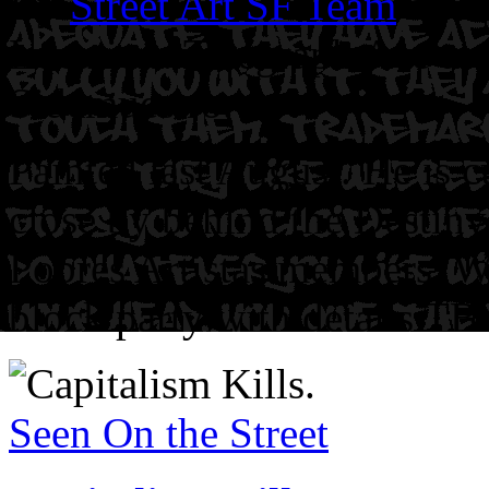
By
Street Art SF Team
on J
Location: Telegraph Ave at 
Sidemuestro.
Painted last August. He is c
close by behind the Destiny
Pobres Artistas members. W
block party with details TB
Seen On the Street