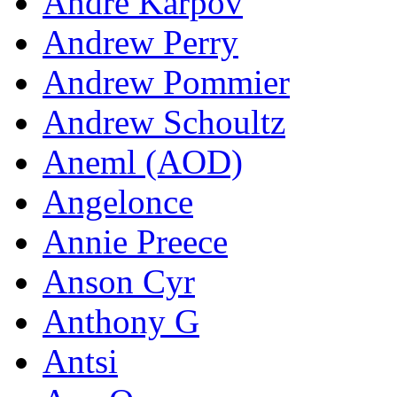
Andre Karpov
Andrew Perry
Andrew Pommier
Andrew Schoultz
Aneml (AOD)
Angelonce
Annie Preece
Anson Cyr
Anthony G
Antsi