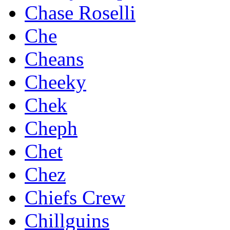
Chase Roselli
Che
Cheans
Cheeky
Chek
Cheph
Chet
Chez
Chiefs Crew
Chillguins