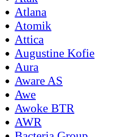
Atlana
Atomik
Attica
Augustine Kofie
Aura
Aware AS
Awe
Awoke BTR
AWR
Bacteria Group