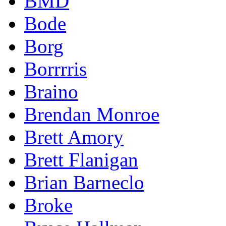
BMD
Bode
Borg
Borrrris
Braino
Brendan Monroe
Brett Amory
Brett Flanigan
Brian Barneclo
Broke