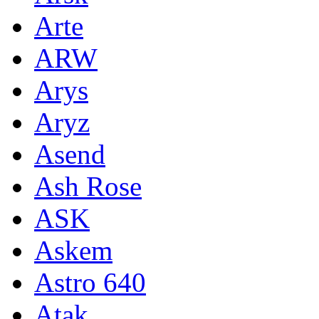
Arte
ARW
Arys
Aryz
Asend
Ash Rose
ASK
Askem
Astro 640
Atak