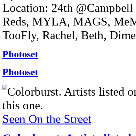
Location: 24th @Campbell 
Reds, MYLA, MAGS, MeMe
TooFly, Rachel, Beth, Dime,
Photoset
Photoset
Seen On the Street