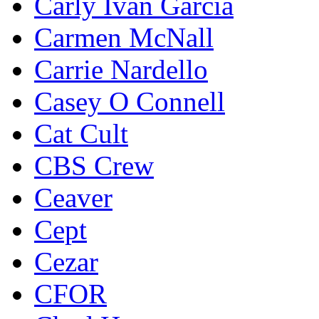
Carly Ivan Garcia
Carmen McNall
Carrie Nardello
Casey O Connell
Cat Cult
CBS Crew
Ceaver
Cept
Cezar
CFOR