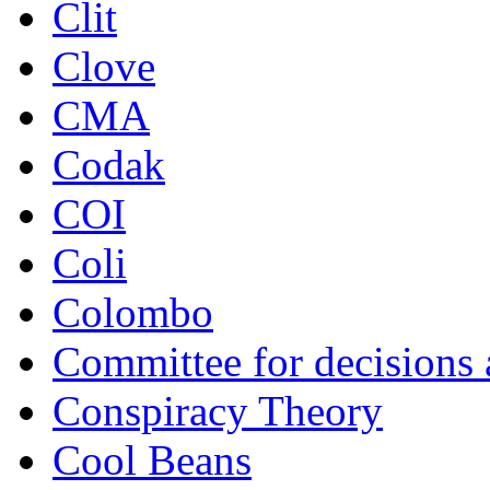
Clit
Clove
CMA
Codak
COI
Coli
Colombo
Committee for decisions
Conspiracy Theory
Cool Beans