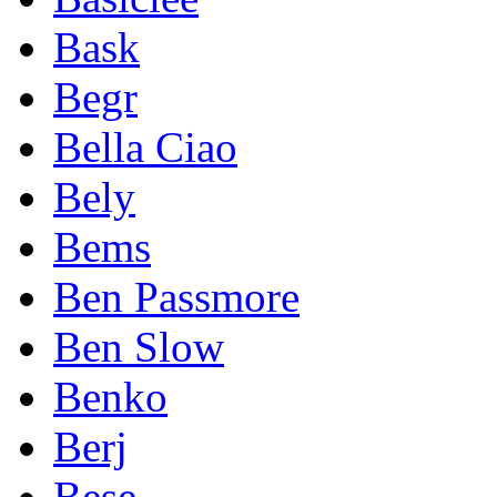
Bask
Begr
Bella Ciao
Bely
Bems
Ben Passmore
Ben Slow
Benko
Berj
Bese