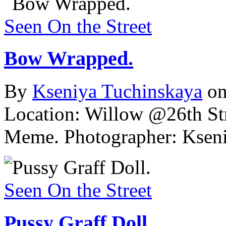
Seen On the Street
Bow Wrapped.
By
Kseniya Tuchinskaya
on
Location: Willow @26th Str
Meme.
Photographer: Ksen
Seen On the Street
Pussy Graff Doll.