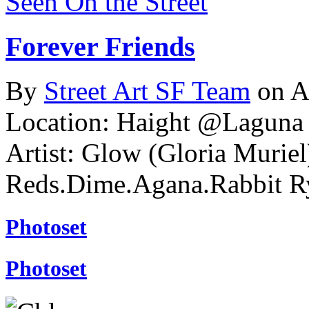
Seen On the Street
Forever Friends
By
Street Art SF Team
on A
Location: Haight @Laguna S
Artist: Glow (Gloria Murie
Reds.Dime.Agana.Rabbit R
Photoset
Photoset