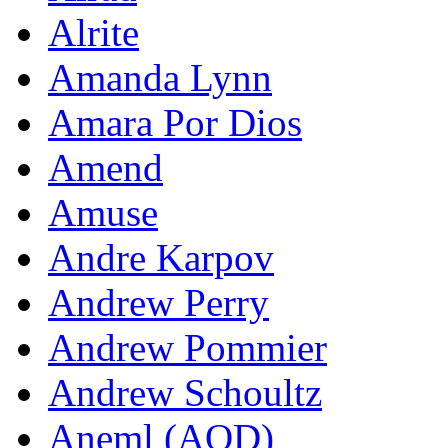
Alrite
Amanda Lynn
Amara Por Dios
Amend
Amuse
Andre Karpov
Andrew Perry
Andrew Pommier
Andrew Schoultz
Aneml (AOD)