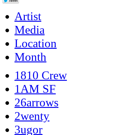
Artist
Media
Location
Month
1810 Crew
1AM SF
26arrows
2wenty
3ugor