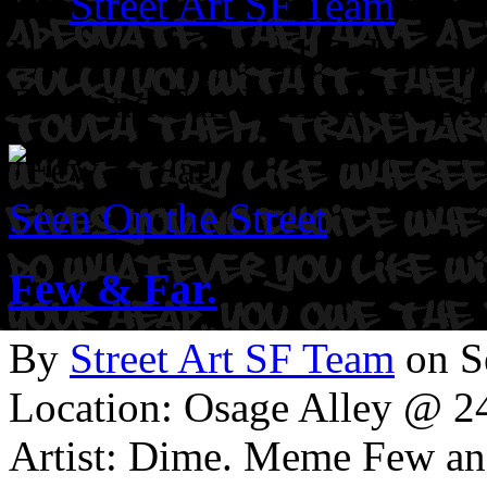
By
Street Art SF Team
on J
Location: Central Oakland,
Few and Far. Belle of Nepa
Seen On the Street
Few & Far.
By
Street Art SF Team
on S
Location: Osage Alley @ 24
Artist: Dime. Meme Few an