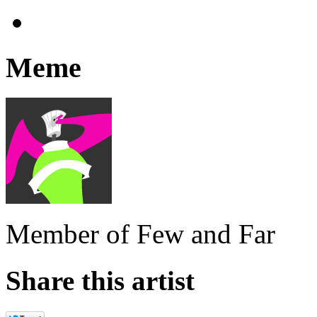
Meme
Member of Few and Far
Share this artist