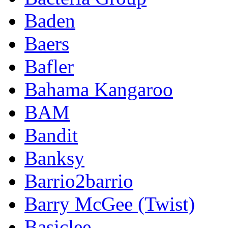
Baden
Baers
Bafler
Bahama Kangaroo
BAM
Bandit
Banksy
Barrio2barrio
Barry McGee (Twist)
Basiclee