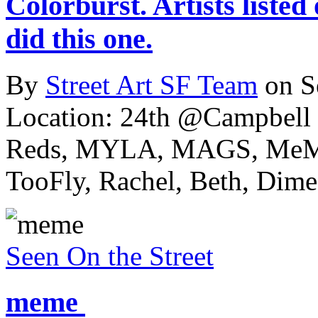
Colorburst. Artists listed
did this one.
By
Street Art SF Team
on S
Location: 24th @Campbell 
Reds, MYLA, MAGS, MeMe
TooFly, Rachel, Beth, Dime,
Seen On the Street
meme