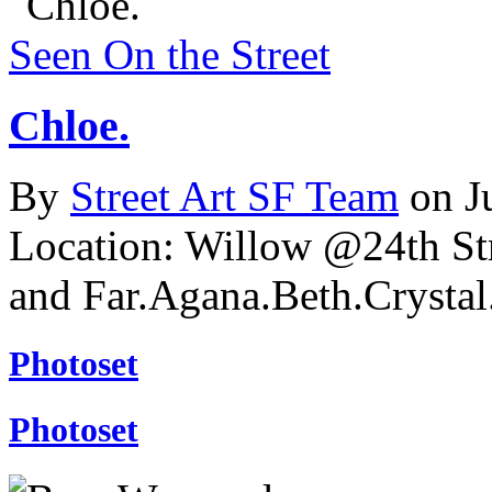
Seen On the Street
Chloe.
By
Street Art SF Team
on J
Location: Willow @24th St
and Far.Agana.Beth.Cryst
Photoset
Photoset