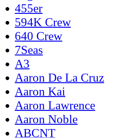
455er
594K Crew
640 Crew
7Seas
A3
Aaron De La Cruz
Aaron Kai
Aaron Lawrence
Aaron Noble
ABCNT