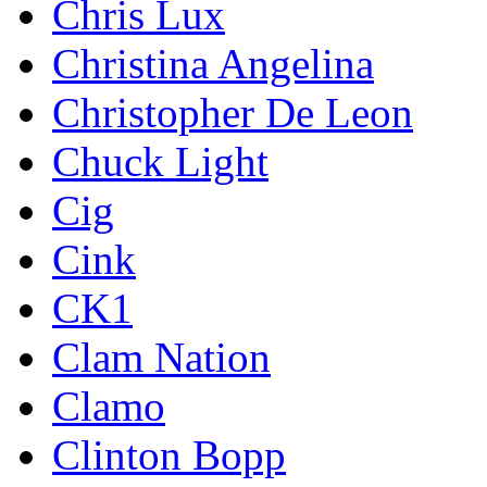
Chris Lux
Christina Angelina
Christopher De Leon
Chuck Light
Cig
Cink
CK1
Clam Nation
Clamo
Clinton Bopp