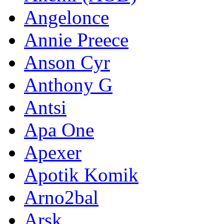
Angelonce
Annie Preece
Anson Cyr
Anthony G
Antsi
Apa One
Apexer
Apotik Komik
Arno2bal
Arsk