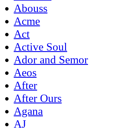
Abouss
Acme
Act
Active Soul
Ador and Semor
Aeos
After
After Ours
Agana
AJ