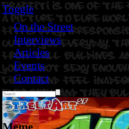
Toggle
On the Street
Interviews
Articles
Events
Contact
Meme