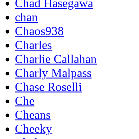
Chad Hasegawa
chan
Chaos938
Charles
Charlie Callahan
Charly Malpass
Chase Roselli
Che
Cheans
Cheeky