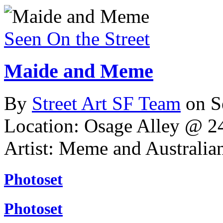
Seen On the Street
Maide and Meme
By
Street Art SF Team
on S
Location: Osage Alley @ 24
Artist: Meme and Australia
Photoset
Photoset