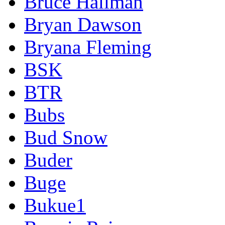
Bruce Hallman
Bryan Dawson
Bryana Fleming
BSK
BTR
Bubs
Bud Snow
Buder
Buge
Bukue1