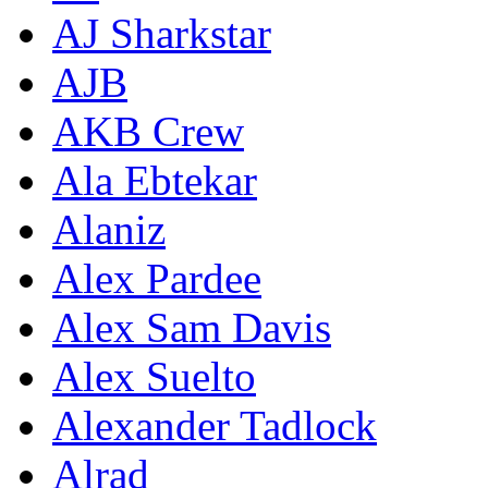
AJ Sharkstar
AJB
AKB Crew
Ala Ebtekar
Alaniz
Alex Pardee
Alex Sam Davis
Alex Suelto
Alexander Tadlock
Alrad