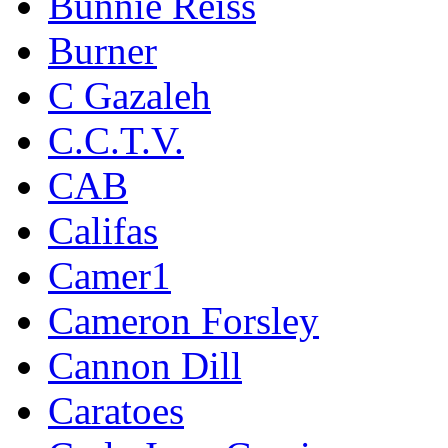
Bunnie Reiss
Burner
C Gazaleh
C.C.T.V.
CAB
Califas
Camer1
Cameron Forsley
Cannon Dill
Caratoes