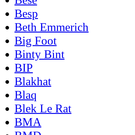
Besp
Beth Emmerich
Big Foot
Binty Bint
BIP
Blakhat
Blaq
Blek Le Rat
BMA