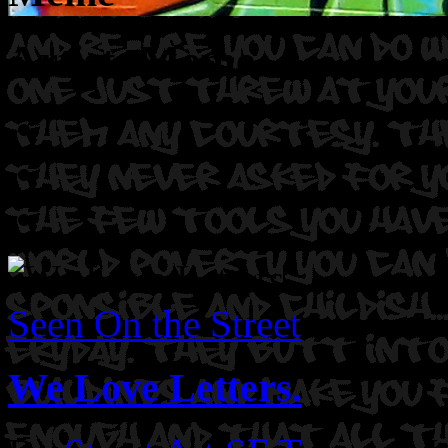
Artist: Meme
Seen On the Street
We Love Letters.