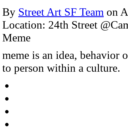
By
Street Art SF Team
on A
Location: 24th Street @Ca
Meme
meme is an idea, behavior o
to person within a culture.