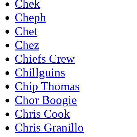
Chek
Cheph
Chet
Chez
Chiefs Crew
Chillguins
Chip Thomas
Chor Boogie
Chris Cook
Chris Granillo