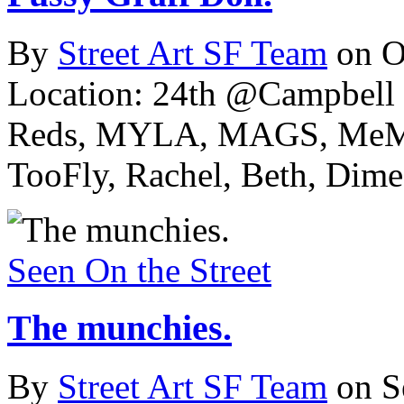
By
Street Art SF Team
on O
Location: 24th @Campbell 
Reds, MYLA, MAGS, MeMe
TooFly, Rachel, Beth, Dime,
Seen On the Street
The munchies.
By
Street Art SF Team
on S