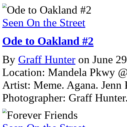
Seen On the Street
Ode to Oakland #2
By
Graff Hunter
on June 29
Location: Mandela Pkwy @
Artist: Meme. Agana. Jenn 
Photographer: Graff Hunter