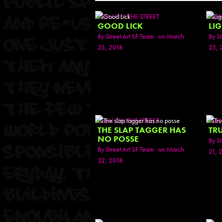
SEEN ON THE STREET
SEE
GOOD LICK
LI
By
Street Art SF Team
on March
By
St
23, 2018
23, 
SEEN ON THE STREET
SEE
THE SLAP TAGGER HAS
TR
NO POSSE
By
St
By
Street Art SF Team
on March
21, 
22, 2018