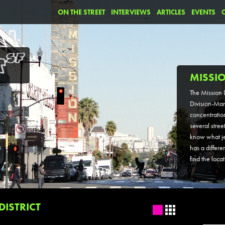
ON THE STREET
INTERVIEWS
ARTICLES
EVENTS
MISSIO
The Mission D
Division-Mar
concentration 
several stree
know what jew
has a differe
find the loca
DISTRICT