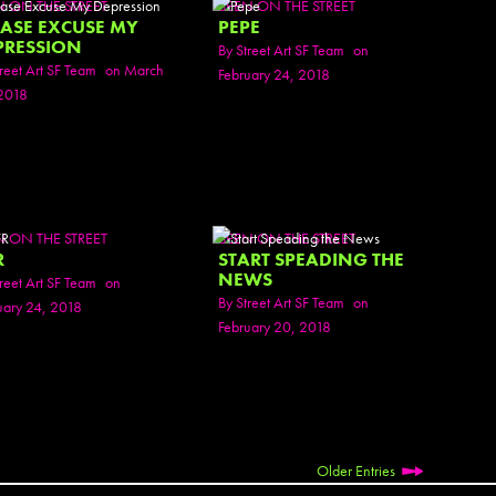
N ON THE STREET
SEEN ON THE STREET
Active
EASE EXCUSE MY
PEPE
Ador 
PRESSION
By
Street Art SF Team
on
Aeos
reet Art SF Team
on March
February 24, 2018
After
2018
After 
Agan
AJ
AJ Sha
AJB
N ON THE STREET
SEEN ON THE STREET
AKB 
R
START SPEADING THE
Ala E
NEWS
reet Art SF Team
on
Alani
By
Street Art SF Team
on
uary 24, 2018
Alex 
February 20, 2018
Alex 
Alex S
Alexa
Alrad
Alrite
Aman
Older Entries
Amara