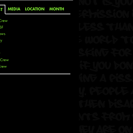
MEDIA
LOCATION
MONTH
ST
Crew
SF
ows
ty
r
 Crew
Crew
 De La Cruz
 Kai
 Lawrence
 Noble
T
s