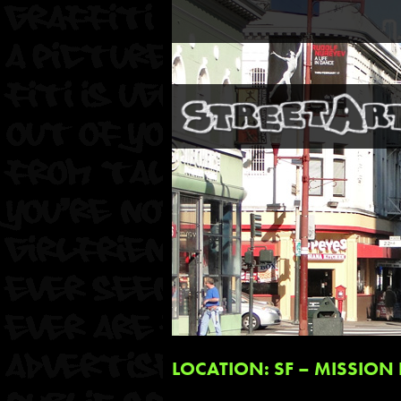
LOCATION: SF – MISSION 