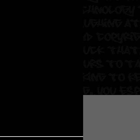
 Soul
and Semor
Ours
a
rkstar
Crew
btekar
z
Pardee
Sam Davis
uelto
nder Tadlock
da Lynn
 Por Dios