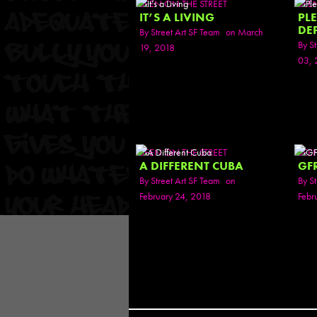
SEEN ON THE STREET
SEE
IT’S A LIVING
PL
DE
By
Street Art SF Team
on March
By
St
19, 2018
03, 
SEEN ON THE STREET
SEE
A DIFFERENT CUBA
GF
By
Street Art SF Team
on
By
St
February 24, 2018
Febr