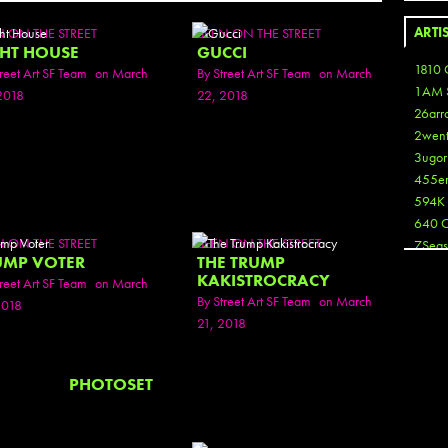
ARTI
N ON THE STREET
SEEN ON THE STREET
GHT HOUSE
GUCCI
1810 
reet Art SF Team
on March
By
Street Art SF Team
on March
1AM 
2018
22, 2018
26arr
2wen
3ugor
455e
594K
640 
N ON THE STREET
SEEN ON THE STREET
7Seas
UMP VOTER
THE TRUMP
A3
KAKISTROCRACY
reet Art SF Team
on March
Aaron
By
Street Art SF Team
on March
2018
Aaron
21, 2018
Aaron
Aaron
ABCN
PHOTOSET
Abous
Acme
Act