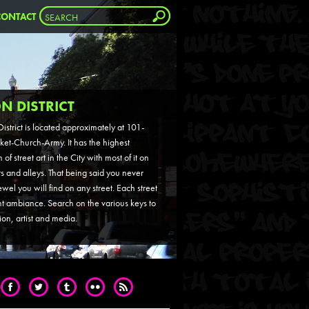
CONTACT
N DISTRICT
istrict is located approximately at 101-
ket-Church-Army. It has the highest
of street art in the City with most of it on
ts and alleys. That being said you never
el you will find on any street. Each street
nt ambiance. Search on the various keys to
tion, artist and media.