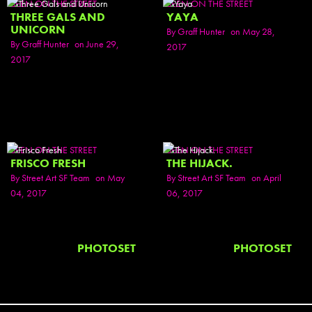
SEEN ON THE STREET
SEEN ON THE STREET
THREE GALS AND
YAYA
UNICORN
By
Graff Hunter
on May 28,
By
Graff Hunter
on June 29,
2017
2017
SEEN ON THE STREET
SEEN ON THE STREET
FRISCO FRESH
THE HIJACK.
By
Street Art SF Team
on May
By
Street Art SF Team
on April
04, 2017
06, 2017
PHOTOSET
PHOTOSET