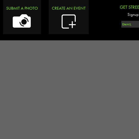
GET STRE
SUBMIT A PHOTO
CREATE AN EVENT
Signup 