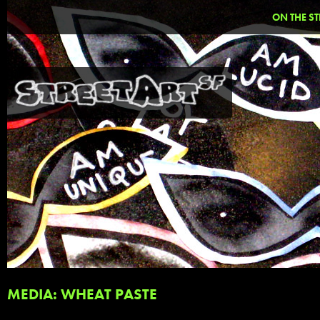
ON THE ST
MEDIA: WHEAT PASTE