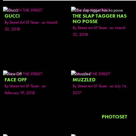
SEEN ON THE STREET
SEEN ON THE STREET
GUCCI
THE SLAP TAGGER HAS
NO POSSE
By
Street Art SF Team
on March
By
Street Art SF Team
on March
22, 2018
22, 2018
SEEN ON THE STREET
SEEN ON THE STREET
FACE OFF
MUZZLED
By
Street Art SF Team
on
By
Street Art SF Team
on July 14,
February 19, 2018
2017
PHOTOSET