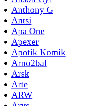
Anthony G
Antsi
Apa One
Apexer
Apotik Komik
Arno2bal
Arsk
Arte
ARW
Arys