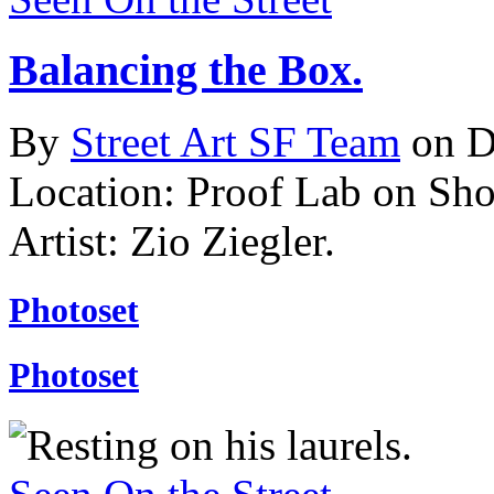
Balancing the Box.
By
Street Art SF Team
on D
Location: Proof Lab on Shor
Artist: Zio Ziegler.
Photoset
Photoset