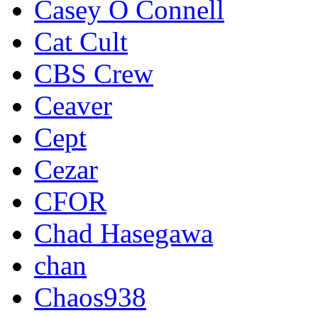
Casey O Connell
Cat Cult
CBS Crew
Ceaver
Cept
Cezar
CFOR
Chad Hasegawa
chan
Chaos938