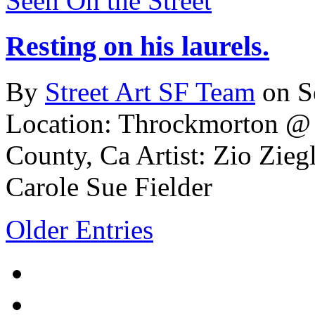
Seen On the Street
Resting on his laurels.
By
Street Art SF Team
on S
Location: Throckmorton @ M
County, Ca
Artist: Zio Ziegl
Carole Sue Fielder
Older Entries