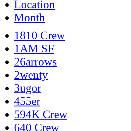
Location
Month
1810 Crew
1AM SF
26arrows
2wenty
3ugor
455er
594K Crew
640 Crew