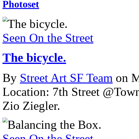
Photoset
Seen On the Street
The bicycle.
By
Street Art SF Team
on M
Location: 7th Street @Town
Zio Ziegler.
Seen On the Street