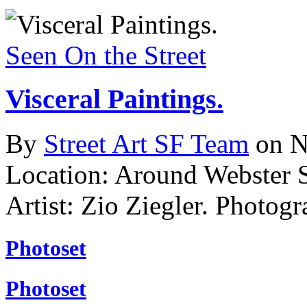
Seen On the Street
Visceral Paintings.
By
Street Art SF Team
on N
Location: Around Webster 
Artist: Zio Ziegler.
Photogr
Photoset
Photoset