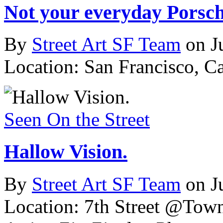
Not your everyday Porsch
By
Street Art SF Team
on J
Location: San Francisco, C
Seen On the Street
Hallow Vision.
By
Street Art SF Team
on J
Location: 7th Street @Tow