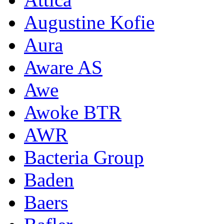
Augustine Kofie
Aura
Aware AS
Awe
Awoke BTR
AWR
Bacteria Group
Baden
Baers