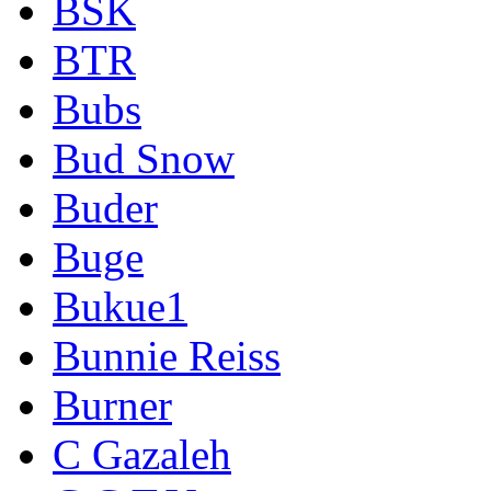
BSK
BTR
Bubs
Bud Snow
Buder
Buge
Bukue1
Bunnie Reiss
Burner
C Gazaleh