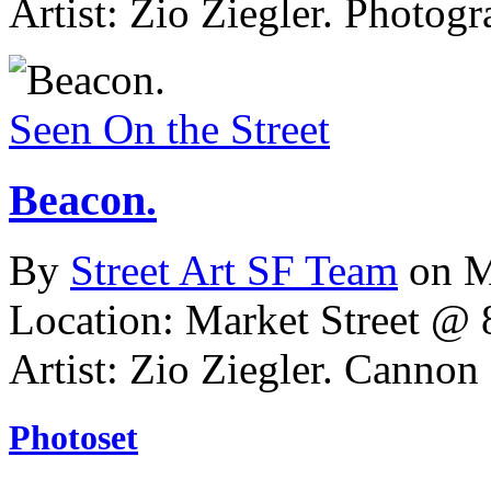
Artist: Zio Ziegler.
Photogr
Seen On the Street
Beacon.
By
Street Art SF Team
on M
Location: Market Street @ 8
Artist: Zio Ziegler. Cannon 
Photoset