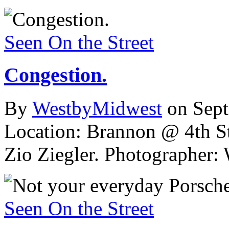
Seen On the Street
Congestion.
By
WestbyMidwest
on Sep
Location: Brannon @ 4th St
Zio Ziegler.
Photographer: 
Seen On the Street