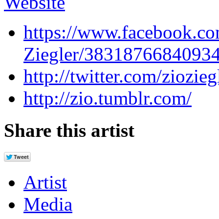
Website
https://www.facebook.co
Ziegler/3831876684093
http://twitter.com/ziozieg
http://zio.tumblr.com/
Share this artist
Artist
Media