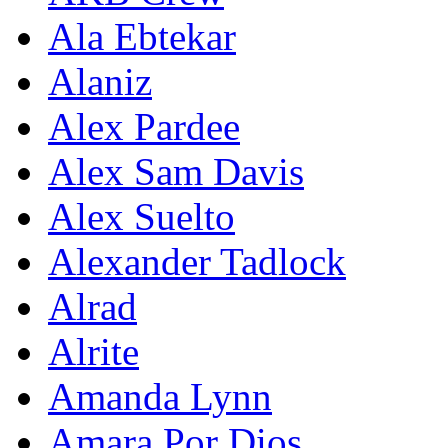
Ala Ebtekar
Alaniz
Alex Pardee
Alex Sam Davis
Alex Suelto
Alexander Tadlock
Alrad
Alrite
Amanda Lynn
Amara Por Dios