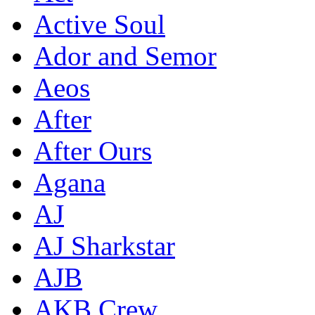
Active Soul
Ador and Semor
Aeos
After
After Ours
Agana
AJ
AJ Sharkstar
AJB
AKB Crew