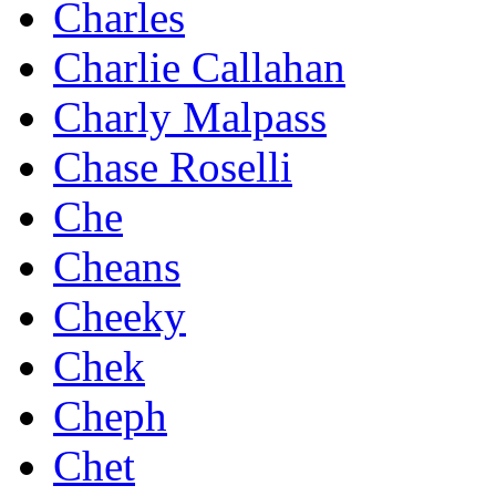
Charles
Charlie Callahan
Charly Malpass
Chase Roselli
Che
Cheans
Cheeky
Chek
Cheph
Chet