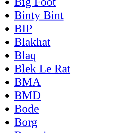
Big Foot
Binty Bint
BIP
Blakhat
Blaq
Blek Le Rat
BMA
BMD
Bode
Borg