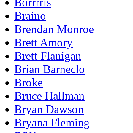
Borrrris
Braino
Brendan Monroe
Brett Amory
Brett Flanigan
Brian Barneclo
Broke
Bruce Hallman
Bryan Dawson
Bryana Fleming