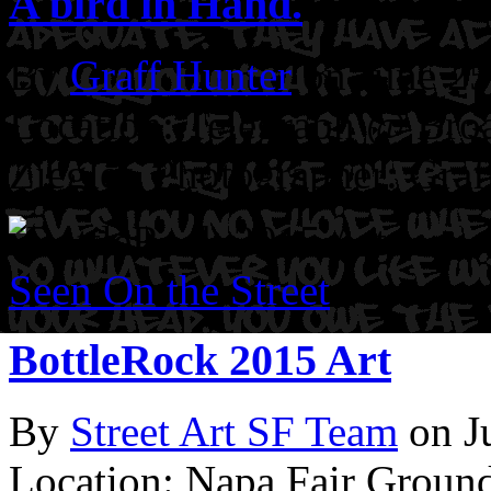
A bird in Hand.
By
Graff Hunter
on June 25
Location: Telegraph @ Bro
Ziegler.
Photographer: Graf
Seen On the Street
BottleRock 2015 Art
By
Street Art SF Team
on J
Location: Napa Fair Groun