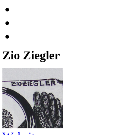
Zio Ziegler