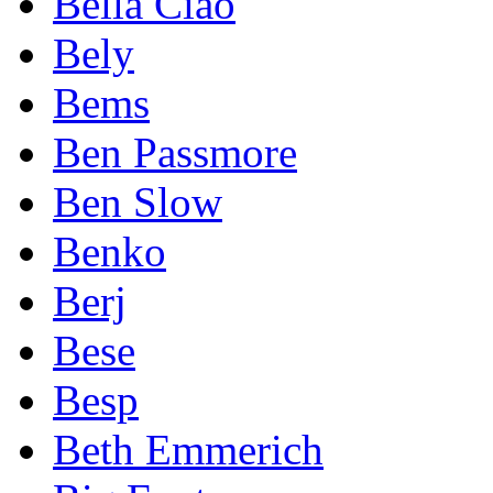
Bella Ciao
Bely
Bems
Ben Passmore
Ben Slow
Benko
Berj
Bese
Besp
Beth Emmerich