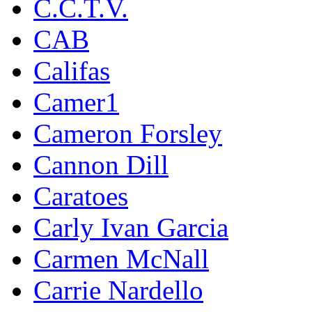
C.C.T.V.
CAB
Califas
Camer1
Cameron Forsley
Cannon Dill
Caratoes
Carly Ivan Garcia
Carmen McNall
Carrie Nardello