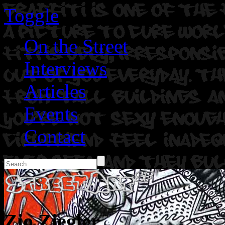
Toggle
On the Street
Interviews
Articles
Events
Contact
Zio Ziegler