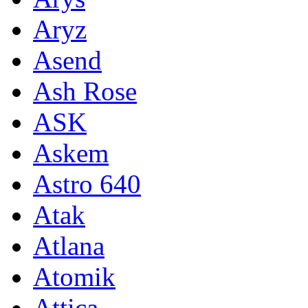
Aryz
Asend
Ash Rose
ASK
Askem
Astro 640
Atak
Atlana
Atomik
Attica