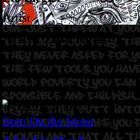
Artist
Artist: Zio Ziegler
Seen On the Street