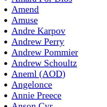
Amend
Amuse
Andre Karpov
Andrew Perry
Andrew Pommier
Andrew Schoultz
Aneml (AOD)
Angelonce
Annie Preece
Anson Cyr