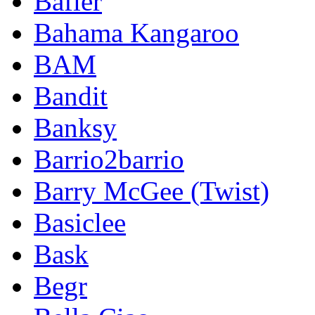
Bafler
Bahama Kangaroo
BAM
Bandit
Banksy
Barrio2barrio
Barry McGee (Twist)
Basiclee
Bask
Begr