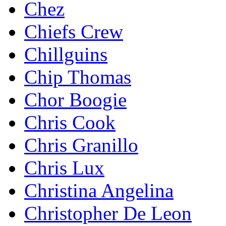
Chez
Chiefs Crew
Chillguins
Chip Thomas
Chor Boogie
Chris Cook
Chris Granillo
Chris Lux
Christina Angelina
Christopher De Leon