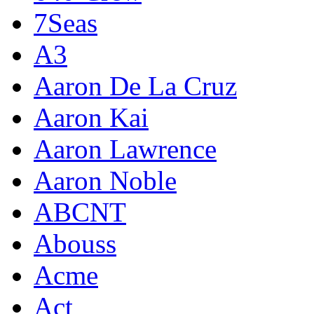
7Seas
A3
Aaron De La Cruz
Aaron Kai
Aaron Lawrence
Aaron Noble
ABCNT
Abouss
Acme
Act