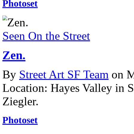
Photoset
Seen On the Street
Zen.
By
Street Art SF Team
on M
Location: Hayes Valley in 
Ziegler.
Photoset