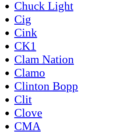
Chuck Light
Cig
Cink
CK1
Clam Nation
Clamo
Clinton Bopp
Clit
Clove
CMA