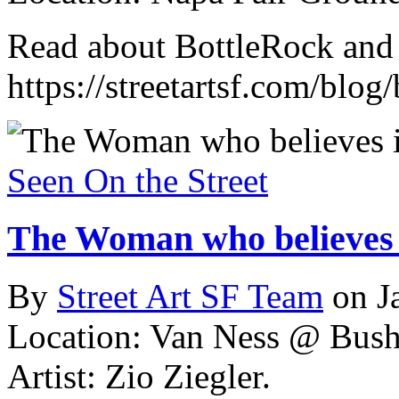
Read about BottleRock and 
https://streetartsf.com/blog
Seen On the Street
The Woman who believes i
By
Street Art SF Team
on J
Location: Van Ness @ Bush 
Artist: Zio Ziegler.