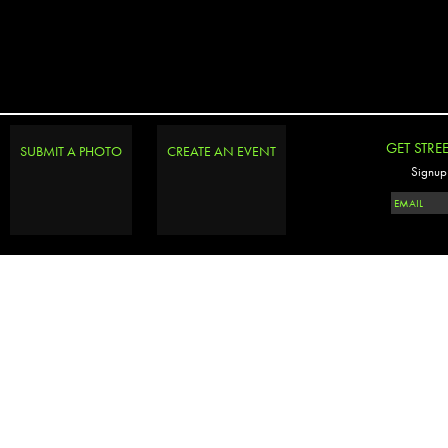
GET STRE
SUBMIT A PHOTO
CREATE AN EVENT
Signup 