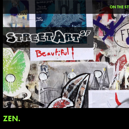
ON THE ST
ZEN.