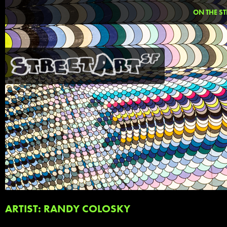
ON THE ST
ARTIST: RANDY COLOSKY