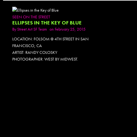
SEEN ON THE STREET
ELLIPSES IN THE KEY OF BLUE
By
Street Art SF Team
on February 25, 2015
LOCATION: FOLSOM @ 4TH STREET IN SAN
FRANCISCO, CA
ARTIST: RANDY COLOSKY
PHOTOGRAPHER: WEST BY MIDWEST.
PHOTOSET