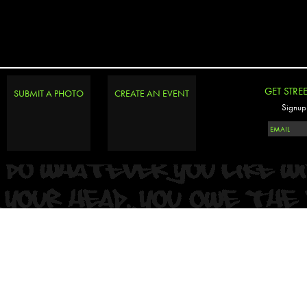
GET STRE
SUBMIT A PHOTO
CREATE AN EVENT
Signup 