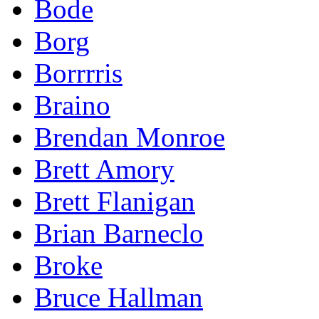
Bode
Borg
Borrrris
Braino
Brendan Monroe
Brett Amory
Brett Flanigan
Brian Barneclo
Broke
Bruce Hallman