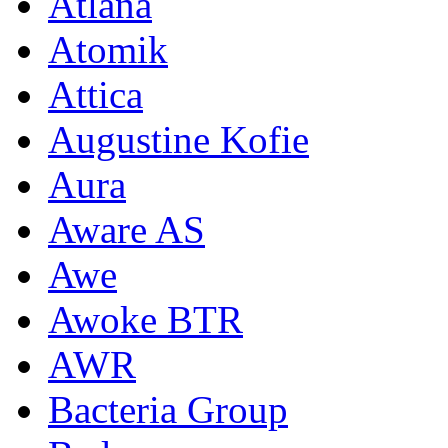
Atlana
Atomik
Attica
Augustine Kofie
Aura
Aware AS
Awe
Awoke BTR
AWR
Bacteria Group