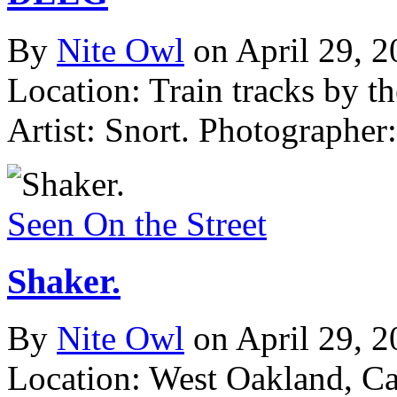
By
Nite Owl
on April 29, 
Location: Train tracks by t
Artist: Snort.
Photographer:
Seen On the Street
Shaker.
By
Nite Owl
on April 29, 
Location: West Oakland, C