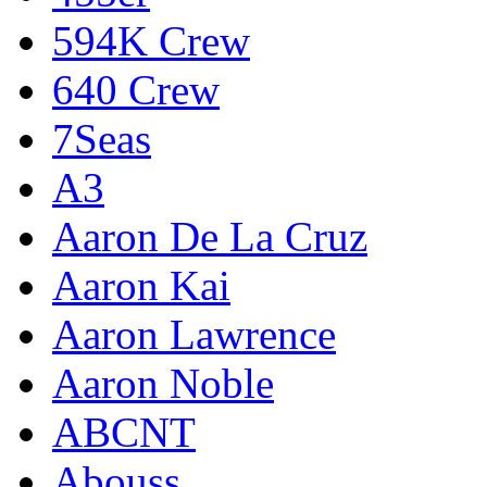
594K Crew
640 Crew
7Seas
A3
Aaron De La Cruz
Aaron Kai
Aaron Lawrence
Aaron Noble
ABCNT
Abouss