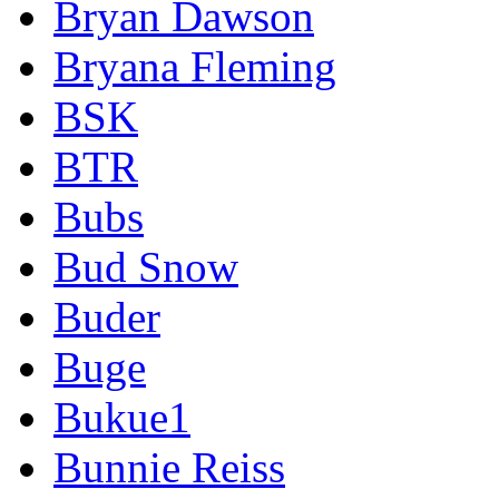
Bryan Dawson
Bryana Fleming
BSK
BTR
Bubs
Bud Snow
Buder
Buge
Bukue1
Bunnie Reiss