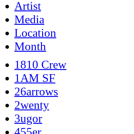
Artist
Media
Location
Month
1810 Crew
1AM SF
26arrows
2wenty
3ugor
455er