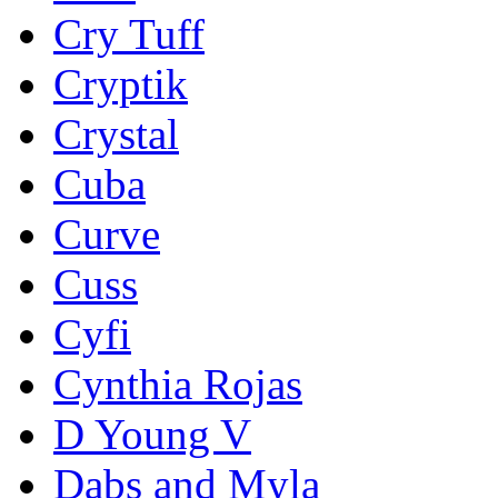
Cry Tuff
Cryptik
Crystal
Cuba
Curve
Cuss
Cyfi
Cynthia Rojas
D Young V
Dabs and Myla