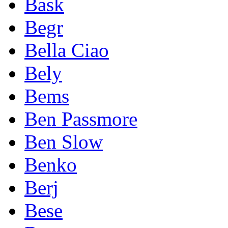
Bask
Begr
Bella Ciao
Bely
Bems
Ben Passmore
Ben Slow
Benko
Berj
Bese