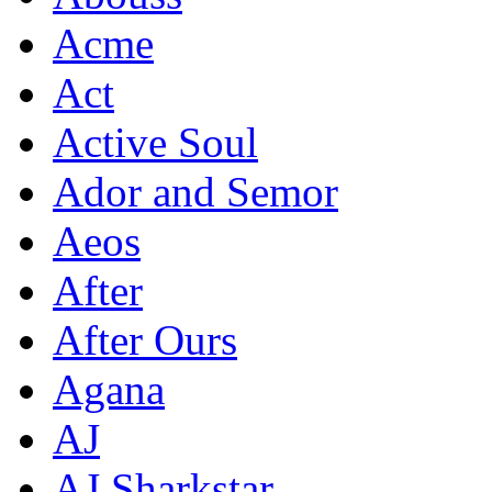
Acme
Act
Active Soul
Ador and Semor
Aeos
After
After Ours
Agana
AJ
AJ Sharkstar