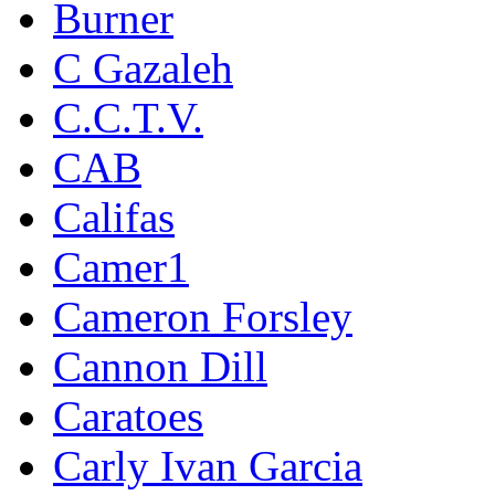
Burner
C Gazaleh
C.C.T.V.
CAB
Califas
Camer1
Cameron Forsley
Cannon Dill
Caratoes
Carly Ivan Garcia