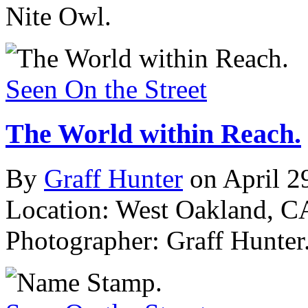
Nite Owl.
Seen On the Street
The World within Reach.
By
Graff Hunter
on April 2
Location: West Oakland, C
Photographer: Graff Hunter