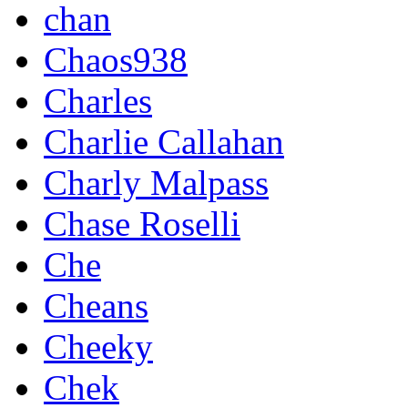
chan
Chaos938
Charles
Charlie Callahan
Charly Malpass
Chase Roselli
Che
Cheans
Cheeky
Chek