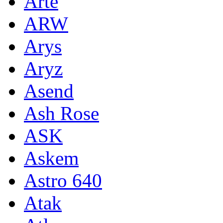
Arte
ARW
Arys
Aryz
Asend
Ash Rose
ASK
Askem
Astro 640
Atak