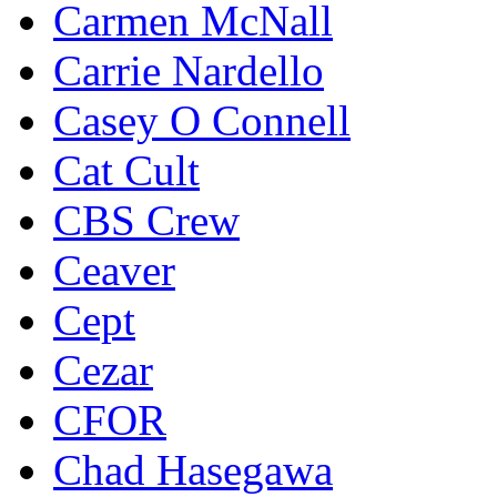
Carmen McNall
Carrie Nardello
Casey O Connell
Cat Cult
CBS Crew
Ceaver
Cept
Cezar
CFOR
Chad Hasegawa