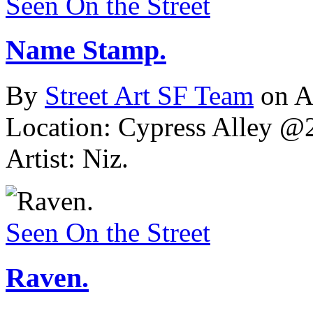
Seen On the Street
Name Stamp.
By
Street Art SF Team
on A
Location: Cypress Alley @2
Artist: Niz.
Seen On the Street
Raven.