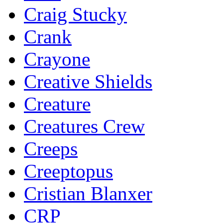
Craig Stucky
Crank
Crayone
Creative Shields
Creature
Creatures Crew
Creeps
Creeptopus
Cristian Blanxer
CRP