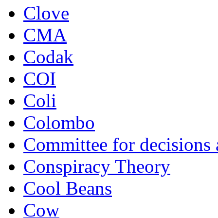
Clove
CMA
Codak
COI
Coli
Colombo
Committee for decisions
Conspiracy Theory
Cool Beans
Cow