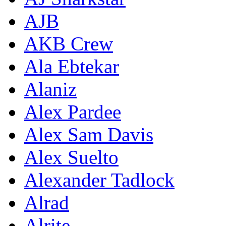
AJB
AKB Crew
Ala Ebtekar
Alaniz
Alex Pardee
Alex Sam Davis
Alex Suelto
Alexander Tadlock
Alrad
Alrite