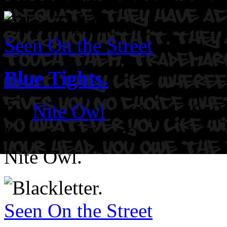
Seen On the Street
Blue Tights.
By
Nite Owl
on April 29, 
Location: East Oakland.
Ar
Nite Owl.
Seen On the Street