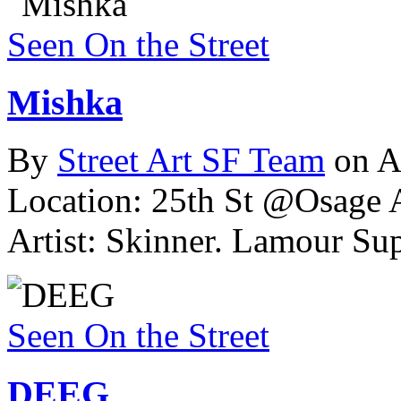
Seen On the Street
Mishka
By
Street Art SF Team
on A
Location: 25th St @Osage A
Artist: Skinner. Lamour Su
Seen On the Street
DEEG