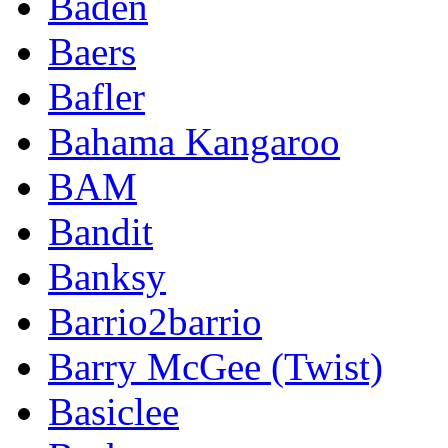
Baden
Baers
Bafler
Bahama Kangaroo
BAM
Bandit
Banksy
Barrio2barrio
Barry McGee (Twist)
Basiclee