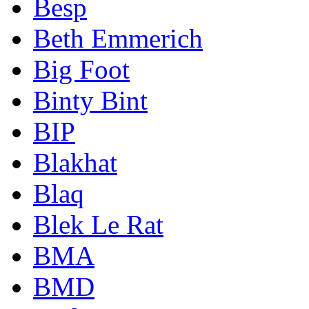
Besp
Beth Emmerich
Big Foot
Binty Bint
BIP
Blakhat
Blaq
Blek Le Rat
BMA
BMD