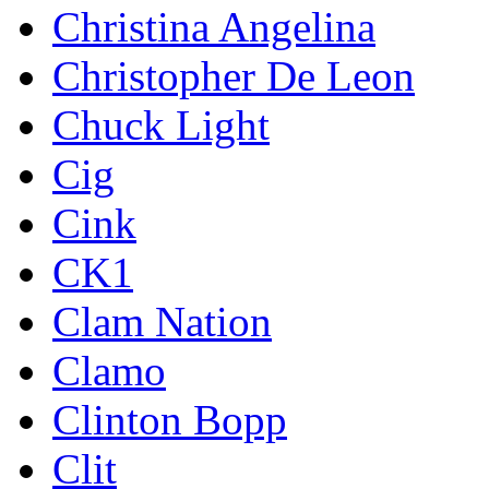
Christina Angelina
Christopher De Leon
Chuck Light
Cig
Cink
CK1
Clam Nation
Clamo
Clinton Bopp
Clit