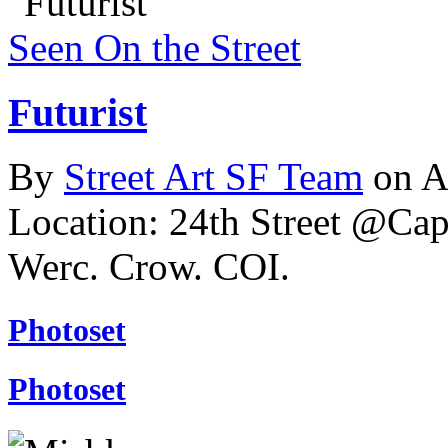
Seen On the Street
Futurist
By
Street Art SF Team
on A
Location: 24th Street @Cap
Werc. Crow. COI.
Photoset
Photoset