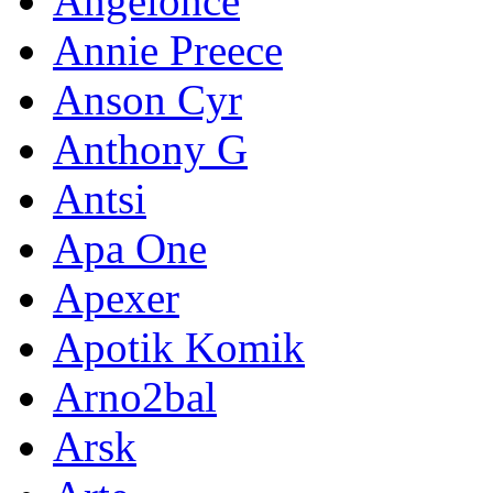
Angelonce
Annie Preece
Anson Cyr
Anthony G
Antsi
Apa One
Apexer
Apotik Komik
Arno2bal
Arsk