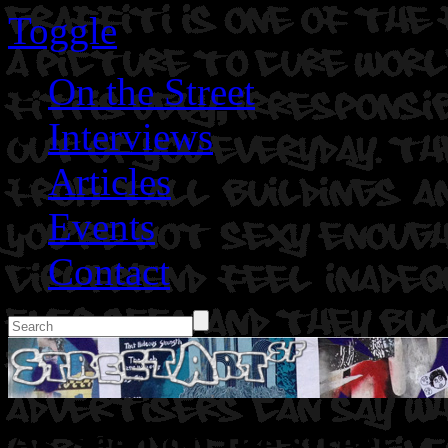
Toggle
On the Street
Interviews
Articles
Events
Contact
As Seen on the street