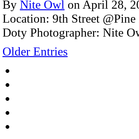
By
Nite Owl
on April 28, 
Location: 9th Street @Pine
Doty
Photographer: Nite O
Older Entries