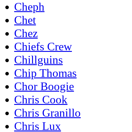
Cheph
Chet
Chez
Chiefs Crew
Chillguins
Chip Thomas
Chor Boogie
Chris Cook
Chris Granillo
Chris Lux