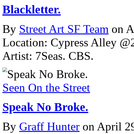
Blackletter.
By
Street Art SF Team
on A
Location: Cypress Alley @2
Artist: 7Seas. CBS.
Seen On the Street
Speak No Broke.
By
Graff Hunter
on April 2