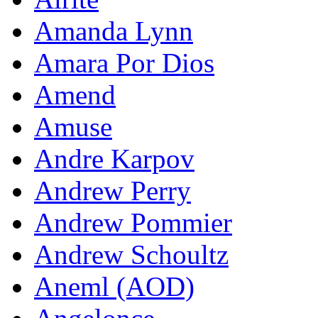
Amanda Lynn
Amara Por Dios
Amend
Amuse
Andre Karpov
Andrew Perry
Andrew Pommier
Andrew Schoultz
Aneml (AOD)