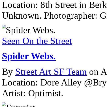
Location: 8th Street in Berk
Unknown.
Photographer: Gr
Seen On the Street
Spider Webs.
By
Street Art SF Team
on A
Location: Dore Alley @Brya
Artist: Optimist.