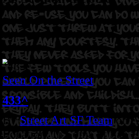
Seen On the Street
433^
By
Street Art SF Team
on A
Location: In Soma of San F