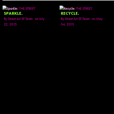
SEEN ON THE STREET
SEEN ON THE STREET
SPARKLE.
RECYCLE.
By
Street Art SF Team
on July
By
Street Art SF Team
on May
22, 2015
04, 2015