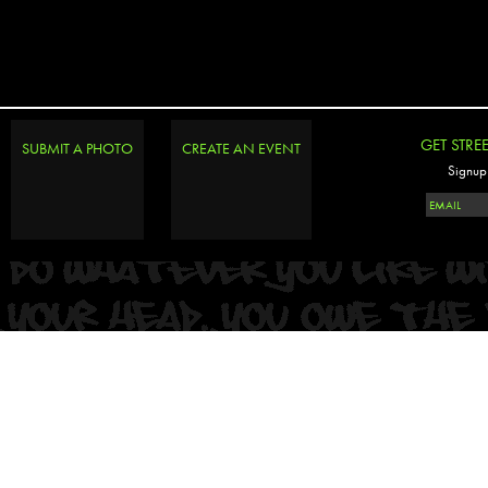
GET STRE
SUBMIT A PHOTO
CREATE AN EVENT
Signup 