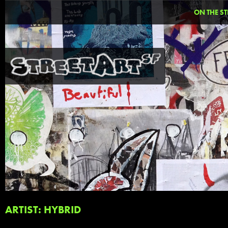
ON THE ST
ARTIST: HYBRID