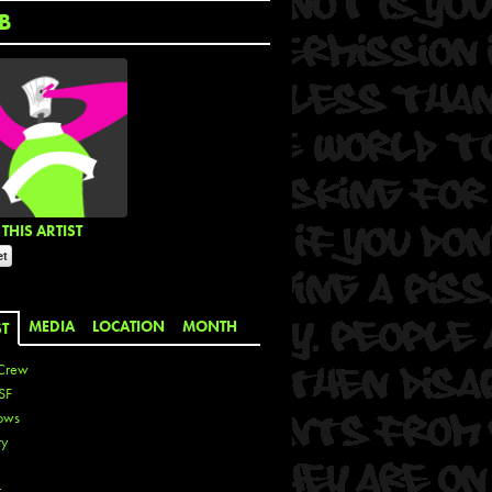
B
THIS ARTIST
MEDIA
LOCATION
MONTH
ST
Crew
SF
ows
ty
r