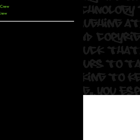
 Crew
Crew
 De La Cruz
 Kai
 Lawrence
 Noble
T
s
 Soul
and Semor
Ours
a
rkstar