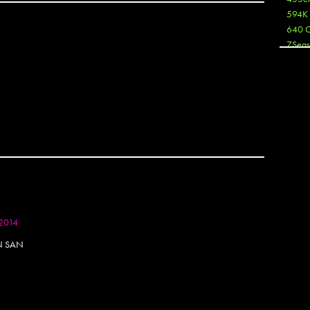
594K
640 
7Seas
A3
Aaron
Aaron
Aaron
Aaron
ABCN
Abous
Acme
OTOSET
Act
Active
Ador 
2014
Aeos
After
IN SAN
After 
Agan
AJ
AJ Sha