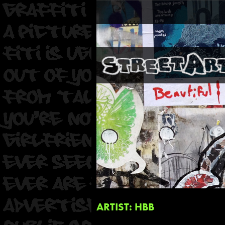
ARTIST: HBB