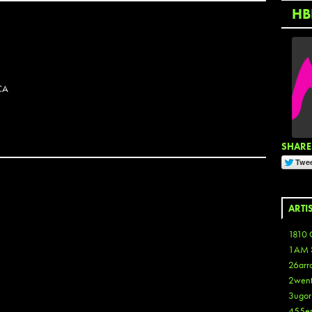
HB
CA
SHARE 
ARTI
1810 
1AM 
26arr
2wen
3ugor
455e