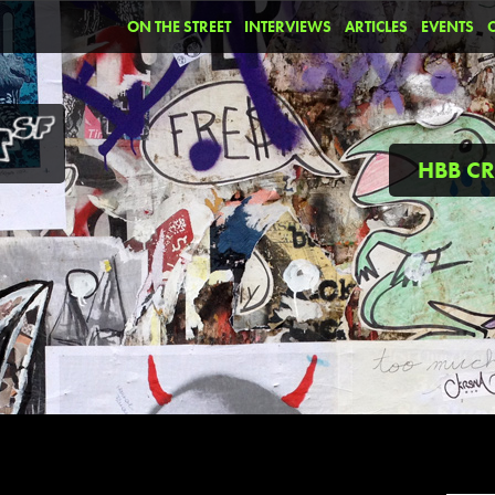
ON THE STREET
INTERVIEWS
ARTICLES
EVENTS
HBB C