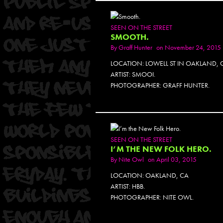
SEEN ON THE STREET
SMOOTH.
By
Graff Hunter
on November 24, 2015
LOCATION: LOWELL ST IN OAKLAND, 
ARTIST: SMOOI.
PHOTOGRAPHER: GRAFF HUNTER.
SEEN ON THE STREET
I’M THE NEW FOLK HERO.
By
Nite Owl
on April 03, 2015
LOCATION: OAKLAND, CA
ARTIST: HBB.
PHOTOGRAPHER: NITE OWL.