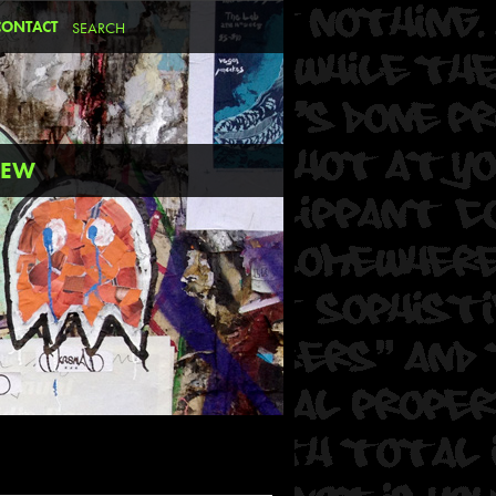
CONTACT
REW