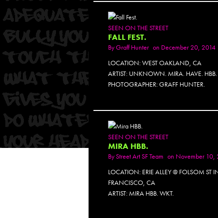
SEEN ON THE STREET
FALL FEST.
By
Graff Hunter
on December 20, 2014
LOCATION: WEST OAKLAND, CA
ARTIST: UNKNOWN. MIRA. HAVE. HBB.
PHOTOGRAPHER: GRAFF HUNTER.
PH
SEEN ON THE STREET
MIRA HBB.
By
Street Art SF Team
on November 10, 
LOCATION: ERIE ALLEY @ FOLSOM ST 
FRANCISCO, CA
ARTIST: MIRA HBB. WKT.