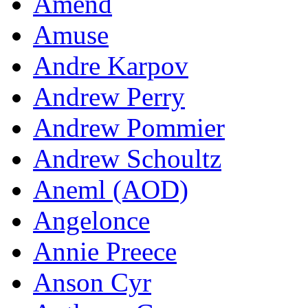
Amend
Amuse
Andre Karpov
Andrew Perry
Andrew Pommier
Andrew Schoultz
Aneml (AOD)
Angelonce
Annie Preece
Anson Cyr