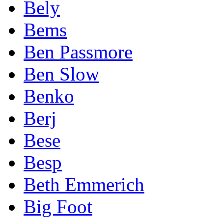
Bely
Bems
Ben Passmore
Ben Slow
Benko
Berj
Bese
Besp
Beth Emmerich
Big Foot