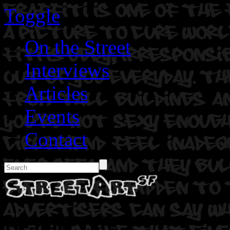
Toggle
On the Street
Interviews
Articles
Events
Contact
Heather Day