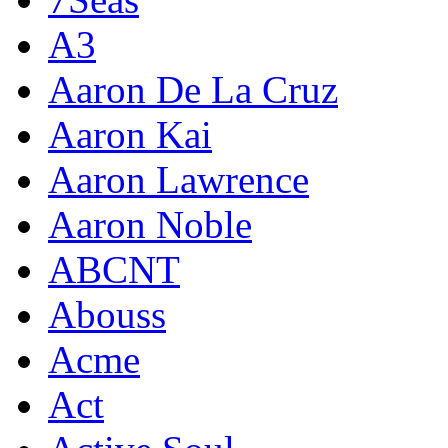
A3
Aaron De La Cruz
Aaron Kai
Aaron Lawrence
Aaron Noble
ABCNT
Abouss
Acme
Act