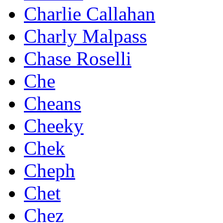
Charlie Callahan
Charly Malpass
Chase Roselli
Che
Cheans
Cheeky
Chek
Cheph
Chet
Chez