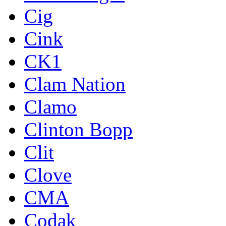
Cig
Cink
CK1
Clam Nation
Clamo
Clinton Bopp
Clit
Clove
CMA
Codak