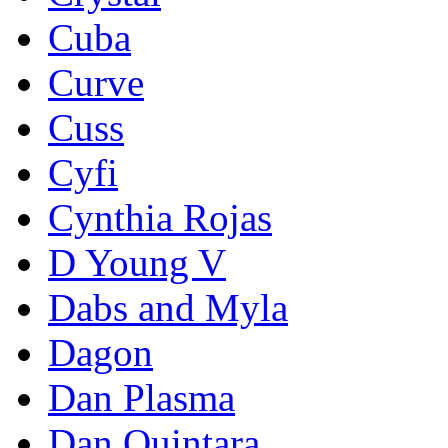
Cuba
Curve
Cuss
Cyfi
Cynthia Rojas
D Young V
Dabs and Myla
Dagon
Dan Plasma
Dan Quintara