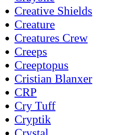
Creative Shields
Creature
Creatures Crew
Creeps
Creeptopus
Cristian Blanxer
CRP
Cry Tuff
Cryptik
Crystal