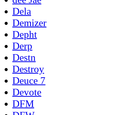
Dela
Demizer
Depht
Derp
Destn
Destroy
Deuce 7
Devote
DFM