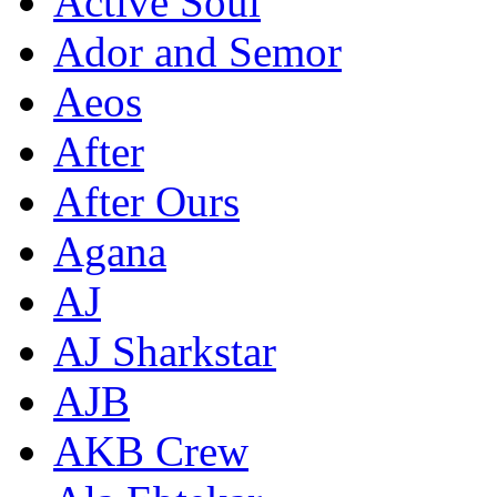
Active Soul
Ador and Semor
Aeos
After
After Ours
Agana
AJ
AJ Sharkstar
AJB
AKB Crew