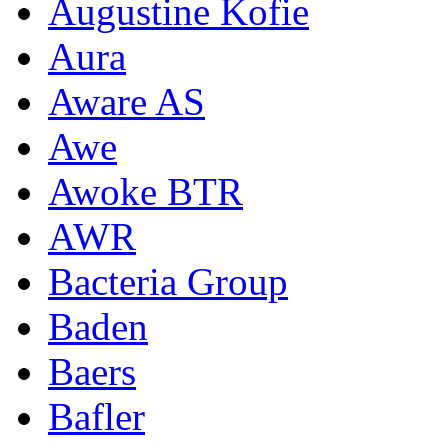
Augustine Kofie
Aura
Aware AS
Awe
Awoke BTR
AWR
Bacteria Group
Baden
Baers
Bafler