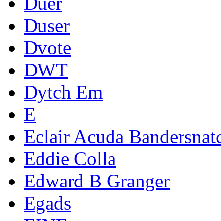
Duer
Duser
Dvote
DWT
Dytch Em
E
Eclair Acuda Bandersnat
Eddie Colla
Edward B Granger
Egads