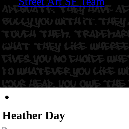
By
Street Art SF Team
on S
Location: MLK St @ 15th S
Day.
Heather Day