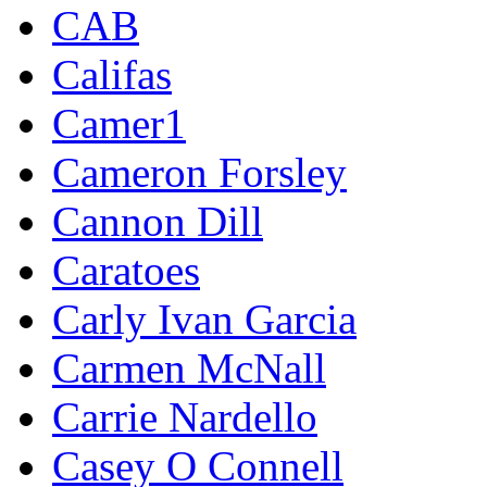
CAB
Califas
Camer1
Cameron Forsley
Cannon Dill
Caratoes
Carly Ivan Garcia
Carmen McNall
Carrie Nardello
Casey O Connell