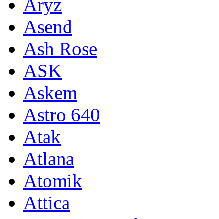
Aryz
Asend
Ash Rose
ASK
Askem
Astro 640
Atak
Atlana
Atomik
Attica