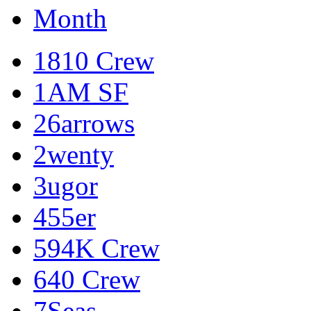
Month
1810 Crew
1AM SF
26arrows
2wenty
3ugor
455er
594K Crew
640 Crew
7Seas