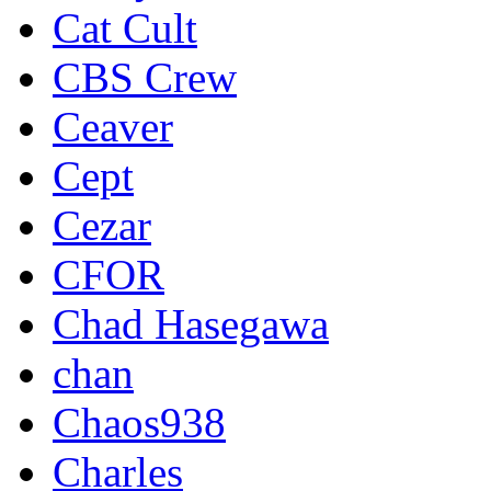
Cat Cult
CBS Crew
Ceaver
Cept
Cezar
CFOR
Chad Hasegawa
chan
Chaos938
Charles