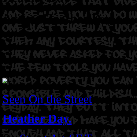
Artist: Heather Day
Seen On the Street
Heather Day.