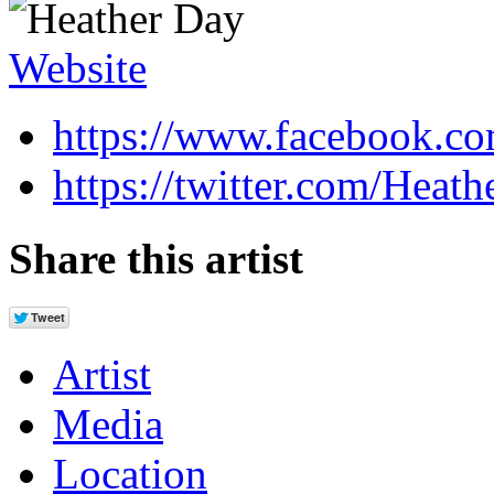
Website
https://www.facebook.co
https://twitter.com/Heath
Share this artist
Artist
Media
Location