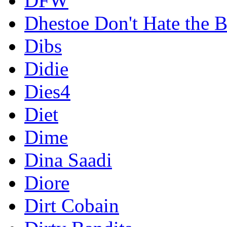
DFW
Dhestoe Don't Hate the B
Dibs
Didie
Dies4
Diet
Dime
Dina Saadi
Diore
Dirt Cobain