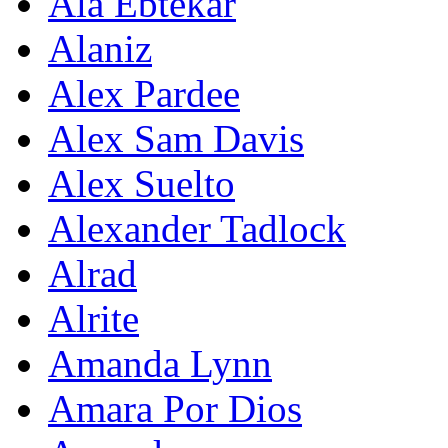
Ala Ebtekar
Alaniz
Alex Pardee
Alex Sam Davis
Alex Suelto
Alexander Tadlock
Alrad
Alrite
Amanda Lynn
Amara Por Dios