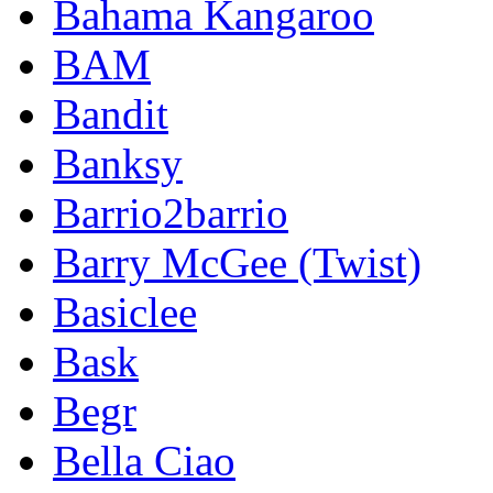
Bahama Kangaroo
BAM
Bandit
Banksy
Barrio2barrio
Barry McGee (Twist)
Basiclee
Bask
Begr
Bella Ciao