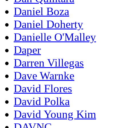
Daniel Boza
Daniel Doherty
Danielle O'Malley
Daper
Darren Villegas
Dave Warnke
David Flores
David Polka
David Young Kim
DAVNC