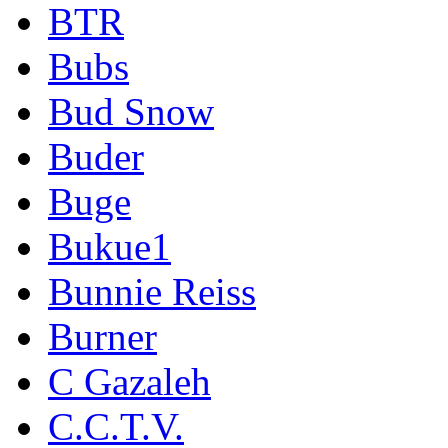
BTR
Bubs
Bud Snow
Buder
Buge
Bukue1
Bunnie Reiss
Burner
C Gazaleh
C.C.T.V.