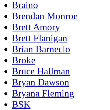
Braino
Brendan Monroe
Brett Amory
Brett Flanigan
Brian Barneclo
Broke
Bruce Hallman
Bryan Dawson
Bryana Fleming
BSK