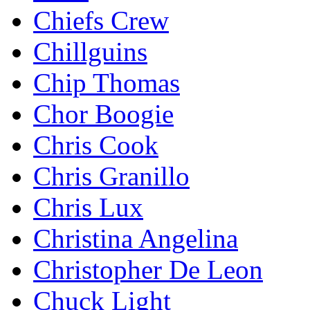
Chiefs Crew
Chillguins
Chip Thomas
Chor Boogie
Chris Cook
Chris Granillo
Chris Lux
Christina Angelina
Christopher De Leon
Chuck Light