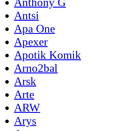
Anthony G
Antsi
Apa One
Apexer
Apotik Komik
Arno2bal
Arsk
Arte
ARW
Arys