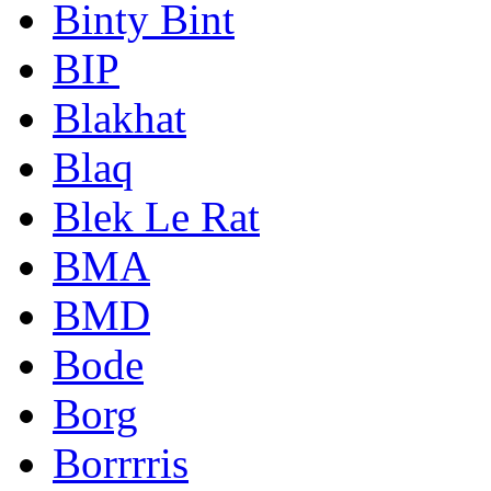
Binty Bint
BIP
Blakhat
Blaq
Blek Le Rat
BMA
BMD
Bode
Borg
Borrrris