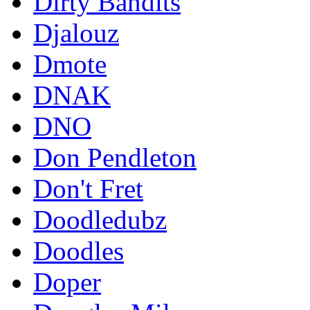
Dirty Bandits
Djalouz
Dmote
DNAK
DNO
Don Pendleton
Don't Fret
Doodledubz
Doodles
Doper