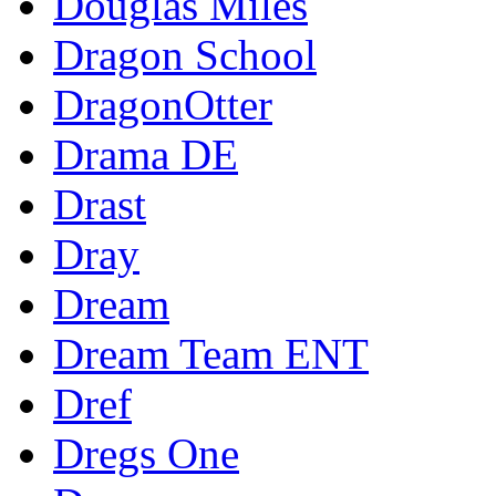
Douglas Miles
Dragon School
DragonOtter
Drama DE
Drast
Dray
Dream
Dream Team ENT
Dref
Dregs One