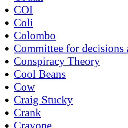
COI
Coli
Colombo
Committee for decisions
Conspiracy Theory
Cool Beans
Cow
Craig Stucky
Crank
Crayone