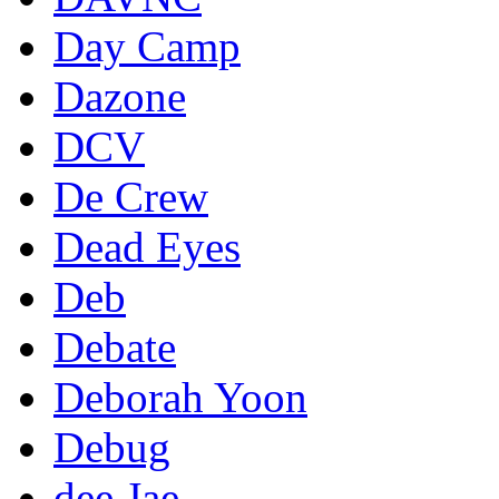
Day Camp
Dazone
DCV
De Crew
Dead Eyes
Deb
Debate
Deborah Yoon
Debug
dee Jae