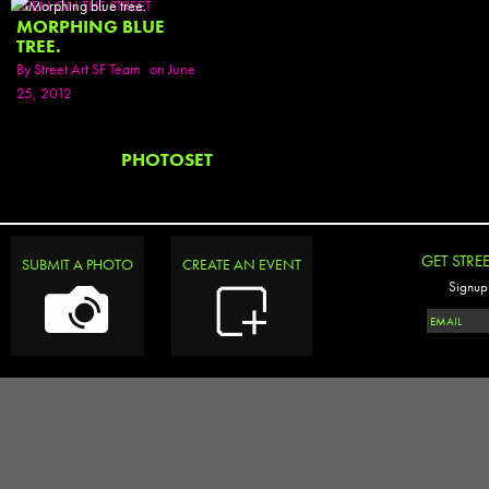
SEEN ON THE STREET
MORPHING BLUE
TREE.
By
Street Art SF Team
on June
25, 2012
PHOTOSET
GET STRE
SUBMIT A PHOTO
CREATE AN EVENT
Signup 