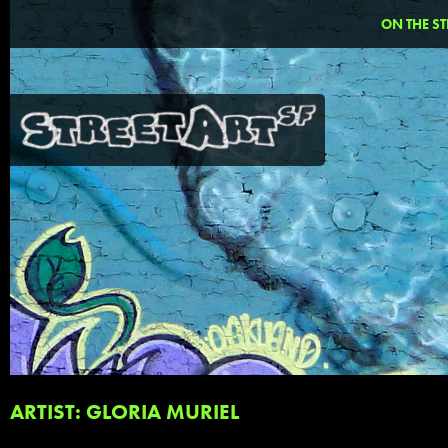
ON THE ST
ARTIST: GLORIA MURIEL