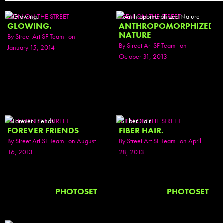
SEEN ON THE STREET
SEEN ON THE STREET
GLOWING.
ANTHROPOMORPHIZED
NATURE
By
Street Art SF Team
on
By
Street Art SF Team
on
January 15, 2014
October 31, 2013
SEEN ON THE STREET
SEEN ON THE STREET
FOREVER FRIENDS
FIBER HAIR.
By
Street Art SF Team
on August
By
Street Art SF Team
on April
16, 2013
28, 2013
PHOTOSET
PHOTOSET