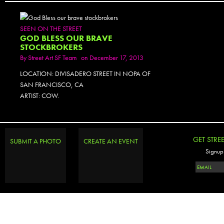
SEEN ON THE STREET
GOD BLESS OUR BRAVE
STOCKBROKERS
By
Street Art SF Team
on December 17, 2013
LOCATION: DIVISADERO STREET IN NOPA OF
SAN FRANCISCO, CA
ARTIST: COW.
GET STRE
SUBMIT A PHOTO
CREATE AN EVENT
Signup 