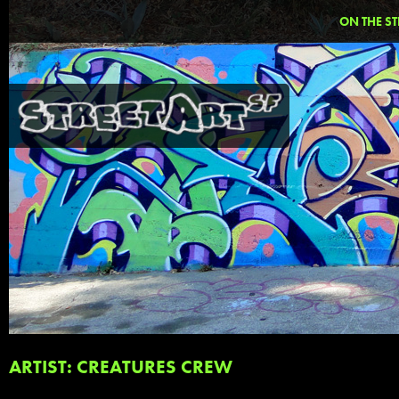
ON THE ST
ARTIST: CREATURES CREW