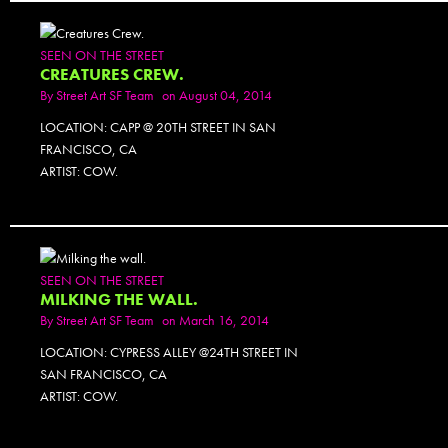
SEEN ON THE STREET
CREATURES CREW.
By
Street Art SF Team
on August 04, 2014
LOCATION: CAPP @ 20TH STREET IN SAN
FRANCISCO, CA
ARTIST: COW.
SEEN ON THE STREET
MILKING THE WALL.
By
Street Art SF Team
on March 16, 2014
LOCATION: CYPRESS ALLEY @24TH STREET IN
SAN FRANCISCO, CA
ARTIST: COW.