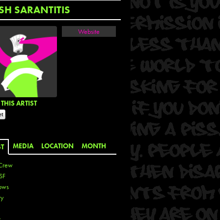
SH SARANTITIS
Website
THIS ARTIST
MEDIA
LOCATION
MONTH
ST
Crew
SF
ows
ty
r