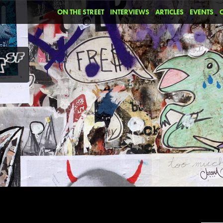
ON THE STREET
INTERVIEWS
ARTICLES
EVENTS