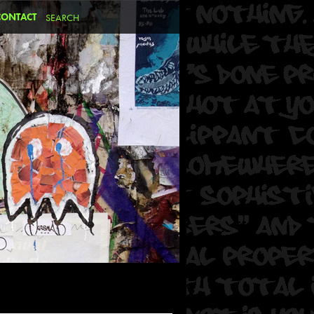
CONTACT