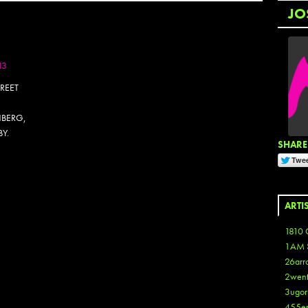
JO
13
REET
NBERG,
BY.
SHARE 
OTOSET
ARTI
1810 
1AM 
26arr
2wen
3ugor
455e