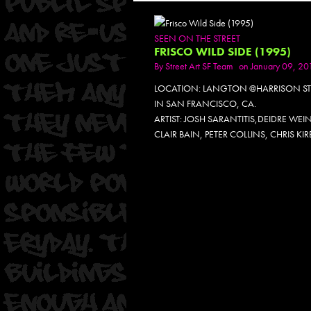
SEEN ON THE STREET
FRISCO WILD SIDE (1995)
By
Street Art SF Team
on January 09, 20
LOCATION: LANGTON @HARRISON ST
IN SAN FRANCISCO, CA.
ARTIST: JOSH SARANTITIS,DEIDRE WEI
CLAIR BAIN, PETER COLLINS, CHRIS KIR
PH