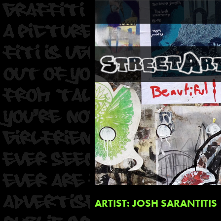
ARTIST: JOSH SARANTITIS