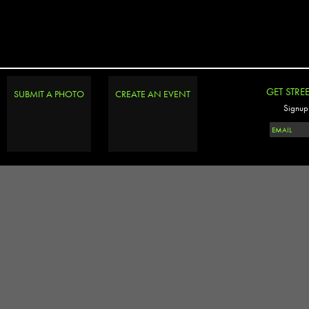
GET STRE
SUBMIT A PHOTO
CREATE AN EVENT
Signup 