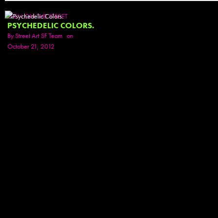
SEEN ON THE STREET
PSYCHEDELIC COLORS.
By
Street Art SF Team
on
October 21, 2012