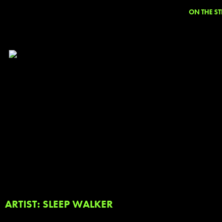
ON THE ST
ARTIST: SLEEP WALKER