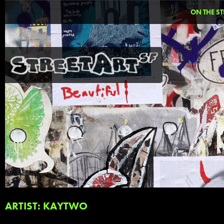
ON THE ST
ARTIST: KAYTWO