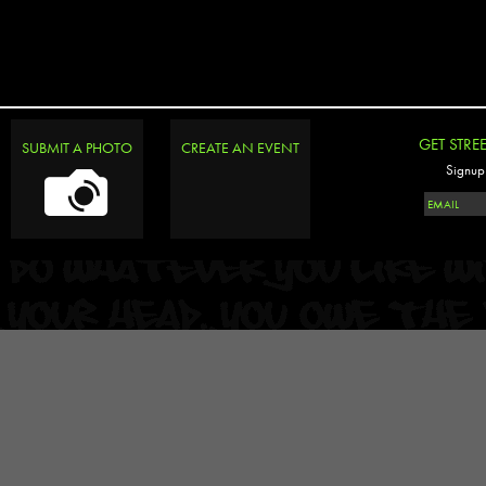
GET STRE
SUBMIT A PHOTO
CREATE AN EVENT
Signup 