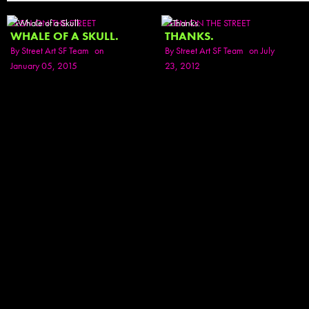
SEEN ON THE STREET
SEEN ON THE STREET
WHALE OF A SKULL.
THANKS.
By
Street Art SF Team
on
By
Street Art SF Team
on July
January 05, 2015
23, 2012