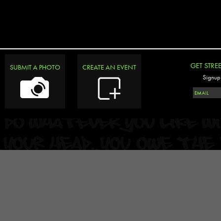
GET STRE
SUBMIT A PHOTO
CREATE AN EVENT
Signup 