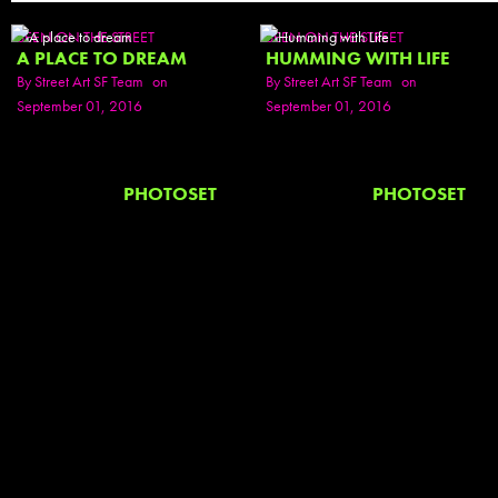
SEEN ON THE STREET
SEEN ON THE STREET
A PLACE TO DREAM
HUMMING WITH LIFE
By
Street Art SF Team
on
By
Street Art SF Team
on
September 01, 2016
September 01, 2016
PHOTOSET
PHOTOSET