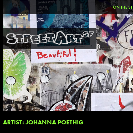
ON THE ST
ARTIST: JOHANNA POETHIG