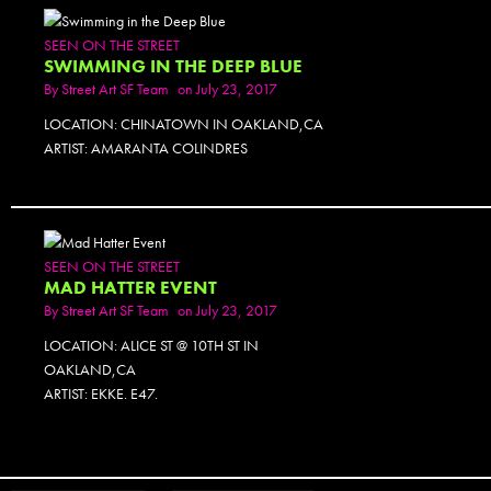
SEEN ON THE STREET
SWIMMING IN THE DEEP BLUE
By
Street Art SF Team
on July 23, 2017
LOCATION: CHINATOWN IN OAKLAND,CA
ARTIST: AMARANTA COLINDRES
PHOTOSET
SEEN ON THE STREET
MAD HATTER EVENT
By
Street Art SF Team
on July 23, 2017
LOCATION: ALICE ST @ 10TH ST IN
OAKLAND,CA
ARTIST: EKKE. E47.
PHOTOSET