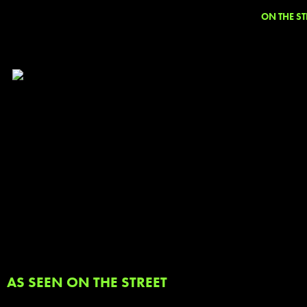
ON THE ST
AS SEEN ON THE STREET