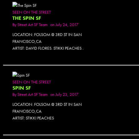
SEEN ON THE STREET
THE SPIN SF
By
Street Art SF Team
on July 24, 2017
LOCATION: FOLSOM @ 3RD ST IN SAN
FRANCISCO,CA
ARTIST: DAVID FLORES. STIKKI PEACHES .
SEEN ON THE STREET
SPIN SF
By
Street Art SF Team
on July 23, 2017
LOCATION: FOLSOM @ 3RD ST IN SAN
FRANCISCO,CA
ARTIST: STIKKI PEACHES