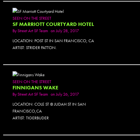
PHOTOSET
SEEN ON THE STREET
SF MARRIOTT COURTYARD HOTEL
By
Street Art SF Team
on July 28, 2017
LOCATION: POST ST IN SAN FRANCISCO, CA
ARTIST: STRIDER PATTON.
SEEN ON THE STREET
FINNIGANS WAKE
By
Street Art SF Team
on July 26, 2017
LOCATION: COLE ST @ JUDAH ST IN SAN
FRANCISCO,CA
ARTIST: TIGERBUDER