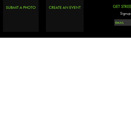
GET STRE
SUBMIT A PHOTO
CREATE AN EVENT
Signup 