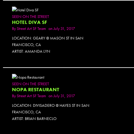
SEEN ON THE STREET
HOTEL DIVA SF
By
Street Art SF Team
on July 31, 2017
LOCATION: GEARY @ MASON ST IN SAN
FRANCISCO, CA
ARTIST: AMANDA LYN
SEEN ON THE STREET
NOPA RESTAURANT
By
Street Art SF Team
on July 31, 2017
LOCATION: DIVISADERO @ HAYES ST IN SAN
FRANCISCO, CA
ARTIST: BRIAN BARNECLO