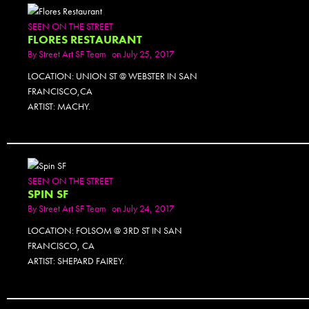
SEEN ON THE STREET
FLORES RESTAURANT
By
Street Art SF Team
on July 25, 2017
LOCATION: UNION ST @ WEBSTER IN SAN
FRANCISCO,CA
ARTIST: MACHY.
PHOTOSET
SEEN ON THE STREET
SPIN SF
By
Street Art SF Team
on July 24, 2017
LOCATION: FOLSOM @ 3RD ST IN SAN
FRANCISCO, CA
ARTIST: SHEPARD FAIREY.