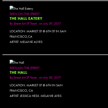
SEEN ON THE STREET
THE HALL EATERY
By
Street Art SF Team
on July 29, 2017
LOCATION: MARKET ST @ 6TH ST IN SAN
FRANCISCO,CA
ARTIST: MELANIE ALVES
SEEN ON THE STREET
THE HALL
By
Street Art SF Team
on July 28, 2017
LOCATION: MARKET ST @ 6TH IN SAN
FRANCISCO, CA
ARTIST: JESSICA HESS. MELANIE AVES