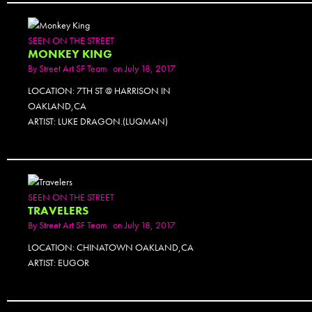
SEEN ON THE STREET
MONKEY KING
By
Street Art SF Team
on July 18, 2017
LOCATION: 7TH ST @ HARRISON IN
OAKLAND,CA
ARTIST: LUKE DRAGON.(LUQMAN)
SEEN ON THE STREET
TRAVELERS
By
Street Art SF Team
on July 18, 2017
LOCATION: CHINATOWN OAKLAND,CA
ARTIST: EUGOR