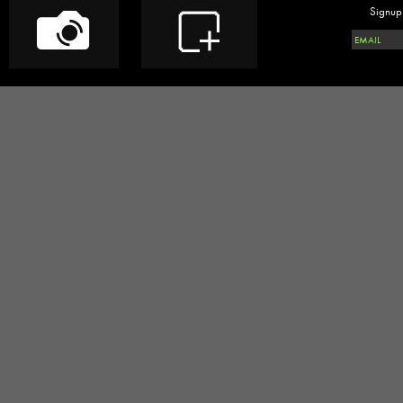
Signup 