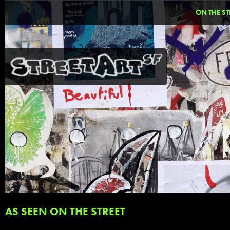
ON THE ST
AS SEEN ON THE STREET