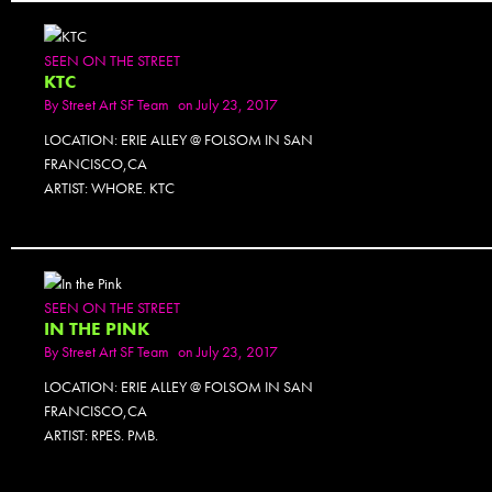
SEEN ON THE STREET
KTC
By
Street Art SF Team
on July 23, 2017
LOCATION: ERIE ALLEY @ FOLSOM IN SAN
FRANCISCO,CA
ARTIST: WHORE. KTC
SEEN ON THE STREET
IN THE PINK
By
Street Art SF Team
on July 23, 2017
LOCATION: ERIE ALLEY @ FOLSOM IN SAN
FRANCISCO,CA
ARTIST: RPES. PMB.