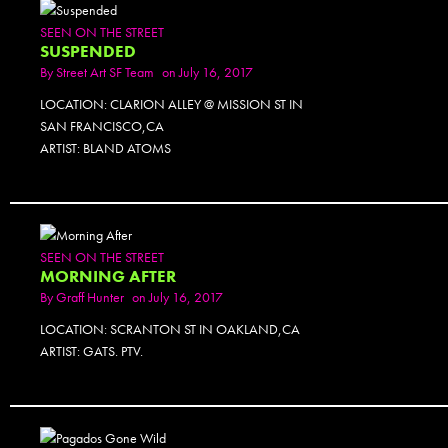
SEEN ON THE STREET
SUSPENDED
By
Street Art SF Team
on July 16, 2017
LOCATION: CLARION ALLEY @ MISSION ST IN
SAN FRANCISCO,CA
ARTIST: BLAND ATOMS
SEEN ON THE STREET
MORNING AFTER
By
Graff Hunter
on July 16, 2017
LOCATION: SCRANTON ST IN OAKLAND,CA
ARTIST: GATS. PTV.