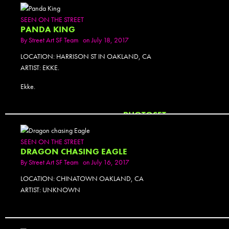
SEEN ON THE STREET
PANDA KING
By
Street Art SF Team
on July 18, 2017
LOCATION: HARRISON ST IN OAKLAND, CA
ARTIST: EKKE.
Ekke.
PHOTOSET
SEEN ON THE STREET
DRAGON CHASING EAGLE
By
Street Art SF Team
on July 16, 2017
LOCATION: CHINATOWN OAKLAND, CA
ARTIST: UNKNOWN