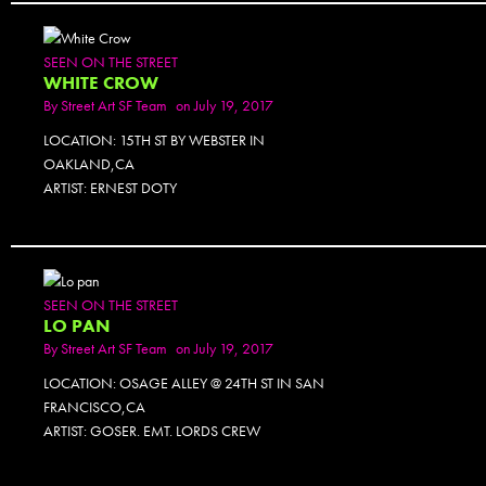
SEEN ON THE STREET
WHITE CROW
By
Street Art SF Team
on July 19, 2017
LOCATION: 15TH ST BY WEBSTER IN
OAKLAND,CA
ARTIST: ERNEST DOTY
SEEN ON THE STREET
LO PAN
By
Street Art SF Team
on July 19, 2017
LOCATION: OSAGE ALLEY @ 24TH ST IN SAN
FRANCISCO,CA
ARTIST: GOSER. EMT. LORDS CREW