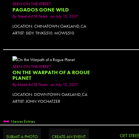
SEEN ON THE STREET
PAGADOS GONE WILD
By
Street Art SF Team
on July 15, 2017
LOCATION: CHINATOWN OAKLAND,CA
ARTIST: SIDY. TINKS510. MOWS510
PHOTOSET
SEEN ON THE STREET
ON THE WARPATH OF A ROGUE
PLANET
By
Street Art SF Team
on July 15, 2017
LOCATION: DOWNTOWN OAKLAND,CA
ARTIST: JOHN VOCHATZER
Newer Entries
GET STRE
SUBMIT A PHOTO
CREATE AN EVENT