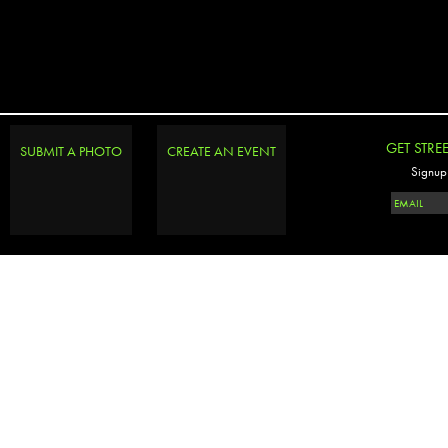
GET STRE
SUBMIT A PHOTO
CREATE AN EVENT
Signup 