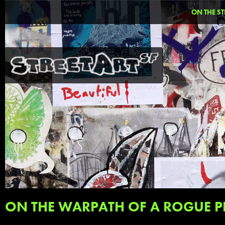
ON THE ST
ON THE WARPATH OF A ROGUE P