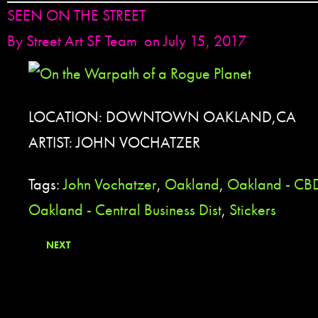
SEEN ON THE STREET
By
Street Art SF Team
on July 15, 2017
LOCATION: DOWNTOWN OAKLAND,CA
ARTIST: JOHN VOCHATZER
Tags:
John Vochatzer
,
Oakland
,
Oakland - CB
Oakland - Central Business Dist
,
Stickers
NEXT