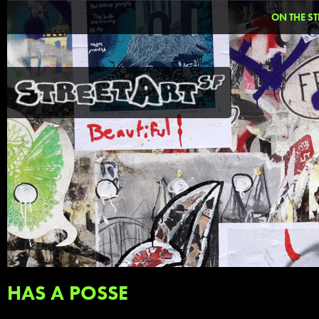
ON THE ST
HAS A POSSE