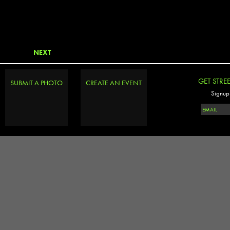
NEXT
GET STRE
SUBMIT A PHOTO
CREATE AN EVENT
Signup 