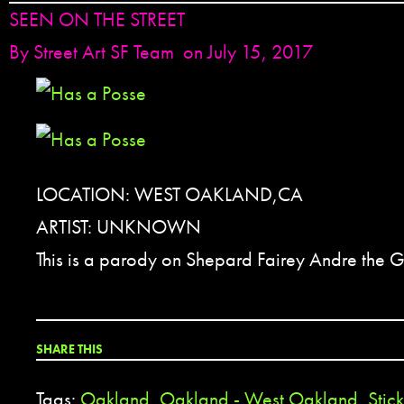
SEEN ON THE STREET
By
Street Art SF Team
on July 15, 2017
LOCATION: WEST OAKLAND,CA
ARTIST: UNKNOWN
This is a parody on Shepard Fairey Andre the G
SHARE THIS
Tags:
Oakland
,
Oakland - West Oakland
,
Stic