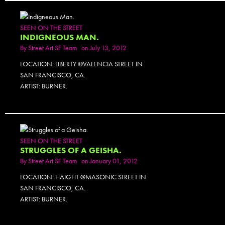
SEEN ON THE STREET
INDIGNEOUS MAN.
By
Street Art SF Team
on July 13, 2012
LOCATION: LIBERTY @VALENCIA STREET IN
SAN FRANCISCO, CA.
ARTIST: BURNER.
SEEN ON THE STREET
STRUGGLES OF A GEISHA.
By
Street Art SF Team
on January 01, 2012
LOCATION: HAIGHT @MASONIC STREET IN
SAN FRANCISCO, CA.
ARTIST: BURNER.