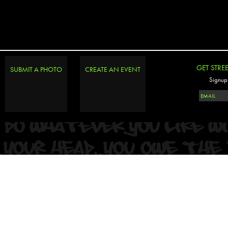
PHOTOSET
GET STRE
SUBMIT A PHOTO
CREATE AN EVENT
Signup 