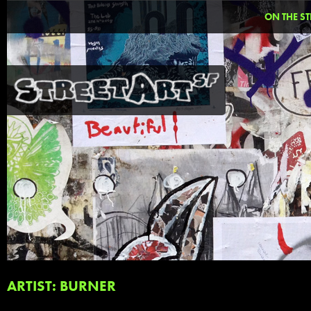
ON THE ST
ARTIST: BURNER