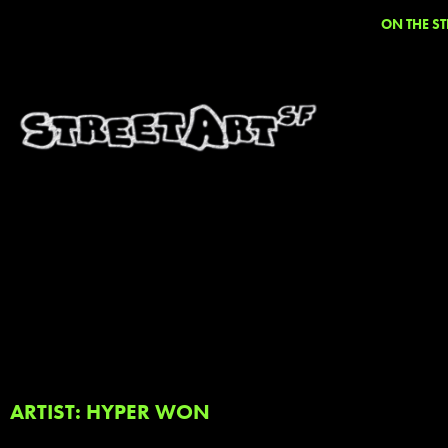
ON THE ST
ARTIST: HYPER WON