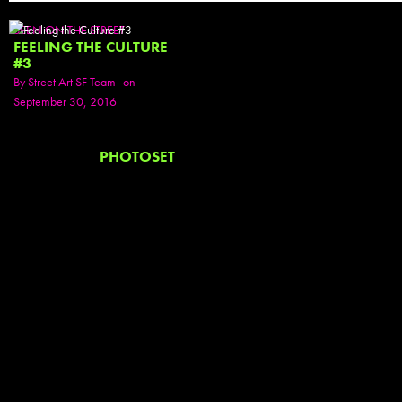
SEEN ON THE STREET
FEELING THE CULTURE
#3
By
Street Art SF Team
on
September 30, 2016
PHOTOSET