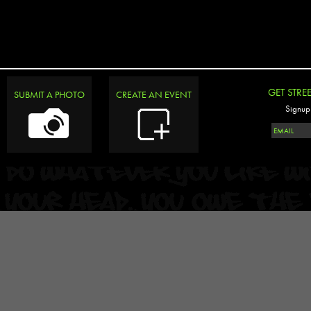
GET STRE
SUBMIT A PHOTO
CREATE AN EVENT
Signup 