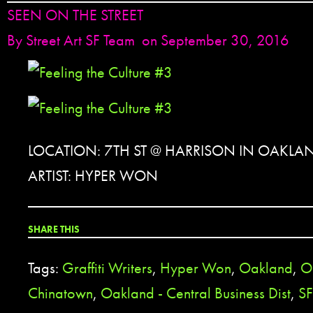
SEEN ON THE STREET
By
Street Art SF Team
on September 30, 2016
LOCATION: 7TH ST @ HARRISON IN OAKLA
ARTIST: HYPER WON
SHARE THIS
Tags:
Graffiti Writers
,
Hyper Won
,
Oakland
,
O
Chinatown
,
Oakland - Central Business Dist
,
SF