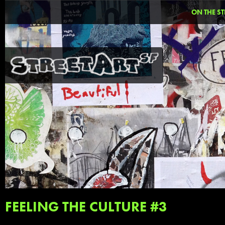
ON THE ST
FEELING THE CULTURE #3