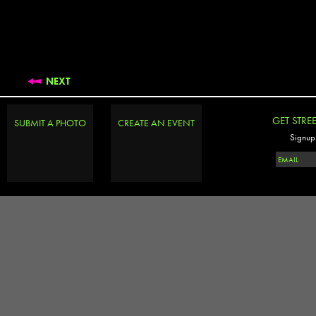
NEXT
GET STRE
SUBMIT A PHOTO
CREATE AN EVENT
Signup 