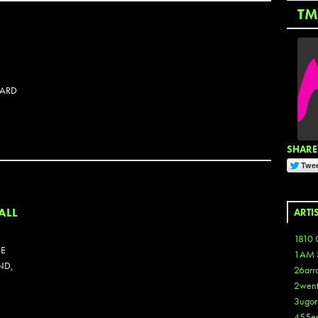
TM
WARD
SHARE 
OTOSET
ALL
ARTI
1810 
HE
1AM 
ND,
26arr
2wen
3ugor
455e