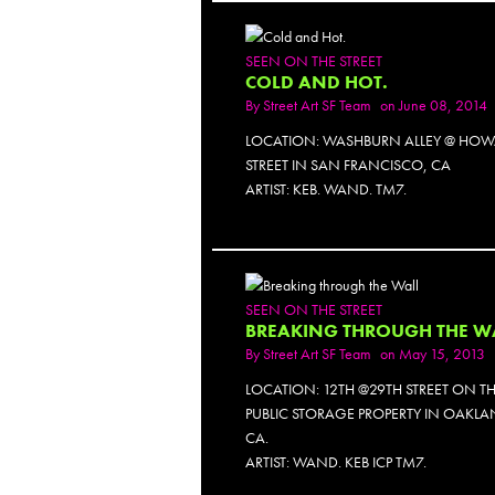
SEEN ON THE STREET
COLD AND HOT.
By
Street Art SF Team
on June 08, 2014
LOCATION: WASHBURN ALLEY @ HO
STREET IN SAN FRANCISCO, CA
ARTIST: KEB. WAND. TM7.
PH
SEEN ON THE STREET
BREAKING THROUGH THE W
By
Street Art SF Team
on May 15, 2013
LOCATION: 12TH @29TH STREET ON T
PUBLIC STORAGE PROPERTY IN OAKLA
CA.
ARTIST: WAND. KEB ICP TM7.