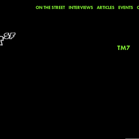
ON THE STREET
INTERVIEWS
ARTICLES
EVENTS
TM7