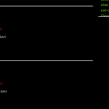
594K
640 
7Seas
A3
Aaron
13
Aaron
 SAN
Aaron
Aaron
ABCN
Abous
Acme
Act
Active
Ador 
Aeos
13
After
After 
N SAN
Agan
AJ
AJ Sha