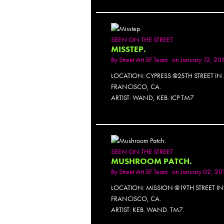
SEEN ON THE STREET
MISSTEP.
By
Street Art SF Team
on January 12, 20
LOCATION: CYPRESS @25TH STREET IN
FRANCISCO, CA.
ARTIST: WAND, KEB. ICP TM7
SEEN ON THE STREET
MUSHROOM PATCH.
By
Street Art SF Team
on January 02, 20
LOCATION: MISSION @19TH STREET I
FRANCISCO, CA.
ARTIST: KEB. WAND. TM7.