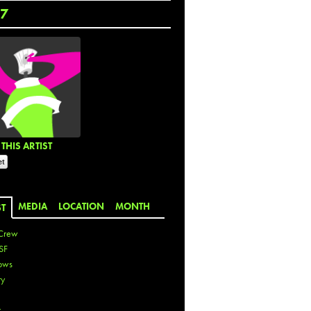
7
THIS ARTIST
MEDIA
LOCATION
MONTH
ST
Crew
SF
ows
ty
r