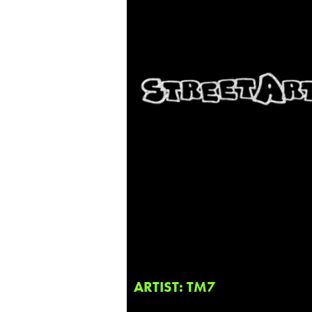
ARTIST: TM7