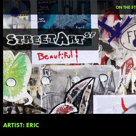
ON THE ST
ARTIST: ERIC