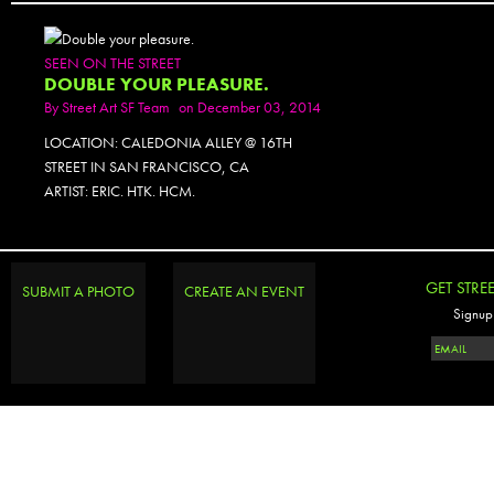
SEEN ON THE STREET
DOUBLE YOUR PLEASURE.
By
Street Art SF Team
on December 03, 2014
LOCATION: CALEDONIA ALLEY @ 16TH
STREET IN SAN FRANCISCO, CA
ARTIST: ERIC. HTK. HCM.
PHOTOSET
GET STRE
SUBMIT A PHOTO
CREATE AN EVENT
Signup 