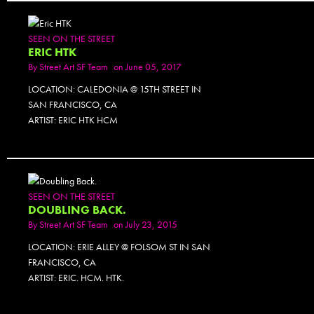
SEEN ON THE STREET
ERIC HTK
By
Street Art SF Team
on June 05, 2017
LOCATION: CALEDONIA @ 15TH STREET IN
SAN FRANCISCO, CA
ARTIST: ERIC HTK HCM
SEEN ON THE STREET
DOUBLING BACK.
By
Street Art SF Team
on July 23, 2015
LOCATION: ERIE ALLEY @ FOLSOM ST IN SAN
FRANCISCO, CA
ARTIST: ERIC. HCM. HTK.