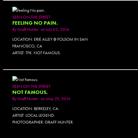
SEEN ON THE STREET
FEELING NO PAIN.
By
Graff Hunter
on July 03, 2014
LOCATION: ERIE ALLEY @ FOLSOM IN SAN
FRANCISCO, CA
ARTIST: TFK. NOT FAMOUS.
SEEN ON THE STREET
NOT FAMOUS.
By
Graff Hunter
on May 25, 2014
LOCATION: BERKELEY, CA.
ARTIST: LOCAL LEGEND.
PHOTOGRAPHER: GRAFF HUNTER.