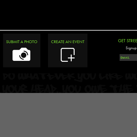
GET STRE
SUBMIT A PHOTO
CREATE AN EVENT
Signup 