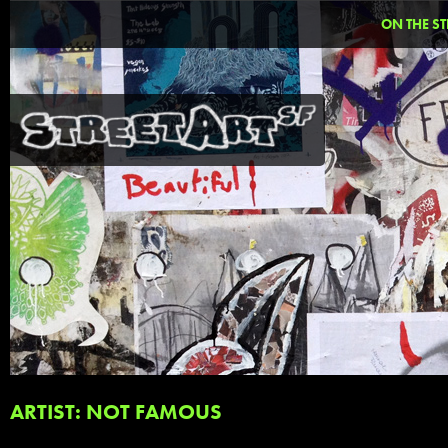
ON THE ST
ARTIST: NOT FAMOUS