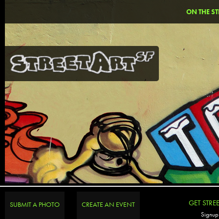
ON THE ST
GET STRE
SUBMIT A PHOTO
CREATE AN EVENT
Signup 