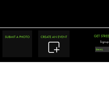
GET STRE
SUBMIT A PHOTO
CREATE AN EVENT
Signup 