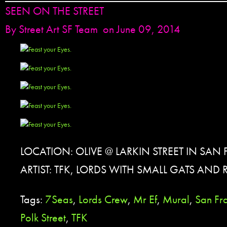
SEEN ON THE STREET
By
Street Art SF Team
on June 09, 2014
LOCATION: OLIVE @ LARKIN STREET IN SAN
ARTIST: TFK, LORDS WITH SMALL GATS AND
Tags:
7Seas
,
Lords Crew
,
Mr Ef
,
Mural
,
San Fr
Polk Street
,
TFK