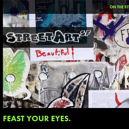
ON THE ST
FEAST YOUR EYES.