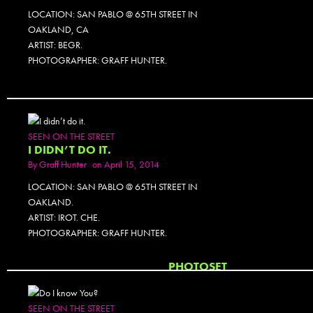
LOCATION: SAN PABLO @ 65TH STREET IN
OAKLAND, CA
ARTIST: BEGR.
PHOTOGRAPHER: GRAFF HUNTER.
SEEN ON THE STREET
I DIDN’T DO IT.
By
Graff Hunter
on April 15, 2014
LOCATION: SAN PABLO @ 65TH STREET IN
OAKLAND.
ARTIST: IROT. CHE.
PHOTOGRAPHER: GRAFF HUNTER.
PHOTOSET
SEEN ON THE STREET