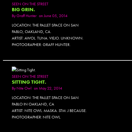
SEEN ON THE STREET
BIG GRIN.
By
Graff Hunter
on June 05, 2014
LOCATION: THE PALLET SPACE ON SAN
PABLO, OAKLAND, CA.
ARTIST: AWOL. TUNA. VIEJO. UNKNOWN.
PHOTOGRAPHER: GRAFF HUNTER.
SEEN ON THE STREET
SITTING TIGHT.
By
Nite Owl
on May 22, 2014
LOCATION: THE PALLET SPACE ON SAN
PABLO IN OAKLAND, CA
ARTIST: NITE OWL. MASKA. STM. J BECAUSE.
PHOTOGRAPHER: NITE OWL.