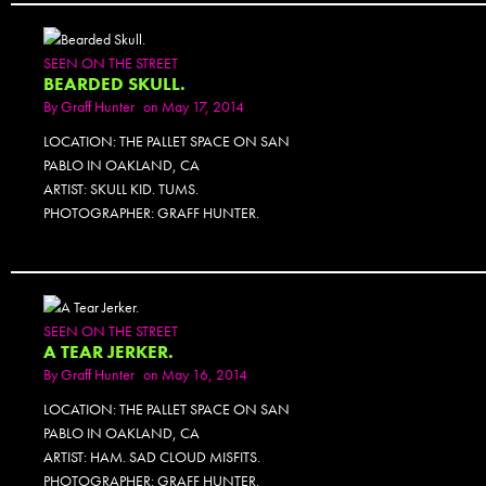
SEEN ON THE STREET
BEARDED SKULL.
By
Graff Hunter
on May 17, 2014
LOCATION: THE PALLET SPACE ON SAN
PABLO IN OAKLAND, CA
ARTIST: SKULL KID. TUMS.
PHOTOGRAPHER: GRAFF HUNTER.
SEEN ON THE STREET
A TEAR JERKER.
By
Graff Hunter
on May 16, 2014
LOCATION: THE PALLET SPACE ON SAN
PABLO IN OAKLAND, CA
ARTIST: HAM. SAD CLOUD MISFITS.
PHOTOGRAPHER: GRAFF HUNTER.