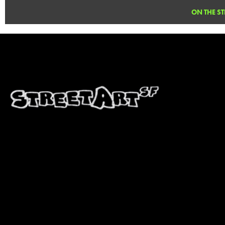
Pallet Space. The Pallet Space closed in August, 2013. We hope to see Purdy in ano
ON THE ST
" />