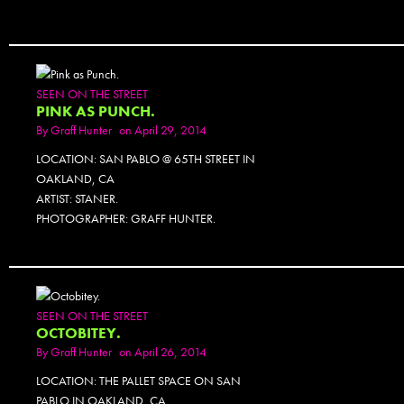
SEEN ON THE STREET
PINK AS PUNCH.
By
Graff Hunter
on April 29, 2014
LOCATION: SAN PABLO @ 65TH STREET IN
OAKLAND, CA
ARTIST: STANER.
PHOTOGRAPHER: GRAFF HUNTER.
SEEN ON THE STREET
OCTOBITEY.
By
Graff Hunter
on April 26, 2014
LOCATION: THE PALLET SPACE ON SAN
PABLO IN OAKLAND, CA