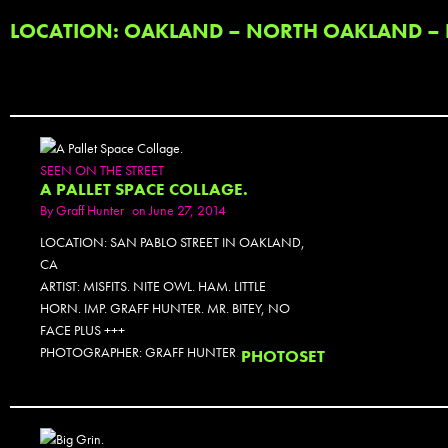
LOCATION: OAKLAND – NORTH OAKLAND – P
SEEN ON THE STREET
A PALLET SPACE COLLAGE.
By
Graff Hunter
on June 27, 2014
LOCATION: SAN PABLO STREET IN OAKLAND,
CA
ARTIST: MISFITS. NITE OWL. HAM. LITTLE
HORN. IMP. GRAFF HUNTER. MR. BITEY, NO
FACE PLUS +++
PHOTOGRAPHER: GRAFF HUNTER.
PHOTOSET