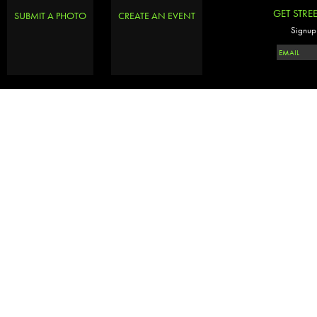
GET STRE
SUBMIT A PHOTO
CREATE AN EVENT
Signup 