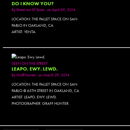
DO I KNOW YOU?
By
Street Art SF Team
on April 09, 2014
LOCATION: THE PALLET SPACE ON SAN
PABLO IN OAKLAND, CA
ARTIST: YENTA.
SEEN ON THE STREET
LEAPO. EWY. LEWD.
By
Graff Hunter
on March 29, 2014
LOCATION: THE PALLET SPACE ON SAN
PABLO @ 65TH STREET IN OAKLAND, CA
ARTIST: LEAPO. EWY. LEWD.
PHOTOGRAPHER: GRAFF HUNTER.
PHOTOSET