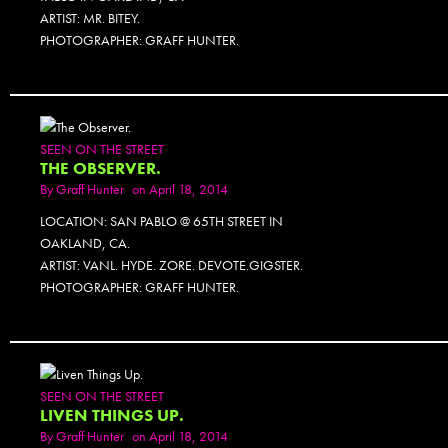
ARTIST: MR. BITEY.
PHOTOGRAPHER: GRAFF HUNTER.
SEEN ON THE STREET
THE OBSERVER.
By
Graff Hunter
on April 18, 2014
LOCATION: SAN PABLO @ 65TH STREET IN
OAKLAND, CA.
ARTIST: VANL. HYDE. ZORE. DEVOTE.GIGSTER.
PHOTOGRAPHER: GRAFF HUNTER.
SEEN ON THE STREET
LIVEN THINGS UP.
By
Graff Hunter
on April 18, 2014