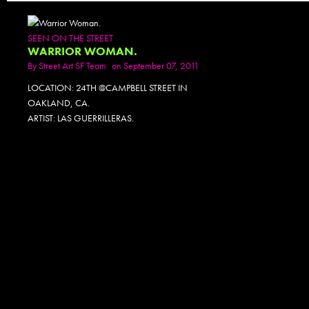
SEEN ON THE STREET
WARRIOR WOMAN.
By
Street Art SF Team
on September 07, 2011
LOCATION: 24TH @CAMPBELL STREET IN
OAKLAND, CA.
ARTIST: LAS GUERRILLERAS.
PHOTOSET