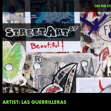
ON THE ST
ARTIST: LAS GUERRILLERAS