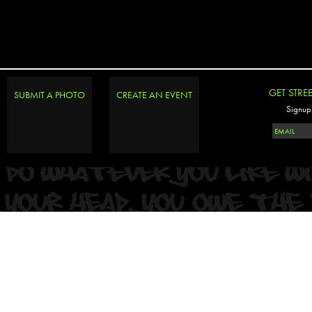
GET STRE
SUBMIT A PHOTO
CREATE AN EVENT
Signup 