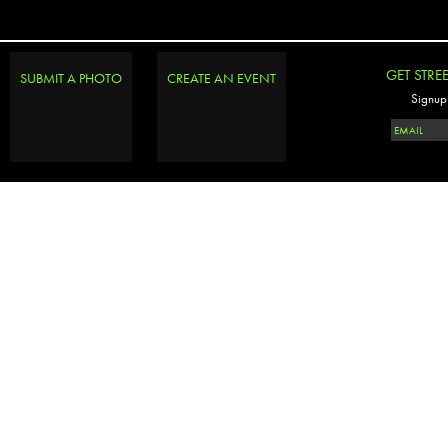
GET STRE
SUBMIT A PHOTO
CREATE AN EVENT
Signup 