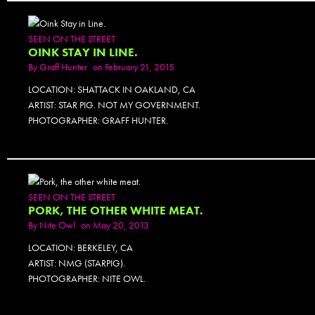
SEEN ON THE STREET
OINK STAY IN LINE.
By
Graff Hunter
on February 21, 2015
LOCATION: SHATTACK IN OAKLAND, CA
ARTIST: STAR PIG. NOT MY GOVERNMENT.
PHOTOGRAPHER: GRAFF HUNTER.
SEEN ON THE STREET
PORK, THE OTHER WHITE MEAT.
By
Nite Owl
on May 20, 2013
LOCATION: BERKELEY, CA
ARTIST: NMG (STARPIG).
PHOTOGRAPHER: NITE OWL.