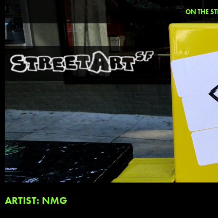
ON THE ST
ARTIST: NMG