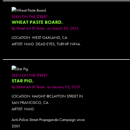
SEEN ON THE STREET
WHEAT PASTE BOARD.
By
Street Art SF Team
on March 30, 2013
LOCATION: WEST OAKLAND, CA
ARTIST: NMG. DEAD EYES, TURNIP. NINA.
SEEN ON THE STREET
STAR PIG.
By
Street Art SF Team
on January 02, 2013
LOCATION: HAIGHT @CLAYTON STREET IN
SAN FRANCISCO, CA.
ARTIST: NMG.
Anti-Police Street Propaganda Campaign since
2001