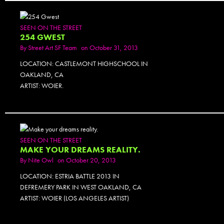
SEEN ON THE STREET
254 GWEST
By
Street Art SF Team
on October 31, 2013
LOCATION: CASTLEMONT HIGHSCHOOL IN
OAKLAND, CA
ARTIST: WOIER.
SEEN ON THE STREET
MAKE YOUR DREAMS REALITY.
By
Nite Owl
on October 20, 2013
LOCATION: ESTRIA BATTLE 2013 IN
DEFREMERY PARK IN WEST OAKLAND, CA
ARTIST: WOIER (LOS ANGELES ARTIST)