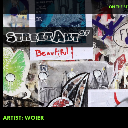
ON THE ST
ARTIST: WOIER