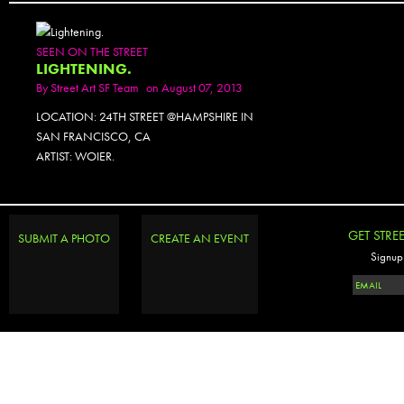
SEEN ON THE STREET
LIGHTENING.
By
Street Art SF Team
on August 07, 2013
LOCATION: 24TH STREET @HAMPSHIRE IN
SAN FRANCISCO, CA
ARTIST: WOIER.
PHOTOSET
GET STRE
SUBMIT A PHOTO
CREATE AN EVENT
Signup 