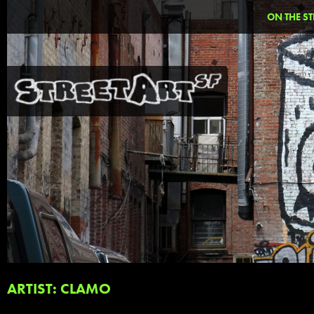
ON THE ST
ARTIST: CLAMO