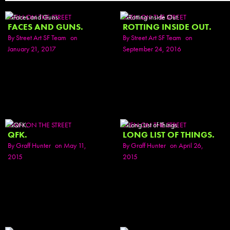
SEEN ON THE STREET
SEEN ON THE STREET
FACES AND GUNS.
ROTTING INSIDE OUT.
By
Street Art SF Team
on
By
Street Art SF Team
on
January 21, 2017
September 24, 2016
SEEN ON THE STREET
SEEN ON THE STREET
QFK.
LONG LIST OF THINGS.
By
Graff Hunter
on May 11,
By
Graff Hunter
on April 26,
2015
2015