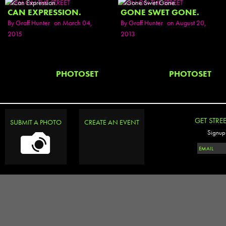
SEEN ON THE STREET
SEEN ON THE STREET
CAN EXPRESSION.
GONE SWET GONE.
By
Graff Hunter
on March 04,
By
Graff Hunter
on August 20,
2015
2013
PHOTOSET
PHOTOSET
GET STRE
SUBMIT A PHOTO
CREATE AN EVENT
Signup 