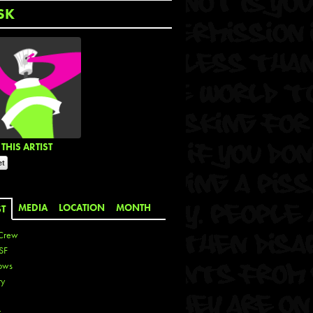
SK
THIS ARTIST
MEDIA
LOCATION
MONTH
ST
Crew
SF
ows
ty
r