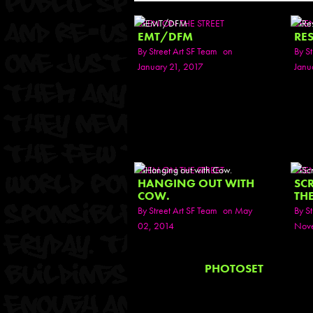
SEEN ON THE STREET
SEE
EMT/DFM
RES
By
Street Art SF Team
on
By
St
January 21, 2017
Janu
SEEN ON THE STREET
SEE
HANGING OUT WITH
SC
COW.
TH
By
Street Art SF Team
on May
By
St
02, 2014
Nove
PHOTOSET