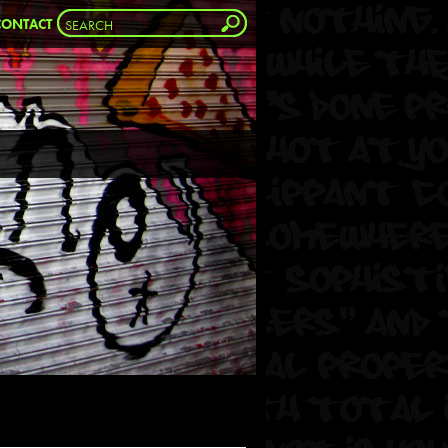
CONTACT