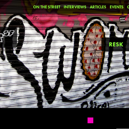
ON THE STREET
INTERVIEWS
ARTICLES
EVENTS
RESK