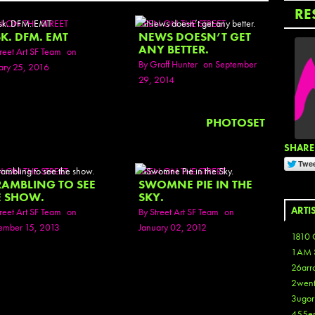
RE
N ON THE STREET
SEEN ON THE STREET
K. DFM. EMT
NEWS DOESN’T GET
ANY BETTER.
reet Art SF Team
on
By
Graff Hunter
on September
ary 25, 2016
29, 2014
PHOTOSET
SHARE 
N ON THE STREET
SEEN ON THE STREET
RAMBLING TO SEE
SWOMNE PIE IN THE
E SHOW.
SKY.
ARTI
reet Art SF Team
on
By
Street Art SF Team
on
mber 15, 2013
January 02, 2012
1810 
1AM 
26arr
2wen
3ugor
455e