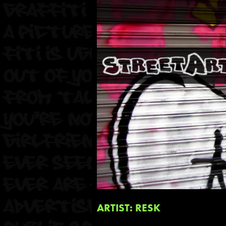
ARTIST: RESK