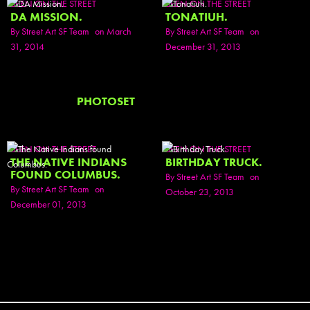
SEEN ON THE STREET
SEEN ON THE STREET
DA MISSION.
TONATIUH.
By
Street Art SF Team
on March
By
Street Art SF Team
on
31, 2014
December 31, 2013
PHOTOSET
SEEN ON THE STREET
SEEN ON THE STREET
THE NATIVE INDIANS
BIRTHDAY TRUCK.
FOUND COLUMBUS.
By
Street Art SF Team
on
By
Street Art SF Team
on
October 23, 2013
December 01, 2013