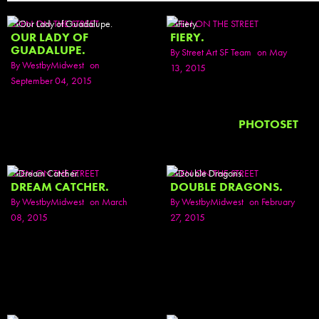
SEEN ON THE STREET
SEEN ON THE STREET
OUR LADY OF
FIERY.
GUADALUPE.
By
Street Art SF Team
on May
By
WestbyMidwest
on
13, 2015
September 04, 2015
PHOTOSET
SEEN ON THE STREET
SEEN ON THE STREET
DREAM CATCHER.
DOUBLE DRAGONS.
By
WestbyMidwest
on March
By
WestbyMidwest
on February
08, 2015
27, 2015