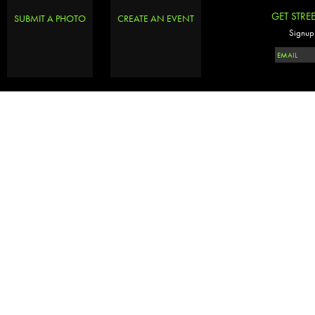
GET STRE
SUBMIT A PHOTO
CREATE AN EVENT
Signup 