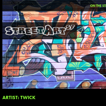
ON THE ST
ARTIST: TWICK