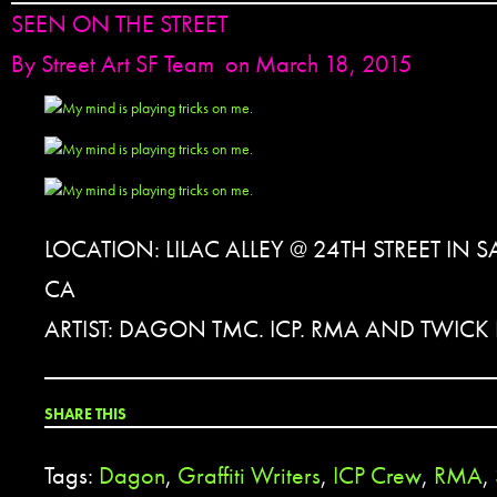
SEEN ON THE STREET
By
Street Art SF Team
on March 18, 2015
LOCATION: LILAC ALLEY @ 24TH STREET IN
CA
ARTIST: DAGON TMC. ICP. RMA AND TWICK I
SHARE THIS
Tags:
Dagon
,
Graffiti Writers
,
ICP Crew
,
RMA
,