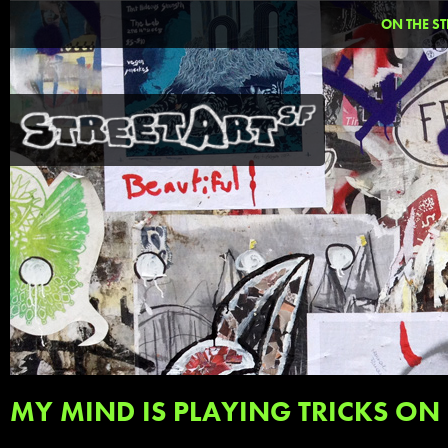
ON THE ST
MY MIND IS PLAYING TRICKS ON