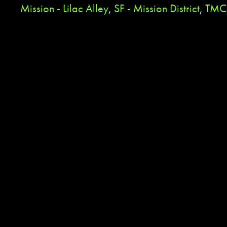
Mission - Lilac Alley
,
SF - Mission District
,
TMC