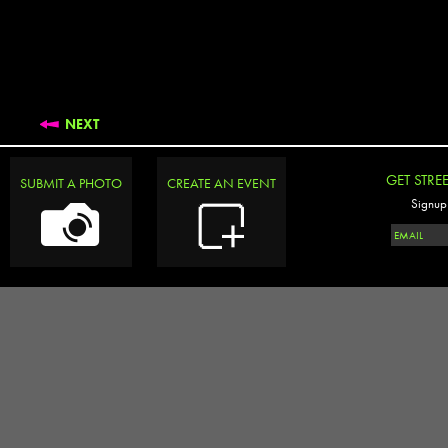
NEXT
GET STRE
SUBMIT A PHOTO
CREATE AN EVENT
Signup 