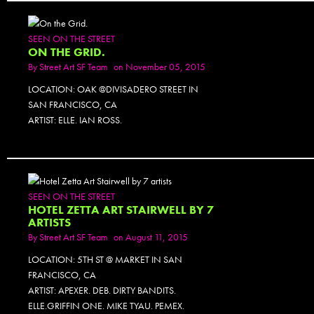
SEEN ON THE STREET
ON THE GRID.
By
Street Art SF Team
on November 05, 2015
LOCATION: OAK @DIVISADERO STREET IN
SAN FRANCISCO, CA
ARTIST: ELLE. IAN ROSS.
SEEN ON THE STREET
HOTEL ZETTA ART STAIRWELL BY 7
ARTISTS
By
Street Art SF Team
on August 11, 2015
LOCATION: 5TH ST @ MARKET IN SAN
FRANCISCO, CA
ARTIST: APEXER. DEB. DIRTY BANDITS.
ELLE.GRIFFIN ONE. MIKE TYAU. PEMEX.