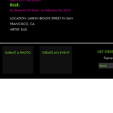
ELLE.
By
Street Art SF Team
on February 06, 2013
LOCATION: LARKIN @OLIVE STREET IN SAN
FRANCISCO, CA.
ARTIST: ELLE.
GET STRE
SUBMIT A PHOTO
CREATE AN EVENT
Signup 