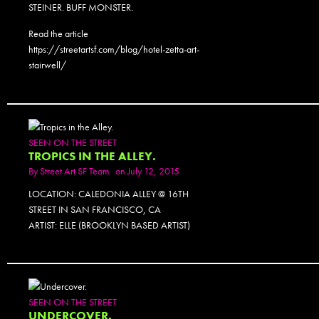
STEINER. BUFF MONSTER.
Read the article
https://streetartsf.com/blog/hotel-zetta-art-
stairwell/
SEEN ON THE STREET
TROPICS IN THE ALLEY.
By
Street Art SF Team
on July 12, 2015
LOCATION: CALEDONIA ALLEY @ 16TH
STREET IN SAN FRANCISCO, CA
ARTIST: ELLE (BROOKLYN BASED ARTIST)
SEEN ON THE STREET
UNDERCOVER.