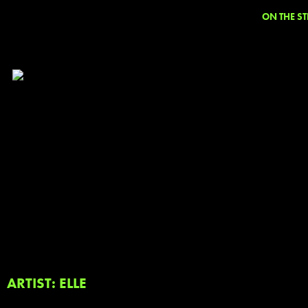
ON THE ST
ARTIST: ELLE