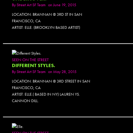
By
Street Art SF Team
on June 19, 2015
LOCATION: BRANNAN @ 3RD ST IN SAN
FRANCISCO, CA
ARTIST: ELLE. (BROOKLYN BASED ARTIST)
SEEN ON THE STREET
DIFFERENT STYLES.
By
Street Art SF Team
on May 28, 2015
LOCATION: BRANNAN @ 3RD STREET IN SAN
FRANCISCO, CA
ARTIST: ELLE.( BASED IN NY) LAUREN YS.
CANNON DILL.
SEEN ON THE STREET