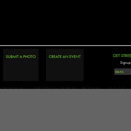
GET STRE
SUBMIT A PHOTO
CREATE AN EVENT
Signup 