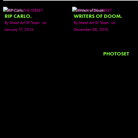
SEEN ON THE STREET
SEEN ON THE STREET
RIP CARLO.
WRITERS OF DOOM.
By
Street Art SF Team
on
By
Street Art SF Team
on
January 17, 2016
December 08, 2015
PHOTOSET