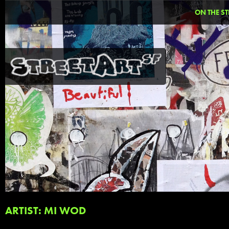
ON THE ST
ARTIST: MI WOD