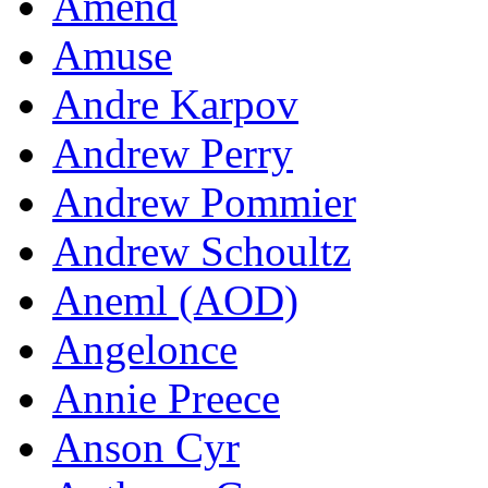
Amend
Amuse
Andre Karpov
Andrew Perry
Andrew Pommier
Andrew Schoultz
Aneml (AOD)
Angelonce
Annie Preece
Anson Cyr