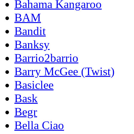
Bahama Kangaroo
BAM
Bandit
Banksy
Barrio2barrio
Barry McGee (Twist)
Basiclee
Bask
Begr
Bella Ciao