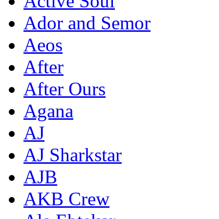
Active Soul
Ador and Semor
Aeos
After
After Ours
Agana
AJ
AJ Sharkstar
AJB
AKB Crew