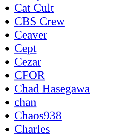
Cat Cult
CBS Crew
Ceaver
Cept
Cezar
CFOR
Chad Hasegawa
chan
Chaos938
Charles