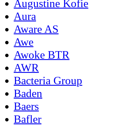
Augustine Kofie
Aura
Aware AS
Awe
Awoke BTR
AWR
Bacteria Group
Baden
Baers
Bafler