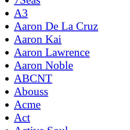
A3
Aaron De La Cruz
Aaron Kai
Aaron Lawrence
Aaron Noble
ABCNT
Abouss
Acme
Act