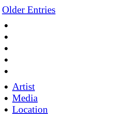
Older Entries
Artist
Media
Location