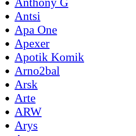
Anthony G
Antsi
Apa One
Apexer
Apotik Komik
Arno2bal
Arsk
Arte
ARW
Arys