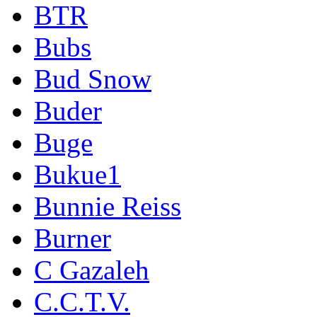
BTR
Bubs
Bud Snow
Buder
Buge
Bukue1
Bunnie Reiss
Burner
C Gazaleh
C.C.T.V.