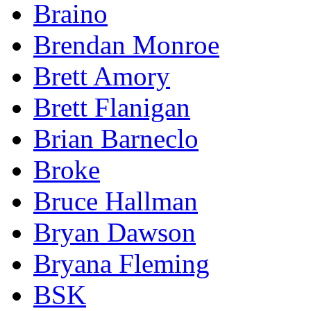
Braino
Brendan Monroe
Brett Amory
Brett Flanigan
Brian Barneclo
Broke
Bruce Hallman
Bryan Dawson
Bryana Fleming
BSK