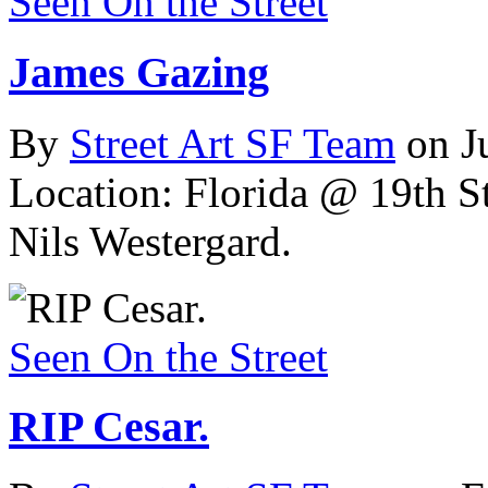
Seen On the Street
James Gazing
By
Street Art SF Team
on J
Location: Florida @ 19th St
Nils Westergard.
Seen On the Street
RIP Cesar.