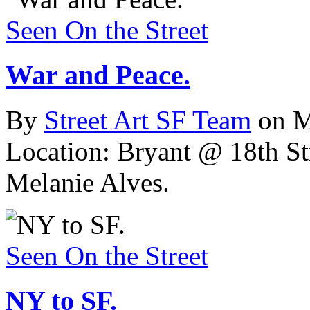
Seen On the Street
War and Peace.
By
Street Art SF Team
on M
Location: Bryant @ 18th Str
Melanie Alves.
Seen On the Street
NY to SF.