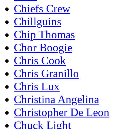
Chiefs Crew
Chillguins
Chip Thomas
Chor Boogie
Chris Cook
Chris Granillo
Chris Lux
Christina Angelina
Christopher De Leon
Chuck Light