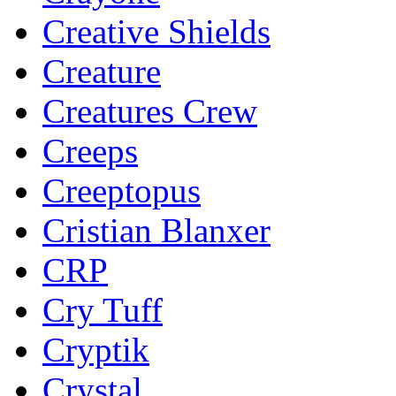
Creative Shields
Creature
Creatures Crew
Creeps
Creeptopus
Cristian Blanxer
CRP
Cry Tuff
Cryptik
Crystal