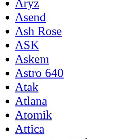
Aryz
Asend
Ash Rose
ASK
Askem
Astro 640
Atak
Atlana
Atomik
Attica