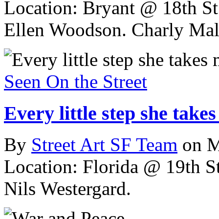
Location: Bryant @ 18th St
Ellen Woodson. Charly Mal
Seen On the Street
Every little step she take
By
Street Art SF Team
on M
Location: Florida @ 19th St
Nils Westergard.