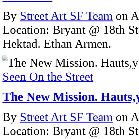
By
Street Art SF Team
on A
Location: Bryant @ 18th St
Hektad. Ethan Armen.
Seen On the Street
The New Mission. Hauts,y
By
Street Art SF Team
on A
Location: Bryant @ 18th St