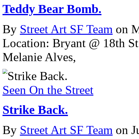
Teddy Bear Bomb.
By
Street Art SF Team
on M
Location: Bryant @ 18th St
Melanie Alves,
Seen On the Street
Strike Back.
By
Street Art SF Team
on J