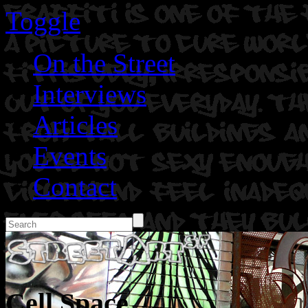
Toggle
On the Street
Interviews
Articles
Events
Contact
Cell Space