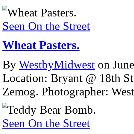
Seen On the Street
Wheat Pasters.
By
WestbyMidwest
on June
Location: Bryant @ 18th St
Zemog.
Photographer: Wes
Seen On the Street