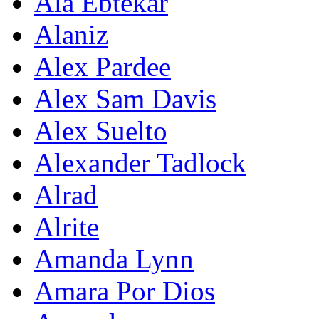
Ala Ebtekar
Alaniz
Alex Pardee
Alex Sam Davis
Alex Suelto
Alexander Tadlock
Alrad
Alrite
Amanda Lynn
Amara Por Dios