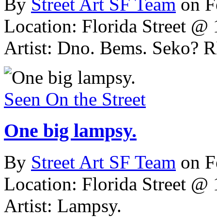
By
Street Art SF Team
on F
Location: Florida Street @ 
Artist: Dno. Bems. Seko?
Seen On the Street
One big lampsy.
By
Street Art SF Team
on F
Location: Florida Street @ 
Artist: Lampsy.