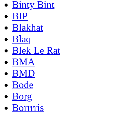
Binty Bint
BIP
Blakhat
Blaq
Blek Le Rat
BMA
BMD
Bode
Borg
Borrrris