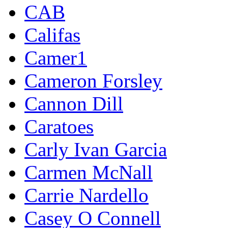
CAB
Califas
Camer1
Cameron Forsley
Cannon Dill
Caratoes
Carly Ivan Garcia
Carmen McNall
Carrie Nardello
Casey O Connell