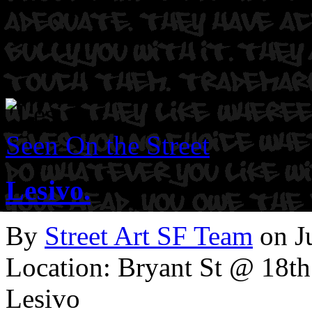
Seen On the Street
Lesivo.
By
Street Art SF Team
on J
Location: Bryant St @ 18th
Lesivo