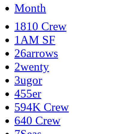
Month
1810 Crew
1AM SF
26arrows
2wenty
3ugor
455er
594K Crew
640 Crew
7Seas