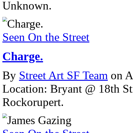
Unknown.
Seen On the Street
Charge.
By
Street Art SF Team
on A
Location: Bryant @ 18th St
Rockorupert.