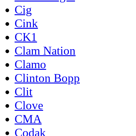
Cig
Cink
CK1
Clam Nation
Clamo
Clinton Bopp
Clit
Clove
CMA
Codak