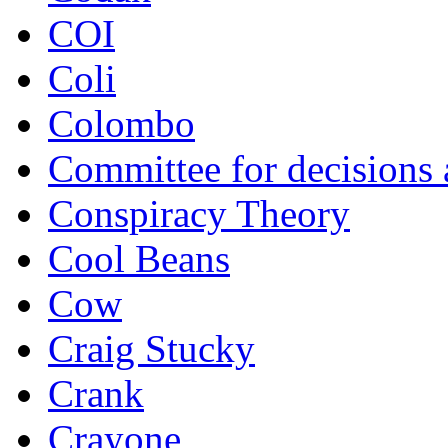
COI
Coli
Colombo
Committee for decisions
Conspiracy Theory
Cool Beans
Cow
Craig Stucky
Crank
Crayone