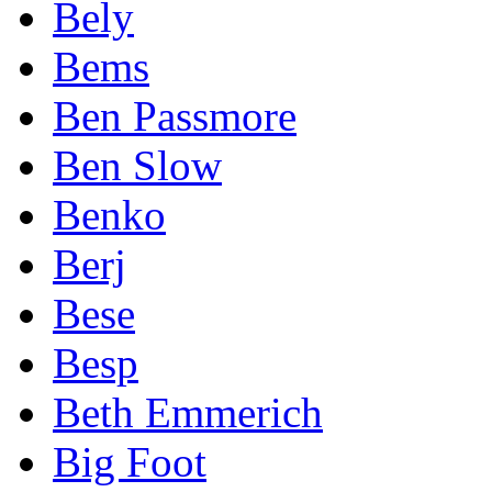
Bely
Bems
Ben Passmore
Ben Slow
Benko
Berj
Bese
Besp
Beth Emmerich
Big Foot