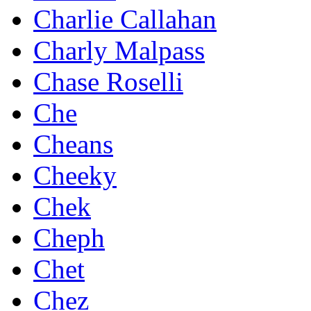
Charlie Callahan
Charly Malpass
Chase Roselli
Che
Cheans
Cheeky
Chek
Cheph
Chet
Chez