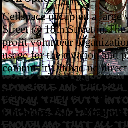
Cellspace occupied a large 
Street @ 18th Street in The 
profit volunteer organizatio
usage for the creation and pr
community. It had no direct
art covered their exterior w
12/31/2012. Inner Mission 
Location: SF – Mission 