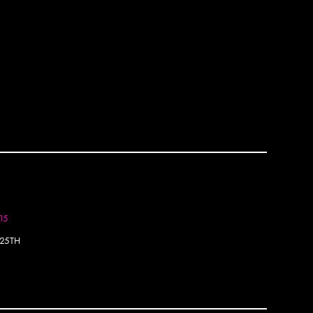
Bella 
Bely
Bems
Ben P
Ben S
Benko
Berj
Bese
Besp
Beth 
Big Fo
Binty 
BIP
Blakh
015
Blaq
Blek L
25TH
BMA
BMD
Bode
Borg