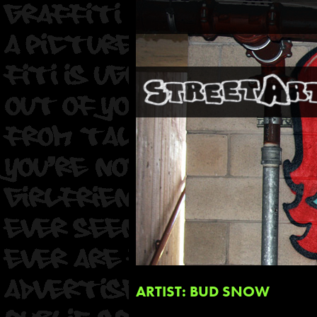
ARTIST: BUD SNOW