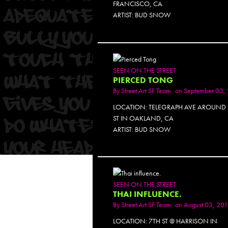
FRANCISCO, CA
ARTIST: BUD SNOW
SEEN ON THE STREET
PIERCED TONG
By
Street Art SF Team
on September 03,
LOCATION: TELEGRAPH AVE AROUND 
ST IN OAKLAND, CA
ARTIST: BUD SNOW
SEEN ON THE STREET
THAI INFLUENCE.
By
Street Art SF Team
on August 03, 20
LOCATION: 7TH ST @ HARRISON IN