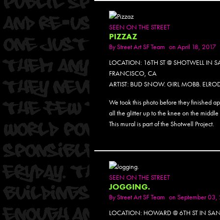
SEEN ON THE STREET
PIZZAZ
By
Street Art SF Team
on April 18, 2017
LOCATION: 16TH ST @ SHOTWELL IN 
FRANCISCO, CA
ARTIST: BUD SNOW. GIRL MOBB. ELROD
We took this photo before they finished a
all the glitter up to the knee on the middle 
This mural is part of the Shotwell Project.
SEEN ON THE STREET
JOGGING.
By
Street Art SF Team
on September 03,
LOCATION: HOWARD @ 6TH ST IN SA