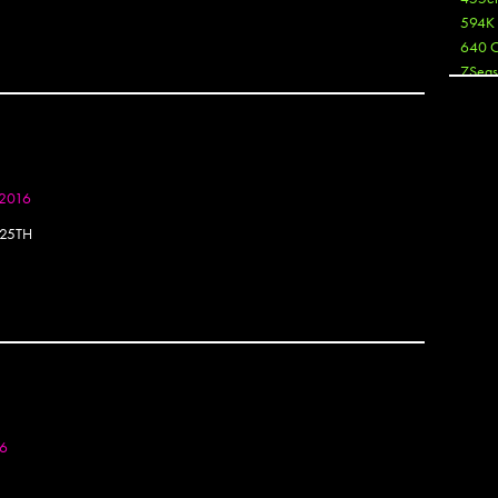
594K
640 
7Seas
A3
Aaron
Aaron
Aaron
Aaron
 2016
ABCN
25TH
Abous
Acme
Act
Active
Ador 
Aeos
After
After 
Agan
16
AJ
AJ Sha