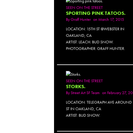
SEEN ON THE STREET
SPORTING PINK TATOOS.
By
Graff Hunter
on March 17, 2015
LOCATION: 15TH ST @WEBSTER IN
OAKLAND, CA
ARTIST: LEACH. BUD SNOW.
PHOTOGRAPHER: GRAFF HUNTER.
SEEN ON THE STREET
STORKS.
By
Street Art SF Team
on February 27, 2
LOCATION: TELEGRAPH AVE AROUND 
ST IN OAKLAND, CA
ARTIST: BUD SNOW.