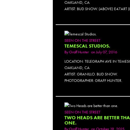
OAKLAND, CA
ARTIST: BUD SNOW. (ABOVE) E47ART (
SEEN ON THE STREET
TEMESCAL STUDIOS.
By
Graff Hunter
on July 07, 2016
LOCATION: TELEGRAPH AVE IN TEMES
OAKLAND, CA
ARTIST: GRANILLO. BUD SNOW.
PHOTOGRAPHER: GRAFF HUNTER.
SEEN ON THE STREET
TWO HEADS ARE BETTER TH
ONE.
By
Graff Hunter
on October 19, 2015