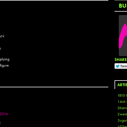
BU
SAN
.
pplying
SHARE 
figure.
ARTI
1810 
1AM 
26arr
 2016
2wen
3ugor
N
455e