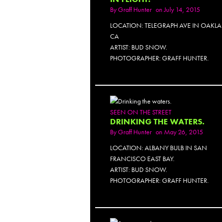
By
Graff Hunter
on July 14, 2015
LOCATION: TELEGRAPH AVE IN OAKL
CA
ARTIST: BUD SNOW.
PHOTOGRAPHER: GRAFF HUNTER.
SEEN ON THE STREET
DRINKING THE WATERS.
By
Graff Hunter
on May 26, 2015
LOCATION: ALBANY BULB IN SAN
FRANCISCO EAST BAY.
ARTIST: BUD SNOW.
PHOTOGRAPHER: GRAFF HUNTER.