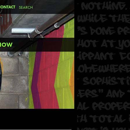
CONTACT
SNOW