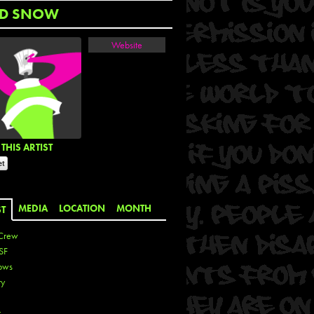
D SNOW
Website
THIS ARTIST
MEDIA
LOCATION
MONTH
ST
Crew
SF
ows
ty
r