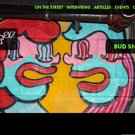
ON THE STREET
INTERVIEWS
ARTICLES
EVENTS
BUD 