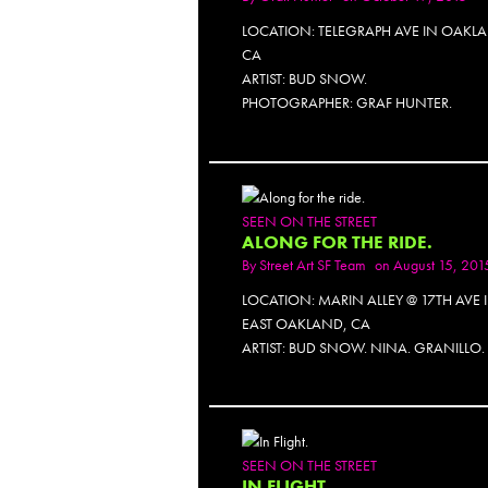
LOCATION: TELEGRAPH AVE IN OAKL
CA
ARTIST: BUD SNOW.
PHOTOGRAPHER: GRAF HUNTER.
SEEN ON THE STREET
ALONG FOR THE RIDE.
By
Street Art SF Team
on August 15, 201
LOCATION: MARIN ALLEY @ 17TH AVE 
EAST OAKLAND, CA
ARTIST: BUD SNOW. NINA. GRANILLO.
SEEN ON THE STREET
IN FLIGHT.