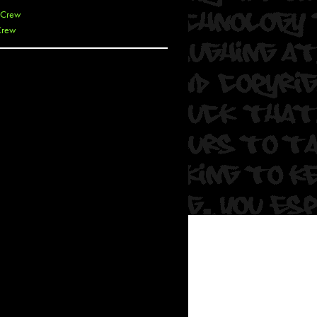
 Crew
Crew
 De La Cruz
 Kai
 Lawrence
 Noble
T
s
 Soul
and Semor
Ours
a
rkstar