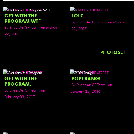
SEEN ON THE STREET
SEEN ON THE STREET
GET WITH THE
LOLC
PROGRAM WTF
By
Street Art SF Team
on March
By
Street Art SF Team
on March
22, 2017
22, 2017
PHOTOSET
SEEN ON THE STREET
SEEN ON THE STREET
GET WITH THE
POP! BANG!
PROGRAM.
By
Street Art SF Team
on
By
Street Art SF Team
on
January 25, 2016
February 03, 2017