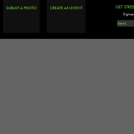
GET STRE
SUBMIT A PHOTO
CREATE AN EVENT
Signup 