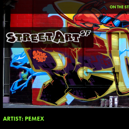
ON THE ST
ARTIST: PEMEX