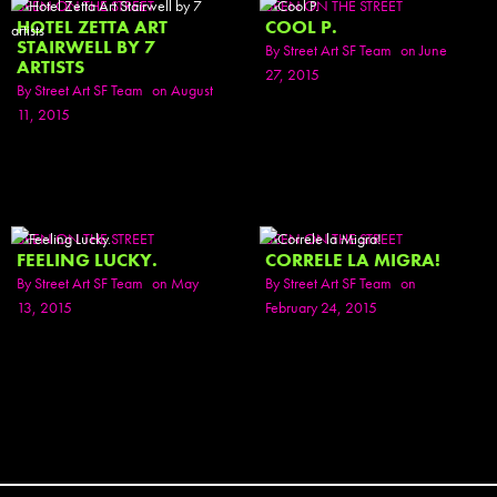
SEEN ON THE STREET
SEEN ON THE STREET
HOTEL ZETTA ART
COOL P.
STAIRWELL BY 7
By
Street Art SF Team
on June
ARTISTS
27, 2015
By
Street Art SF Team
on August
11, 2015
SEEN ON THE STREET
SEEN ON THE STREET
FEELING LUCKY.
CORRELE LA MIGRA!
By
Street Art SF Team
on May
By
Street Art SF Team
on
13, 2015
February 24, 2015