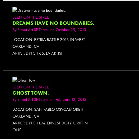
SEEN ON THE STREET
DREAMS HAVE NO BOUNDARIES.
By
Street Art SF Team
on October 25, 2013
LOCATION: ESTRIA BATTLE 2013 IN WEST
OAKLAND, CA
ARTIST: DYTCH 66. LA ARTIST
SEEN ON THE STREET
GHOST TOWN.
By
Street Art SF Team
on February 12, 2013
LOCATION: SAN PABLO @SYCAMORE IN
OAKLAND, CA.
ARTIST: DYTCH EM. ERNEST DOTY. GRIFFIN
ONE