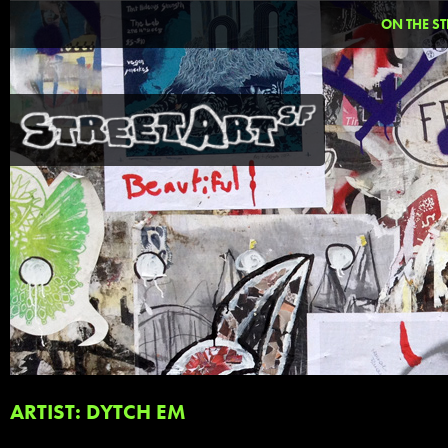
ON THE ST
ARTIST: DYTCH EM