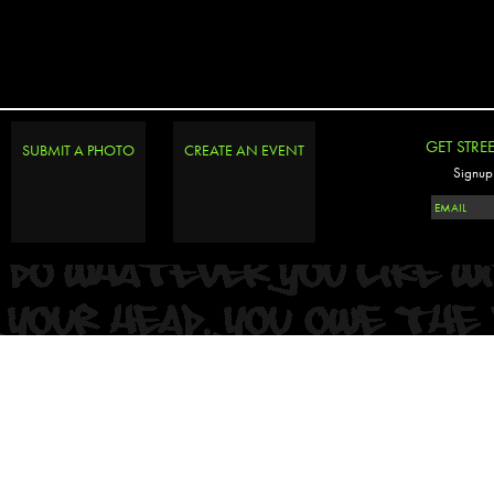
PHOTOSET
GET STRE
SUBMIT A PHOTO
CREATE AN EVENT
Signup 