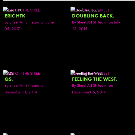
SEEN ON THE STREET
SEEN ON THE STREET
ERIC HTK
DOUBLING BACK.
By
Street Art SF Team
on June
By
Street Art SF Team
on July
05, 2017
23, 2015
SEEN ON THE STREET
SEEN ON THE STREET
QS.
FEELING THE WEST.
By
Street Art SF Team
on
By
Street Art SF Team
on
December 11, 2014
December 06, 2014