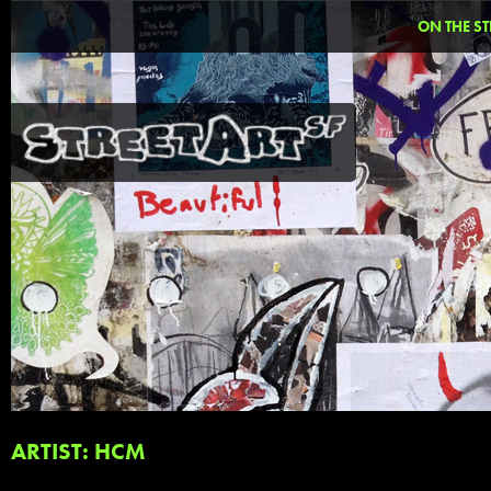
ON THE ST
ARTIST: HCM