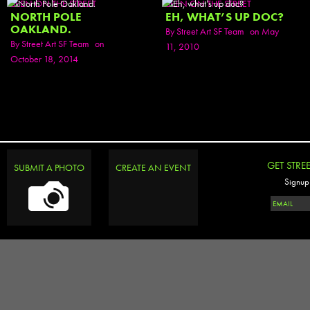
SEEN ON THE STREET
SEEN ON THE STREET
NORTH POLE
EH, WHAT’S UP DOC?
OAKLAND.
By
Street Art SF Team
on May
By
Street Art SF Team
on
11, 2010
October 18, 2014
GET STRE
SUBMIT A PHOTO
CREATE AN EVENT
Signup 