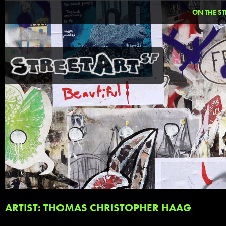
ON THE ST
ARTIST: THOMAS CHRISTOPHER HAAG