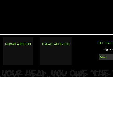
GET STRE
SUBMIT A PHOTO
CREATE AN EVENT
Signup 