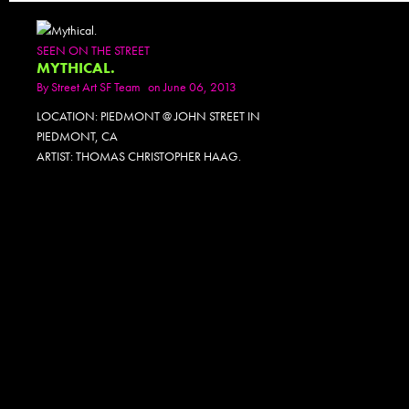
SEEN ON THE STREET
MYTHICAL.
By
Street Art SF Team
on June 06, 2013
LOCATION: PIEDMONT @ JOHN STREET IN
PIEDMONT, CA
ARTIST: THOMAS CHRISTOPHER HAAG.
PHOTOSET