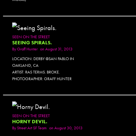
SEEN ON THE STREET
SEEING SPIRALS.
By
Graff Hunter
on August 31, 2013
LOCATION: DERBY @SAN PABLO IN
OAKLAND, CA
ARTIST: RAS TERMS. BROKE.
PHOTOGRAPHER: GRAFF HUNTER
SEEN ON THE STREET
HORNY DEVIL.
By
Street Art SF Team
on August 30, 2013