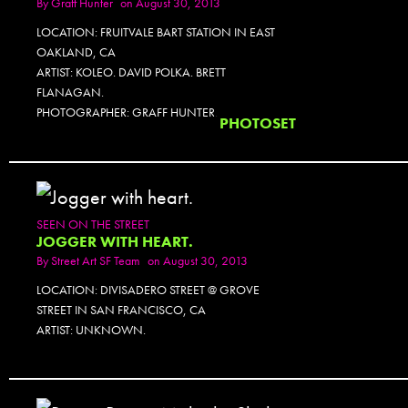
By
Graff Hunter
on August 30, 2013
LOCATION: FRUITVALE BART STATION IN EAST
OAKLAND, CA
ARTIST: KOLEO. DAVID POLKA. BRETT
FLANAGAN.
PHOTOGRAPHER: GRAFF HUNTER.
PHOTOSET
SEEN ON THE STREET
JOGGER WITH HEART.
By
Street Art SF Team
on August 30, 2013
LOCATION: DIVISADERO STREET @ GROVE
STREET IN SAN FRANCISCO, CA
ARTIST: UNKNOWN.