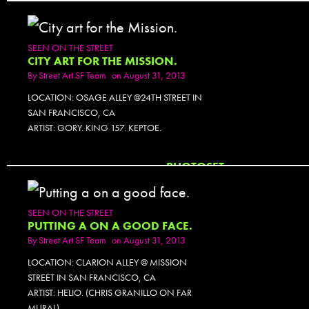
SEEN ON THE STREET
CITY ART FOR THE MISSION.
By
Street Art SF Team
on August 31, 2013
LOCATION: OSAGE ALLEY @24TH STREET IN
SAN FRANCISCO, CA
ARTIST: GORY. KING 157. KEPTOE.
PHOTOSET
SEEN ON THE STREET
PUTTING A ON A GOOD FACE.
By
Street Art SF Team
on August 31, 2013
LOCATION: CLARION ALLEY @ MISSION
STREET IN SAN FRANCISCO, CA
ARTIST: HELIO. (CHRIS GRANILLO ON FAR
MURAL)