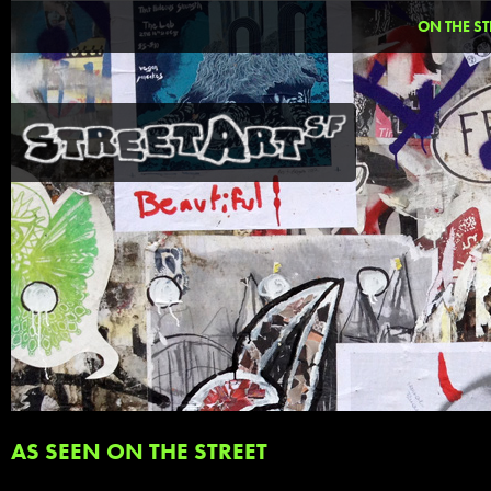
ON THE ST
AS SEEN ON THE STREET