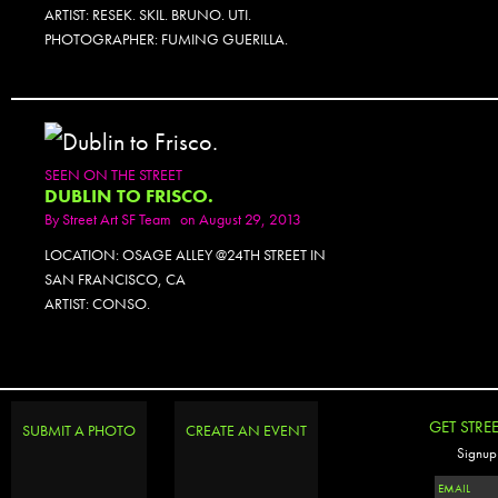
ARTIST: RESEK. SKIL. BRUNO. UTI.
PHOTOGRAPHER: FUMING GUERILLA.
SEEN ON THE STREET
DUBLIN TO FRISCO.
By
Street Art SF Team
on August 29, 2013
LOCATION: OSAGE ALLEY @24TH STREET IN
SAN FRANCISCO, CA
ARTIST: CONSO.
GET STRE
SUBMIT A PHOTO
CREATE AN EVENT
Signup 