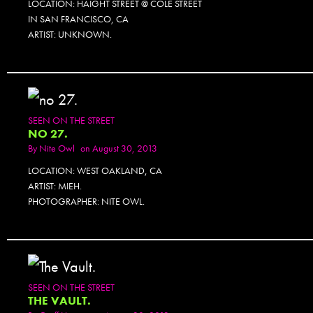
LOCATION: HAIGHT STREET @ COLE STREET
IN SAN FRANCISCO, CA
ARTIST: UNKNOWN.
SEEN ON THE STREET
NO 27.
By
Nite Owl
on August 30, 2013
LOCATION: WEST OAKLAND, CA
ARTIST: MIEH.
PHOTOGRAPHER: NITE OWL.
SEEN ON THE STREET
THE VAULT.