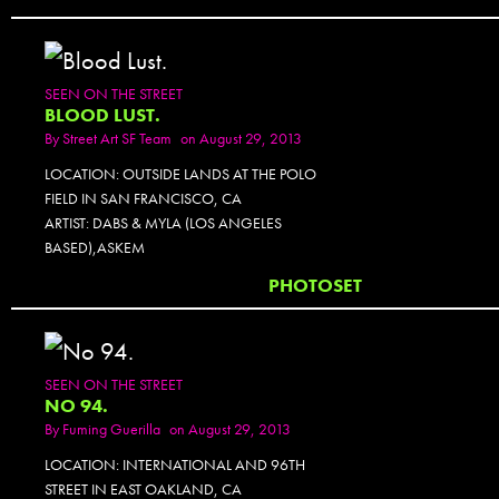
SEEN ON THE STREET
BLOOD LUST.
By
Street Art SF Team
on August 29, 2013
LOCATION: OUTSIDE LANDS AT THE POLO
FIELD IN SAN FRANCISCO, CA
ARTIST: DABS & MYLA (LOS ANGELES
BASED),ASKEM
PHOTOSET
SEEN ON THE STREET
NO 94.
By
Fuming Guerilla
on August 29, 2013
LOCATION: INTERNATIONAL AND 96TH
STREET IN EAST OAKLAND, CA