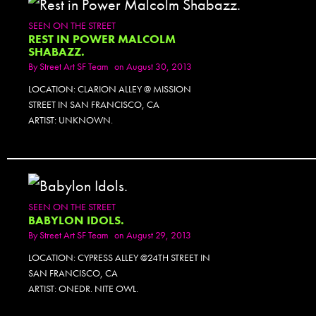
SEEN ON THE STREET
REST IN POWER MALCOLM
SHABAZZ.
By
Street Art SF Team
on August 30, 2013
LOCATION: CLARION ALLEY @ MISSION
STREET IN SAN FRANCISCO, CA
ARTIST: UNKNOWN.
SEEN ON THE STREET
BABYLON IDOLS.
By
Street Art SF Team
on August 29, 2013
LOCATION: CYPRESS ALLEY @24TH STREET IN
SAN FRANCISCO, CA
ARTIST: ONEDR. NITE OWL.