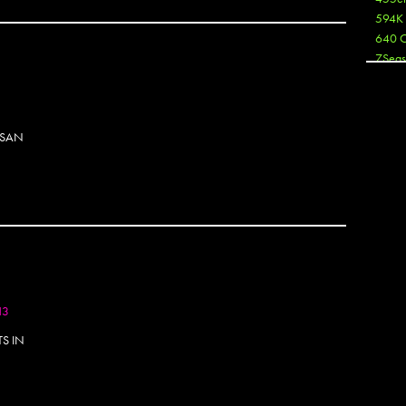
594K
640 
7Seas
A3
Aaron
Aaron
 SAN
Aaron
Aaron
ABCN
Abous
Acme
Act
Active
Ador 
Aeos
13
After
After 
S IN
Agan
AJ
AJ Sha