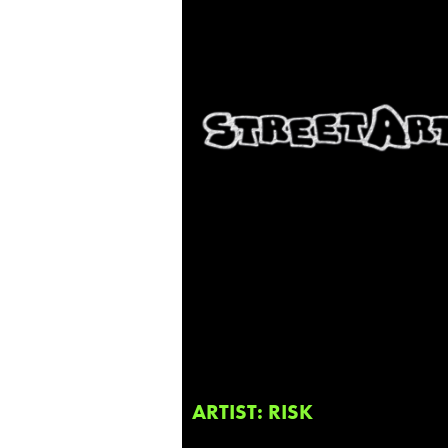
ARTIST: RISK