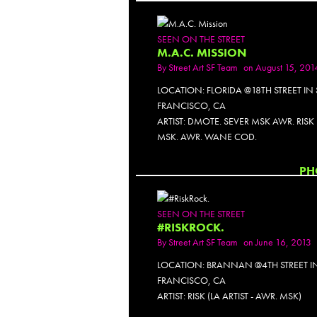
SEEN ON THE STREET
M.A.C. MISSION
By
Street Art SF Team
on August 15, 201
LOCATION: FLORIDA @18TH STREET IN
FRANCISCO, CA
ARTIST: DMOTE. SEVER MSK AWR. RIS
MSK. AWR. WANE COD.
PH
SEEN ON THE STREET
#RISKROCK.
By
Street Art SF Team
on June 16, 2013
LOCATION: BRANNAN @4TH STREET I
FRANCISCO, CA
ARTIST: RISK (LA ARTIST - AWR. MSK)