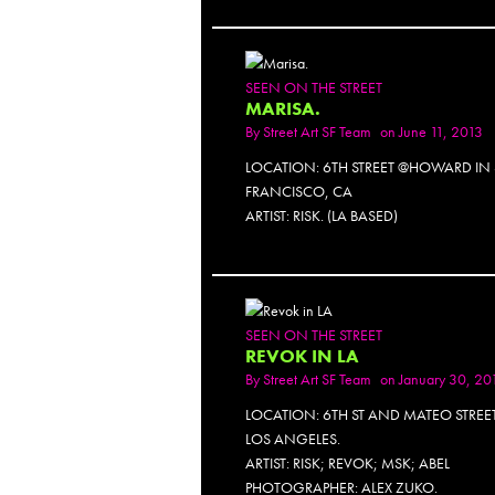
SEEN ON THE STREET
MARISA.
By
Street Art SF Team
on June 11, 2013
LOCATION: 6TH STREET @HOWARD IN
FRANCISCO, CA
ARTIST: RISK. (LA BASED)
SEEN ON THE STREET
REVOK IN LA
By
Street Art SF Team
on January 30, 20
LOCATION: 6TH ST AND MATEO STREET
LOS ANGELES.
ARTIST: RISK; REVOK; MSK; ABEL
PHOTOGRAPHER: ALEX ZUKO.