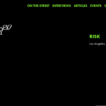
ON THE STREET
INTERVIEWS
ARTICLES
EVENTS
RISK
Los Angeles A