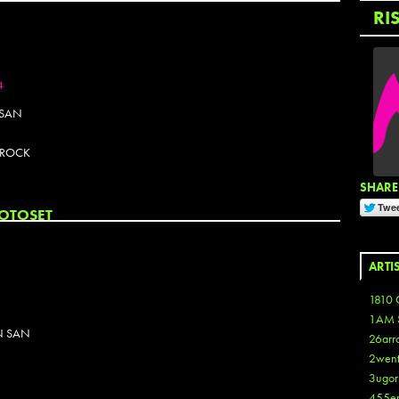
RI
4
 SAN
K ROCK
SHARE 
OTOSET
ARTI
1810 
1AM 
N SAN
26arr
2wen
3ugor
455e