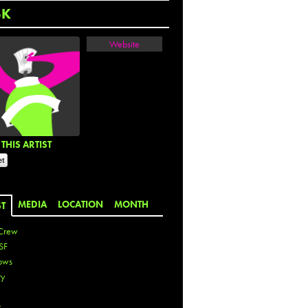
SK
Website
THIS ARTIST
MEDIA
LOCATION
MONTH
ST
Crew
SF
ows
ty
r