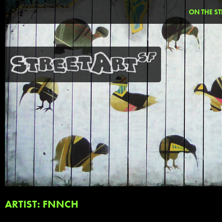
ON THE ST
ARTIST: FNNCH