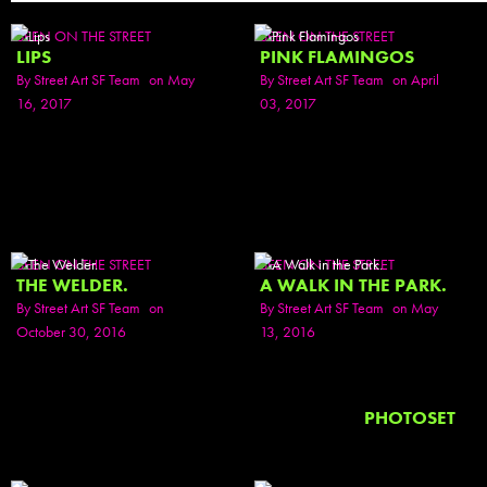
SEEN ON THE STREET
SEEN ON THE STREET
LIPS
PINK FLAMINGOS
By
Street Art SF Team
on May
By
Street Art SF Team
on April
16, 2017
03, 2017
SEEN ON THE STREET
SEEN ON THE STREET
THE WELDER.
A WALK IN THE PARK.
By
Street Art SF Team
on
By
Street Art SF Team
on May
October 30, 2016
13, 2016
PHOTOSET