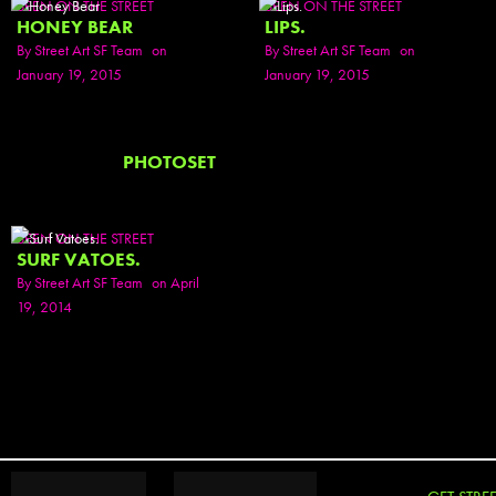
SEEN ON THE STREET
SEEN ON THE STREET
HONEY BEAR
LIPS.
By
Street Art SF Team
on
By
Street Art SF Team
on
January 19, 2015
January 19, 2015
PHOTOSET
SEEN ON THE STREET
SURF VATOES.
By
Street Art SF Team
on April
19, 2014