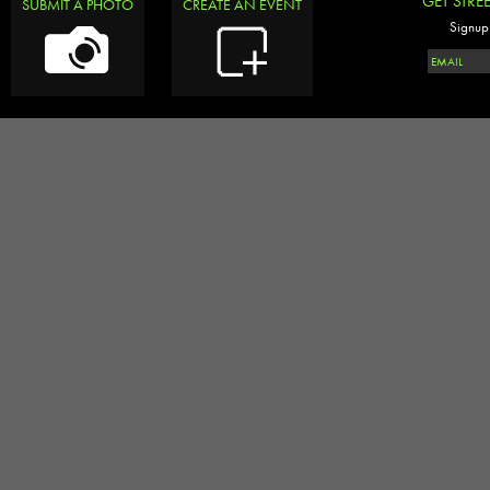
GET STRE
SUBMIT A PHOTO
CREATE AN EVENT
Signup 