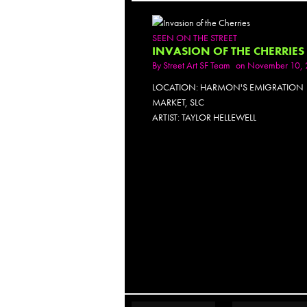
SEEN ON THE STREET
INVASION OF THE CHERRIES
By
Street Art SF Team
on November 10, 
LOCATION: HARMON'S EMIGRATION
MARKET, SLC
ARTIST: TAYLOR HELLEWELL