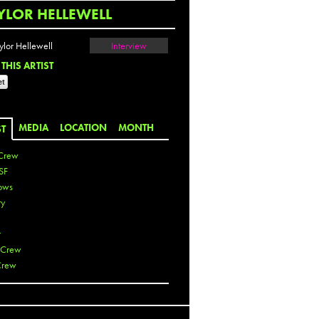
YLOR HELLEWELL
Interview
THIS ARTIST
MEDIA
LOCATION
MONTH
ST
Crew
SF
ows
ty
r
 Crew
Crew
 De La Cruz