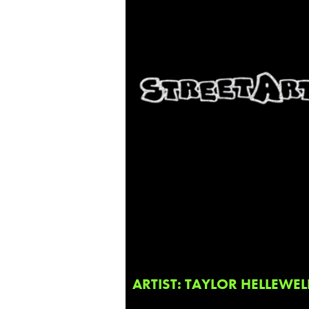
ARTIST: TAYLOR HELLEWEL