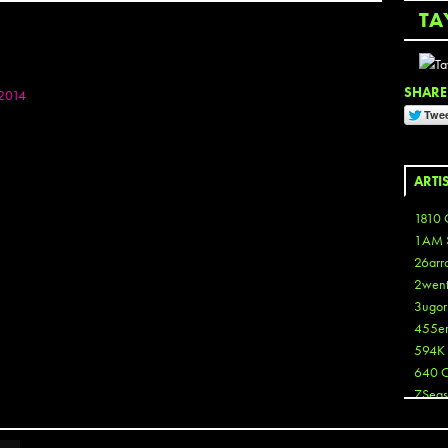
TA
SHARE 
2014
ARTI
1810 
1AM 
26arr
2wen
3ugor
455e
594K
640 
7Seas
A3
Aaron