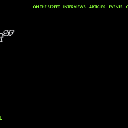
ON THE STREET
INTERVIEWS
ARTICLES
EVENTS
L